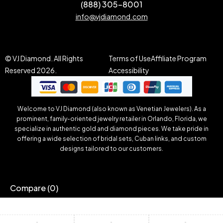
(888) 305-8001
info@vjdiamond.com
© VJ Diamond. All Rights
Terms of Use
Affiliate Program
Reserved 2026.
Accessibility
Welcome to VJ Diamond (also known as Venetian Jewelers). As a
prominent, family-oriented jewelry retailer in Orlando, Florida, we
specialize in authentic gold and diamond pieces. We take pride in
offering a wide selection of bridal sets, Cuban links, and custom
designs tailored to our customers.
Compare
(0)