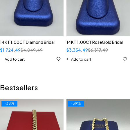
14KT 1.00CT Diamond Bridal
14KT 1.00CT RoseGold Bridal
$
1,724.49
$
4,049.49
$
3,354.49
$
6,317.49
Add to cart
Add to cart
Bestsellers
-38%
-39%