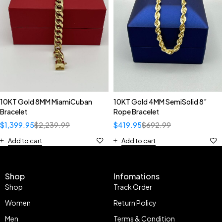
10KT Gold 8MM MiamiCuban
10KT Gold 4MM SemiSolid 8”
Bracelet
Rope Bracelet
$
1,399.95
$
2,239.99
$
419.95
$
692.99
Add to cart
Add to cart
Shop
Infomations
Shop
Track Order
Women
Return Policy
Men
Terms & Condition