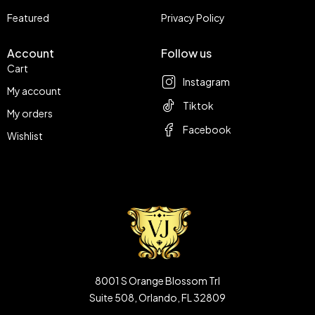
Featured
Privacy Policy
Account
Follow us
Cart
Instagram
My account
Tiktok
My orders
Facebook
Wishlist
8001 S Orange Blossom Trl
Suite 508, Orlando, FL 32809