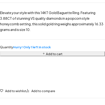
Elevate your style with this 14KT Gold Baguette Ring. Featuring
3.88CT of stunning VS quality diamonds in a popcorn style
honeycomb setting, this solid gold ring weighs approximately 16.33
grams and is size 10.
Quantity
Hurry! Only 1 left in stock
Add to cart
Add to wishlist
Add to compare