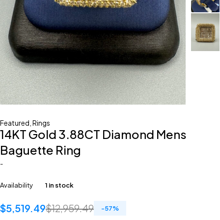
Featured
,
Rings
14KT Gold 3.88CT Diamond Mens
Baguette Ring
-
Availability
1 in stock
$
5,519.49
$
12,959.49
-
57
%