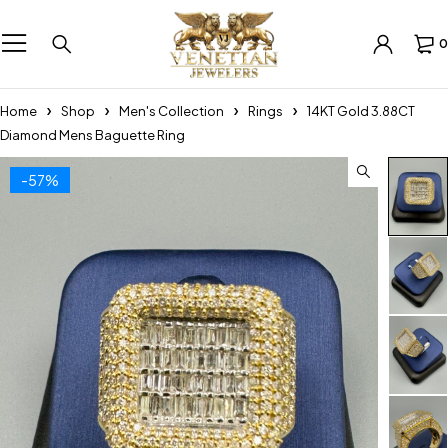
0
Home
Shop
Men's Collection
Rings
14KT Gold 3.88CT
Diamond Mens Baguette Ring
-57%