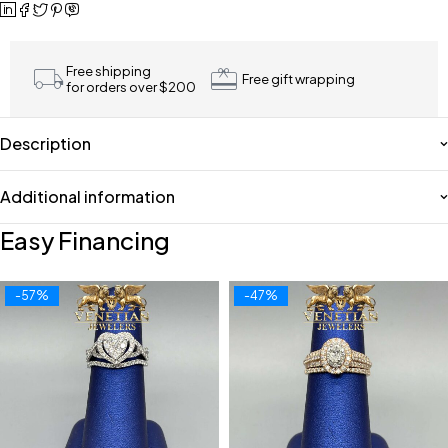
Free shipping
Free gift wrapping
for orders over $200
Description
Additional information
Easy Financing
-57%
-47%