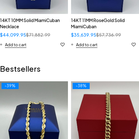
14KT 10MM Solid MiamiCuban
14KT 11MM RoseGold Solid
Necklace
MiamiCuban
$
44,099.95
$
71,882.99
$
35,639.95
$
57,736.99
Add to cart
Add to cart
Bestsellers
-39%
-38%