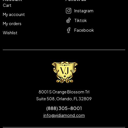
Cart
Instagram
My account
Tiktok
My orders
Facebook
Wishlist
8001 S Orange Blossom Trl
Suite 508, Orlando, FL 32809
(888) 305-8001
info@vjdiamond.com