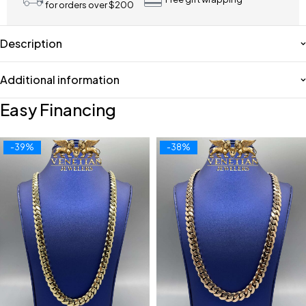
for orders over $200
Description
Additional information
Easy Financing
-39%
-38%