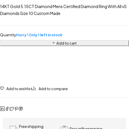
14KT Gold 5.15CT Diamond Mens Certified Diamond Ring With All vS
Diamonds Size 10 Custom Made
Quantity
Hurry! Only 1 left in stock
Add to cart
Add to wishlist
Add to compare
Free shipping
Free gift wrapping