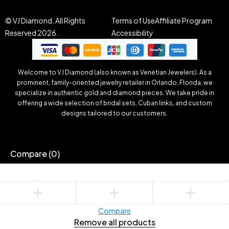
© VJ Diamond. All Rights
Terms of Use
Affiliate Program
Reserved 2026.
Accessibility
Welcome to VJ Diamond (also known as Venetian Jewelers). As a
prominent, family-oriented jewelry retailer in Orlando, Florida, we
specialize in authentic gold and diamond pieces. We take pride in
offering a wide selection of bridal sets, Cuban links, and custom
designs tailored to our customers.
Compare
(0)
Compare
Remove all products