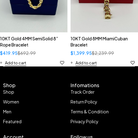
10KT Gold 4MM SemiSolid 8”
10KT Gold 8MM MiamiCuban
Rope Bracelet
Bracelet
$
419.95
$
692.99
$
1,399.95
$
2,239.99
Add to cart
Add to cart
Shop
Infomations
Shop
Track Order
Women
Return Policy
Men
Terms & Condition
Featured
Privacy Policy
Account
Follow us