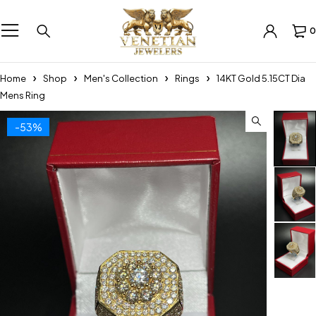
0
Home
Shop
Men's Collection
Rings
14KT Gold 5.15CT Dia
Mens Ring
-53%