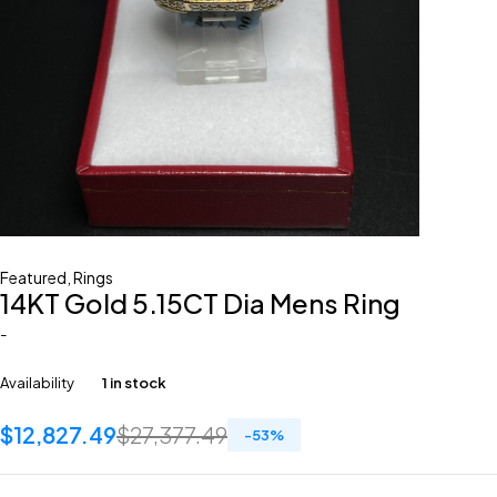
Featured
,
Rings
14KT Gold 5.15CT Dia Mens Ring
-
Availability
1 in stock
$
12,827.49
$
27,377.49
-
53
%