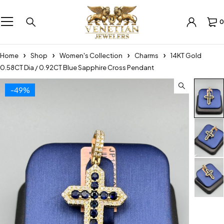
0
Home
Shop
Women's Collection
Charms
14KT Gold
0.58CT Dia / 0.92CT Blue Sapphire Cross Pendant
-49%