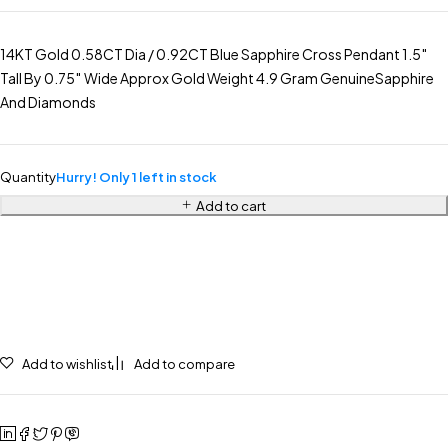
14KT Gold 0.58CT Dia / 0.92CT Blue Sapphire Cross Pendant 1.5″
Tall By 0.75″ Wide Approx Gold Weight 4.9 Gram GenuineSapphire
And Diamonds
Quantity
Hurry! Only 1 left in stock
Add to cart
Add to wishlist
Add to compare