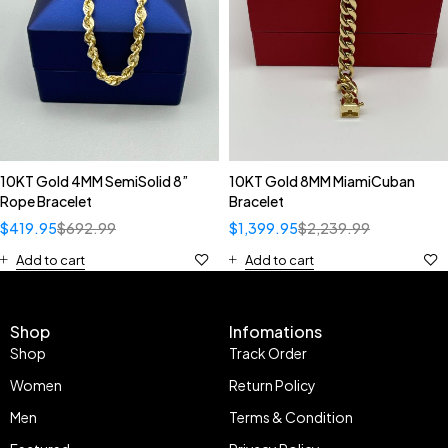
10KT Gold 4MM SemiSolid 8”
10KT Gold 8MM MiamiCuban
Rope Bracelet
Bracelet
$
419.95
$
692.99
$
1,399.95
$
2,239.99
Add to cart
Add to cart
Shop
Infomations
Shop
Track Order
Women
Return Policy
Men
Terms & Condition