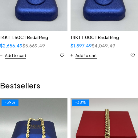
14KT 1.50CT Bridal Ring
14KT 1.00CT Bridal Ring
$
2,656.49
$
5,669.49
$
1,897.49
$
4,049.49
Add to cart
Add to cart
Bestsellers
-39%
-38%