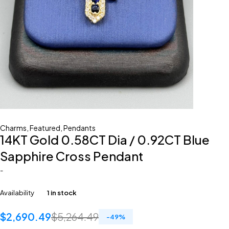
Charms
,
Featured
,
Pendants
14KT Gold 0.58CT Dia / 0.92CT Blue
Sapphire Cross Pendant
-
Availability
1 in stock
$
2,690.49
$
5,264.49
-
49
%