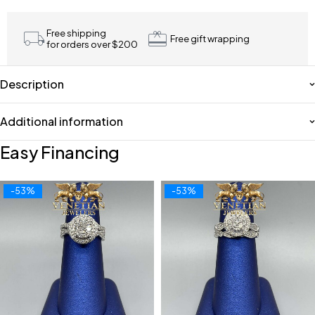
Free shipping
Free gift wrapping
for orders over $200
Description
Additional information
Easy Financing
-53%
-53%