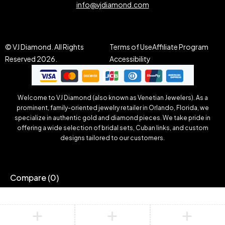
info@vjdiamond.com
© VJ Diamond. All Rights
Terms of Use
Affiliate Program
Reserved 2026.
Accessibility
Welcome to VJ Diamond (also known as Venetian Jewelers). As a
prominent, family-oriented jewelry retailer in Orlando, Florida, we
specialize in authentic gold and diamond pieces. We take pride in
offering a wide selection of bridal sets, Cuban links, and custom
designs tailored to our customers.
Compare
(0)