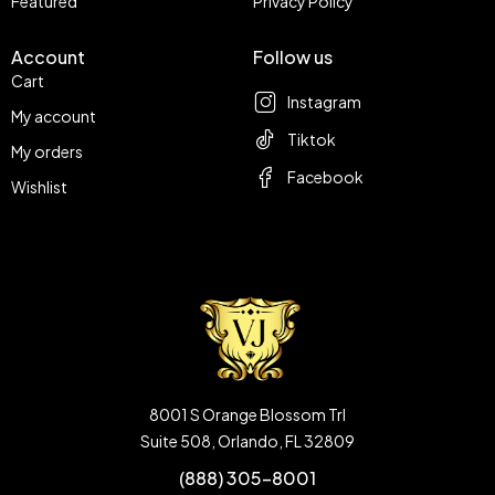
Featured
Privacy Policy
Account
Follow us
Cart
Instagram
My account
Tiktok
My orders
Facebook
Wishlist
8001 S Orange Blossom Trl
Suite 508, Orlando, FL 32809
(888) 305-8001