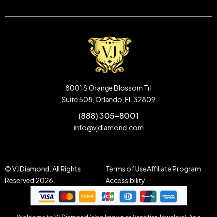
8001 S Orange Blossom Trl
Suite 508, Orlando, FL 32809
(888) 305-8001
info@vjdiamond.com
© VJ Diamond. All Rights
Terms of Use
Affiliate Program
Reserved 2026.
Accessibility