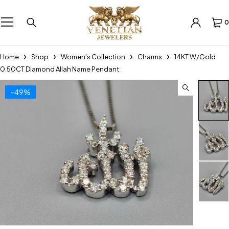
0
Home
Shop
Women's Collection
Charms
14KT W/Gold
0.50CT Diamond Allah Name Pendant
-49%