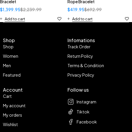
Bracelet
Rope Bracelet
$
1,399.95
$
2,239.99
$
419.95
$
692.99
Add to cart
Add to cart
Shop
Infomations
Shop
Track Order
Women
Return Policy
Men
Terms & Condition
Featured
Privacy Policy
Account
Follow us
Cart
Instagram
My account
Tiktok
My orders
Facebook
Wishlist