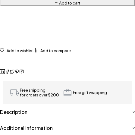
Add to cart
Add to wishlist
Add to compare
Free shipping
Free gift wrapping
for orders over $200
Description
Additional information