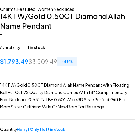
Charms
,
Featured
,
Women Necklaces
14KT W/Gold 0.50CT Diamond Allah
Name Pendant
-
Availability
1 in stock
$
1,793.49
$
3,509.49
-
49
%
14KT W/Gold 0.50CT Diamond Allah Name Pendant With Floating
Bell Full Cut VS Quality Diamond Comes With 18″ Complimentary
Free Necklace 0.65″ Tall By 0.50″ Wide 3D Style Perfect Gift For
Mom Sister Girlfriend Wife Or New Born For Blessings
Quantity
Hurry! Only 1 left in stock