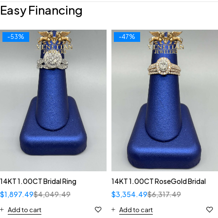
Easy Financing
-53%
-47%
14KT 1.00CT Bridal Ring
14KT 1.00CT RoseGold Bridal
$
1,897.49
$
4,049.49
$
3,354.49
$
6,317.49
Add to cart
Add to cart