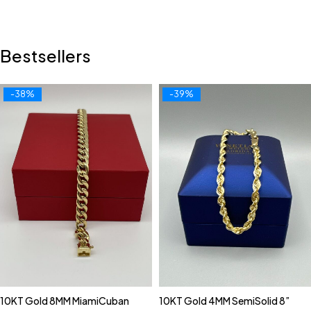
Bestsellers
-38%
-39%
10KT Gold 8MM MiamiCuban
10KT Gold 4MM SemiSolid 8”