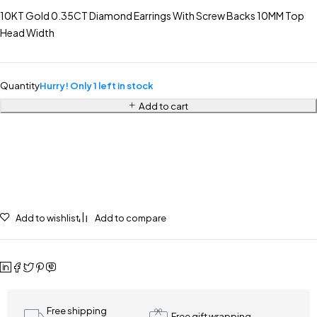
10KT Gold 0.35CT Diamond Earrings With Screw Backs 10MM Top
Head Width
Quantity
Hurry! Only 1 left in stock
Add to cart
Add to wishlist
Add to compare
Free shipping
Free gift wrapping