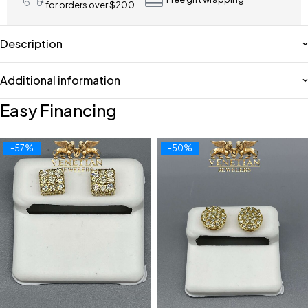
for orders over $200
Description
Additional information
Easy Financing
-57%
-50%