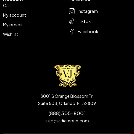
Cart
Instagram
My account
Tiktok
My orders
Facebook
Wishlist
8001 S Orange Blossom Trl
Suite 508, Orlando, FL 32809
(888) 305-8001
info@vjdiamond.com