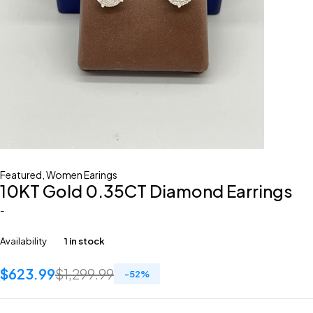
Featured
,
Women Earings
10KT Gold 0.35CT Diamond Earrings
-
Availability
1 in stock
$
623.99
$
1,299.99
-
52
%