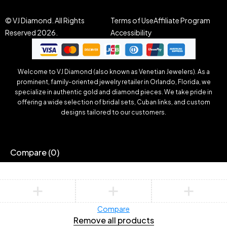
© VJ Diamond. All Rights
Terms of Use
Affiliate Program
Reserved 2026.
Accessibility
Welcome to VJ Diamond (also known as Venetian Jewelers). As a
prominent, family-oriented jewelry retailer in Orlando, Florida, we
specialize in authentic gold and diamond pieces. We take pride in
offering a wide selection of bridal sets, Cuban links, and custom
designs tailored to our customers.
Compare
(0)
Compare
Remove all products