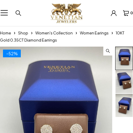
0
Home
Shop
Women's Collection
Women Earings
10KT
Gold 0.35CT Diamond Earrings
-52%