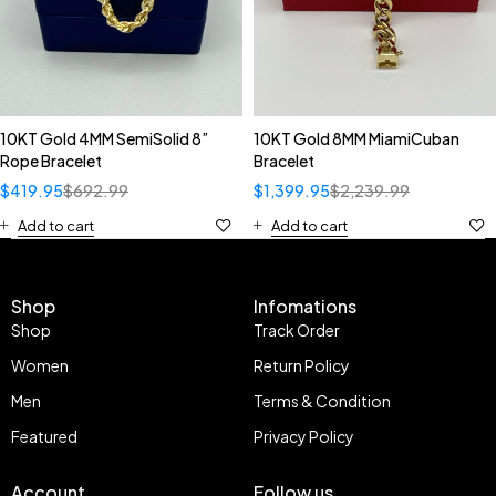
10KT Gold 4MM SemiSolid 8”
10KT Gold 8MM MiamiCuban
Rope Bracelet
Bracelet
$
419.95
$
692.99
$
1,399.95
$
2,239.99
Add to cart
Add to cart
Shop
Infomations
Shop
Track Order
Women
Return Policy
Men
Terms & Condition
Featured
Privacy Policy
Account
Follow us