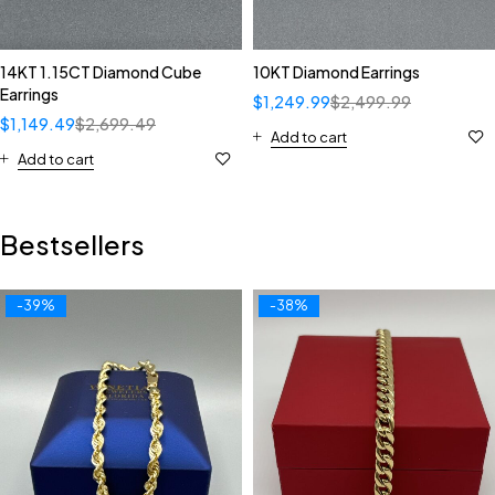
14KT 1.15CT Diamond Cube
10KT Diamond Earrings
Earrings
$
1,249.99
$
2,499.99
$
1,149.49
$
2,699.49
Add to cart
Add to cart
Bestsellers
-39%
-38%