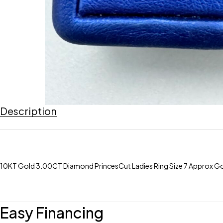
Description
10KT Gold 3.00CT Diamond PrincesCut Ladies Ring Size 7 Approx G
Easy Financing