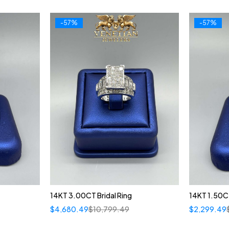
-57%
-57%
14KT 3.00CT Bridal Ring
14KT 1.50CT
$
4,680.49
$
10,799.49
$
2,299.49