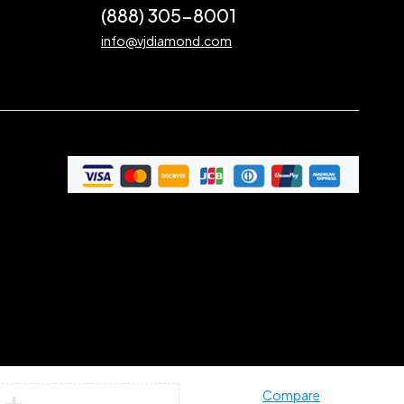
(888) 305-8001
info@vjdiamond.com
Compare