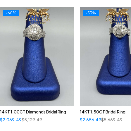
-60%
-53%
14KT 1.00CT Diamonds Bridal Ring
14KT 1.50CT Bridal Ring
$
2,069.49
$
5,129.49
$
2,656.49
$
5,669.49