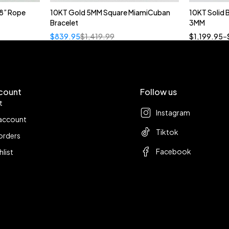
8” Rope
10KT Gold 5MM Square MiamiCuban
10KT Solid
Bracelet
3MM
18
$
839.95
$
1,419.99
$
1,199.95
–
count
Follow us
t
Instagram
account
Tiktok
orders
Facebook
hlist