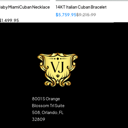
 Baby MiamiCuban Necklace
14KT Italian Cuban Bracelet
Quick add to cart
$
5,759.95
$
9,215.99
”
19”
20”
22”
$
1,499.95
8001 S Orange
Blossom Trl Suite
508, Orlando, FL
32809