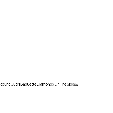
th RoundCut N Baguette Diamonds On The Side￼