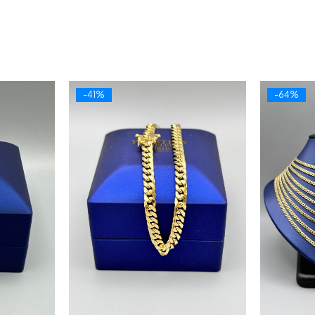
-41%
-64%