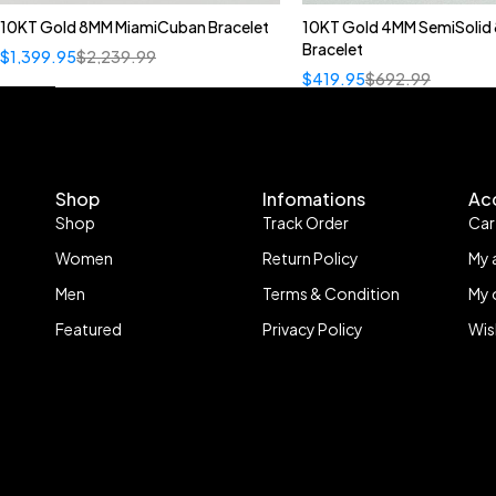
10KT Gold 8MM MiamiCuban Bracelet
10KT Gold 4MM SemiSolid 
Bracelet
$
1,399.95
$
2,239.99
$
419.95
$
692.99
Shop
Infomations
Ac
Shop
Track Order
Car
Women
Return Policy
My 
Men
Terms & Condition
My 
Featured
Privacy Policy
Wis