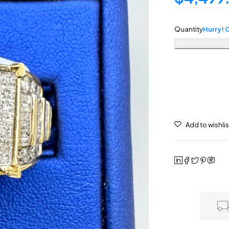
Quantity
Hurry! O