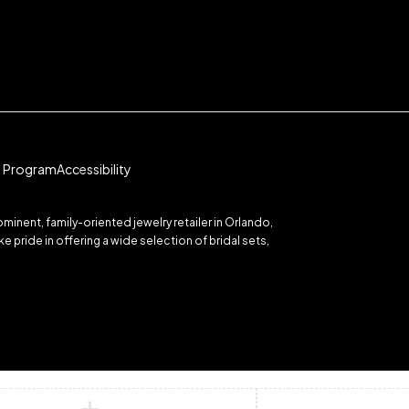
te Program
Accessibility
inent, family-oriented jewelry retailer in Orlando,
 pride in offering a wide selection of bridal sets,