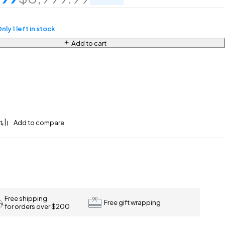
nly 1 left in stock
Add to cart
Free shipping
Free gift wrapping
for orders over $200