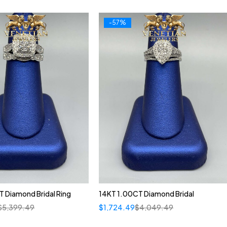
-57%
 Diamond Bridal Ring
14KT 1.00CT Diamond Bridal
$
5,399.49
$
1,724.49
$
4,049.49