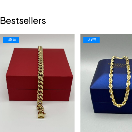
Bestsellers
-38%
-39%