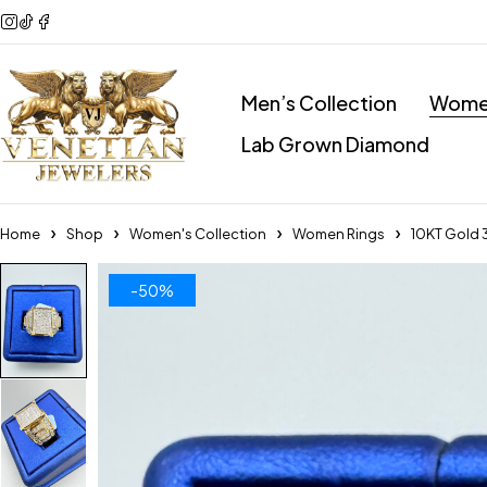
Men’s Collection
Women
Lab Grown Diamond
Home
Shop
Women's Collection
Women Rings
10KT Gold 
-50%