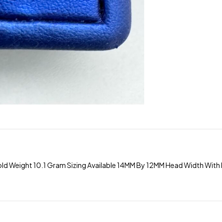
old Weight 10.1 Gram Sizing Available 14MM By 12MM Head Width Wi