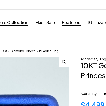
’s Collection
Flash Sale
Featured
St. Laza
3.00CT Diamond PrincesCut Ladies Ring
Anniversary
,
En
10KT G
Princes
-
Availability
1 
$
4,499