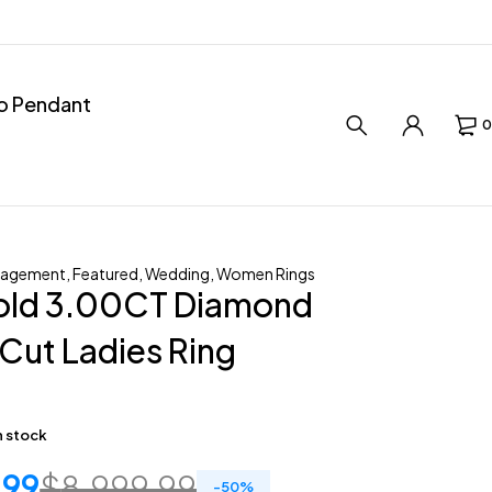
ro Pendant
0
gagement
,
Featured
,
Wedding
,
Women Rings
old 3.00CT Diamond
Cut Ladies Ring
in stock
.99
$
8,999.99
-
50
%