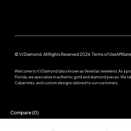
© VJ Diamond. All Rights Reserved 2026.
Terms of Use
Affilia
Welcome to VJ Diamond (also known as Venetian Jewelers). As a prom
Florida, we specialize in authentic gold and diamond pieces. We take
Cuban links, and custom designs tailored to our customers.
Compare
(0)