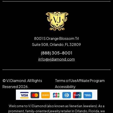
8001 S Orange Blossom Trl
Suite 508, Orlando, FL 32809
(888) 305-8001
info@vjdiamond.com
© VJ Diamond. All Rights
Terms of Use
Affiliate Program
Reserved 2026.
Accessibility
Welcome to VJ Diamond (also known as Venetian Jewelers). As a
prominent, family-oriented jewelry retailer in Orlando, Florida, we