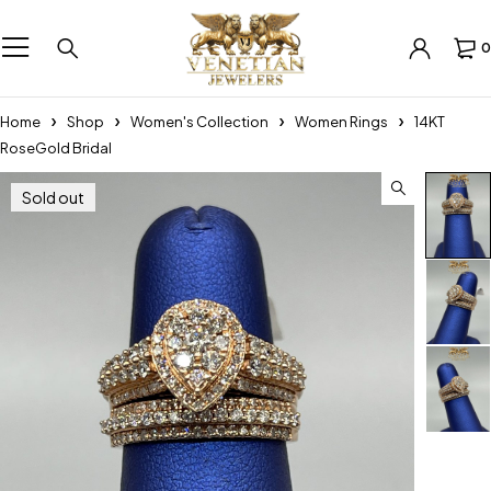
0
Home
Shop
Women's Collection
Women Rings
14KT
RoseGold Bridal
Sold out