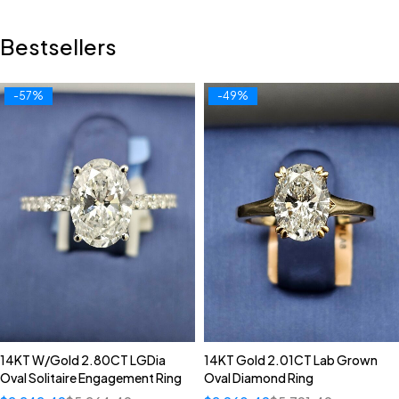
Bestsellers
-57%
-49%
14KT W/Gold 2.80CT LGDia
14KT Gold 2.01CT Lab Grown
Oval Solitaire Engagement Ring
Oval Diamond Ring