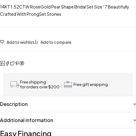
14KT 1.52CTW RoseGold Pear Shape Bridal Set Size “7 Beautifully
Crafted With ProngSet Stones
Add to wishlist
Add to compare
Free shipping
Free gift wrapping
for orders over $200
Description
Additional information
Easy Financing