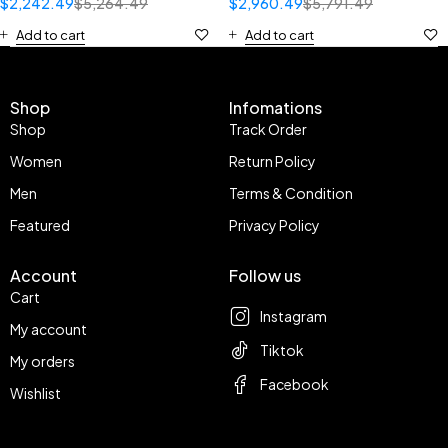
$
2,242.49
$
5,264.49
$
2,960.49
$
5,791.49
Add to cart
Add to cart
Shop
Infomations
Shop
Track Order
Women
Return Policy
Men
Terms & Condition
Featured
Privacy Policy
Account
Follow us
Cart
Instagram
My account
Tiktok
My orders
Facebook
Wishlist