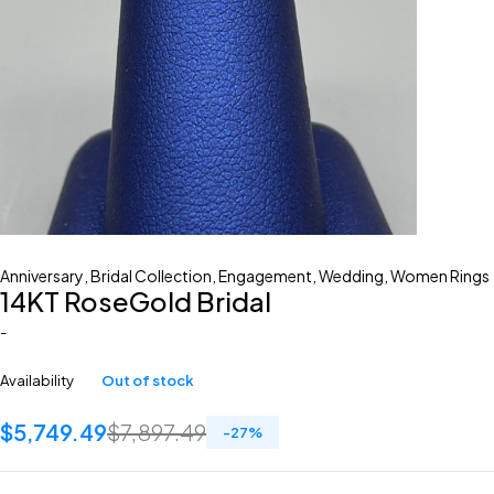
Anniversary
,
Bridal Collection
,
Engagement
,
Wedding
,
Women Rings
14KT RoseGold Bridal
-
Availability
Out of stock
$
5,749.49
$
7,897.49
-
27
%