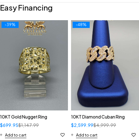
Easy Financing
-39%
-48%
10KT Gold Nugget Ring
10KT Diamond Cuban Ring
$
699.95
$
1,147.99
$
2,599.99
$
4,999.99
Add to cart
Add to cart