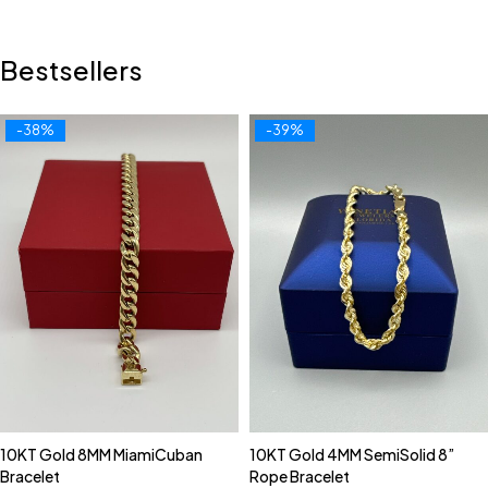
Bestsellers
-38%
-39%
10KT Gold 8MM MiamiCuban
10KT Gold 4MM SemiSolid 8”
Bracelet
Rope Bracelet