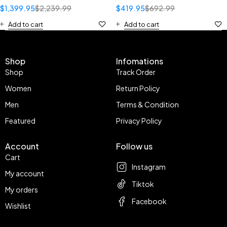
$
1,399.95
$
2,239.99
$
419.95
$
692.99
Add to cart
Add to cart
Shop
Infomations
Shop
Track Order
Women
Return Policy
Men
Terms & Condition
Featured
Privacy Policy
Account
Follow us
Cart
Instagram
My account
Tiktok
My orders
Facebook
Wishlist