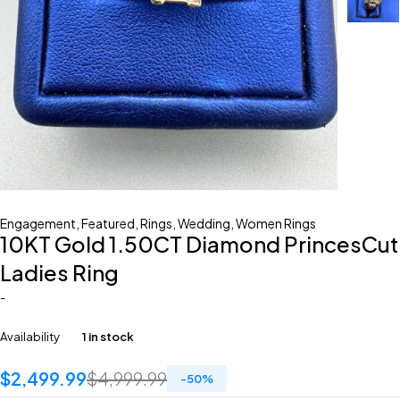
Engagement
,
Featured
,
Rings
,
Wedding
,
Women Rings
10KT Gold 1.50CT Diamond PrincesCut
Ladies Ring
-
Availability
1 in stock
$
2,499.99
$
4,999.99
-
50
%