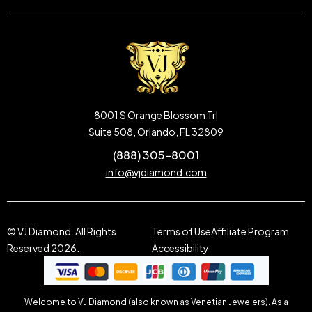
8001 S Orange Blossom Trl
Suite 508, Orlando, FL 32809
(888) 305-8001
info@vjdiamond.com
© VJ Diamond. All Rights
Terms of Use
Affiliate Program
Reserved 2026.
Accessibility
Welcome to VJ Diamond (also known as Venetian Jewelers). As a