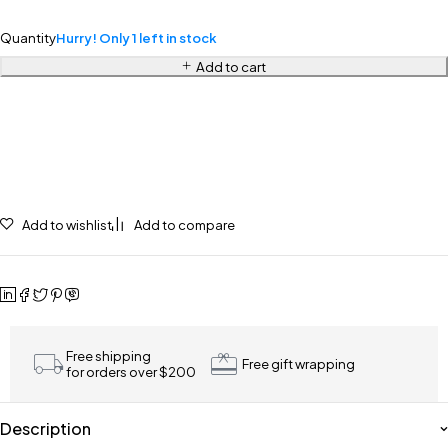
Quantity
Hurry! Only 1 left in stock
Add to cart
Add to wishlist
Add to compare
Free shipping
Free gift wrapping
for orders over $200
Description