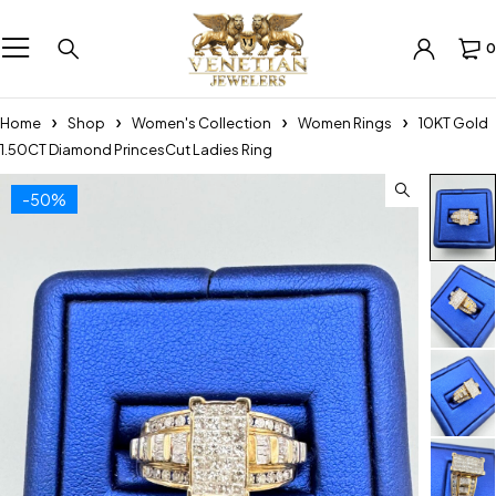
0
Home
Shop
Women's Collection
Women Rings
10KT Gold
1.50CT Diamond PrincesCut Ladies Ring
-50%