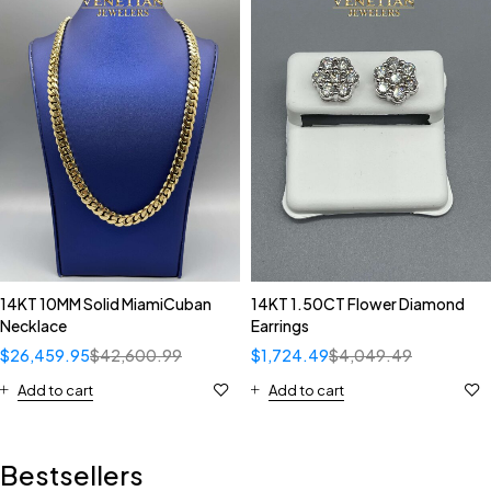
14KT 10MM Solid MiamiCuban
14KT 1.50CT Flower Diamond
Necklace
Earrings
$
26,459.95
$
42,600.99
$
1,724.49
$
4,049.49
Add to cart
Add to cart
Bestsellers