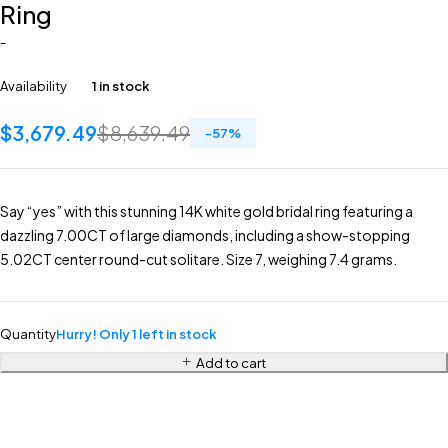
Ring
-
Availability
1 in stock
$
3,679.49
$
8,639.49
-
57
%
Say “yes” with this stunning 14K white gold bridal ring featuring a
dazzling 7.00CT of large diamonds, including a show-stopping
5.02CT center round-cut solitare. Size 7, weighing 7.4 grams.
Quantity
Hurry! Only 1 left in stock
Add to cart