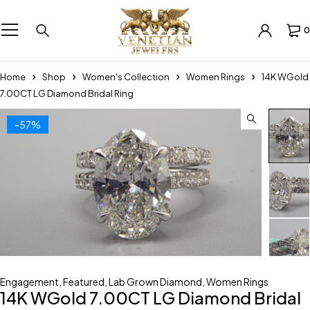
0
Home
Shop
Women's Collection
Women Rings
14K WGold
7.00CT LG Diamond Bridal Ring
-57%
Engagement
,
Featured
,
Lab Grown Diamond
,
Women Rings
14K WGold 7.00CT LG Diamond Bridal