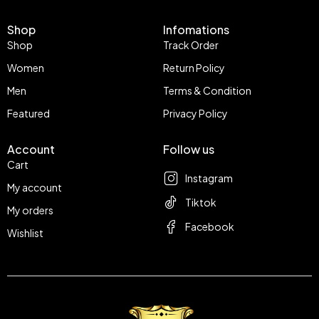
Shop
Infomations
Shop
Track Order
Women
Return Policy
Men
Terms & Condition
Featured
Privacy Policy
Account
Follow us
Cart
Instagram
My account
Tiktok
My orders
Facebook
Wishlist