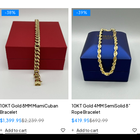
-38%
-39%
10KT Gold 8MM MiamiCuban
10KT Gold 4MM SemiSolid 8”
Bracelet
Rope Bracelet
$
1,399.95
$
2,239.99
$
419.95
$
692.99
Add to cart
Add to cart