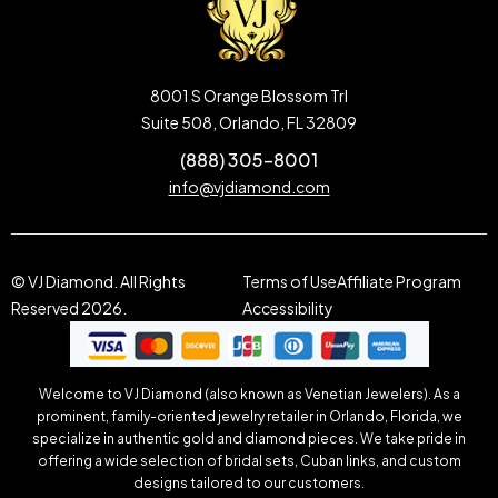
8001 S Orange Blossom Trl
Suite 508, Orlando, FL 32809
(888) 305-8001
info@vjdiamond.com
© VJ Diamond. All Rights
Terms of Use
Affiliate Program
Reserved 2026.
Accessibility
Welcome to VJ Diamond (also known as Venetian Jewelers). As a
prominent, family-oriented jewelry retailer in Orlando, Florida, we
specialize in authentic gold and diamond pieces. We take pride in
offering a wide selection of bridal sets, Cuban links, and custom
designs tailored to our customers.