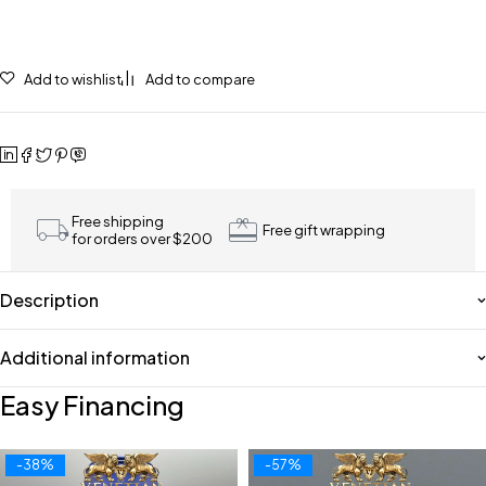
Add to wishlist
Add to compare
Free shipping
Free gift wrapping
for orders over $200
Description
Additional information
Easy Financing
-38%
-57%