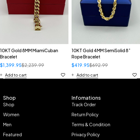
10KT Gold 8MM MiamiCuban
10KT Gold 4MM SemiSolid 8”
Bracelet
Rope Bracelet
$
1,399.95
$
2,239.99
$
419.95
$
692.99
Add to cart
Add to cart
Shop
Infomations
Shop
Track Order
Women
Return Policy
Men
Terms & Condition
Featured
Privacy Policy