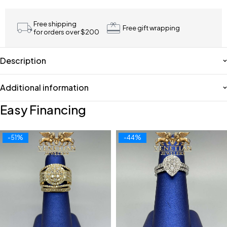
Free shipping
Free gift wrapping
for orders over $200
Description
Additional information
Easy Financing
-51%
-44%