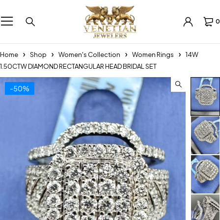
0
Home
Shop
Women's Collection
Women Rings
14W
1.50CTW DIAMOND RECTANGULAR HEAD BRIDAL SET
-50%