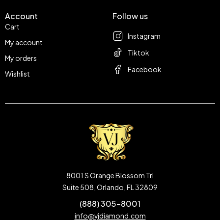
Account
Follow us
Cart
Instagram
My account
Tiktok
My orders
Facebook
Wishlist
8001 S Orange Blossom Trl
Suite 508, Orlando, FL 32809
(888) 305-8001
info@vjdiamond.com