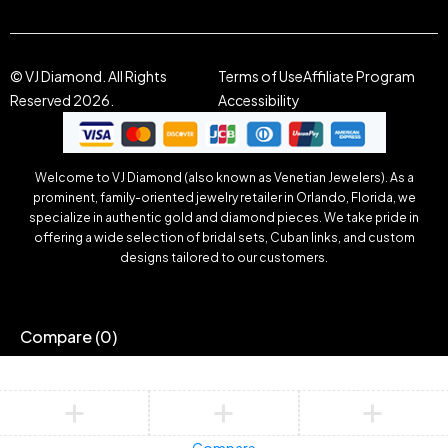
© VJ Diamond. All Rights
Terms of Use
Affiliate Program
Reserved 2026.
Accessibility
Welcome to VJ Diamond (also known as Venetian Jewelers). As a
prominent, family-oriented jewelry retailer in Orlando, Florida, we
specialize in authentic gold and diamond pieces. We take pride in
offering a wide selection of bridal sets, Cuban links, and custom
designs tailored to our customers.
Compare
(0)
Compare