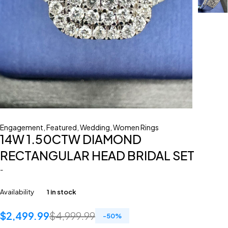
Engagement
,
Featured
,
Wedding
,
Women Rings
14W 1.50CTW DIAMOND
RECTANGULAR HEAD BRIDAL SET
-
Availability
1 in stock
$
2,499.99
$
4,999.99
-
50
%