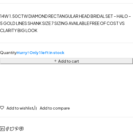
14W 1.50CTW DIAMOND RECTANGULAR HEAD BRIDAL SET – HALO –
5 GOLD LINES SHANK SIZE 7 SIZING AVAILABLE FREE OF COST VS
CLARITY BIG LOOK
Quantity
Hurry! Only 1 left in stock
Add to cart
Add to wishlist
Add to compare