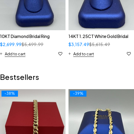
10KT Diamond Bridal Ring
14KT 1.25CT White Gold Bridal
$
2,699.99
$
5,499.99
$
3,157.49
$
5,615.49
Add to cart
Add to cart
Bestsellers
-38%
-39%