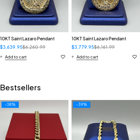
10KT Saint Lazaro Pendant
10KT Saint Lazaro Pendant
$
3,639.95
$
6,260.99
$
3,779.95
$
6,161.99
Add to cart
Add to cart
Bestsellers
-38%
-39%