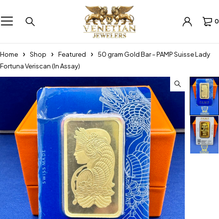
0
Home
Shop
Featured
50 gram Gold Bar – PAMP Suisse Lady
Fortuna Veriscan (In Assay)