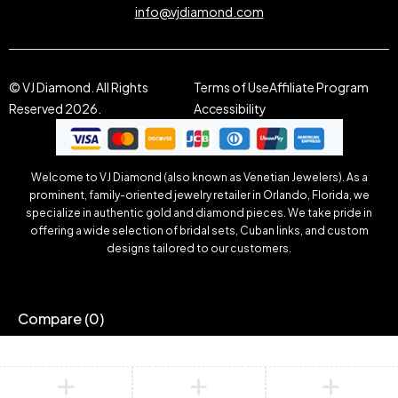
info@vjdiamond.com
© VJ Diamond. All Rights
Terms of Use
Affiliate Program
Reserved 2026.
Accessibility
Welcome to VJ Diamond (also known as Venetian Jewelers). As a
prominent, family-oriented jewelry retailer in Orlando, Florida, we
specialize in authentic gold and diamond pieces. We take pride in
offering a wide selection of bridal sets, Cuban links, and custom
designs tailored to our customers.
Compare
(0)