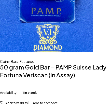
Coin n Bars
,
Featured
50 gram Gold Bar – PAMP Suisse Lady
Fortuna Veriscan (In Assay)
-
Availability
1 in stock
Add to wishlist
Add to compare