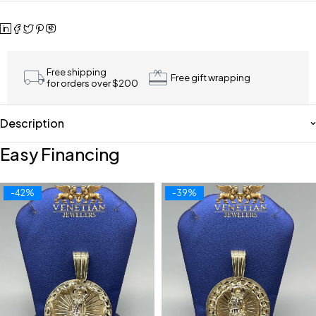
Free shipping
Free gift wrapping
for orders over $200
Description
Easy Financing
-42%
-39%