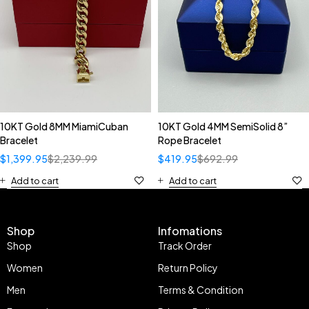
10KT Gold 8MM MiamiCuban
10KT Gold 4MM SemiSolid 8”
Bracelet
Rope Bracelet
$
1,399.95
$
2,239.99
$
419.95
$
692.99
Add to cart
Add to cart
Shop
Infomations
Shop
Track Order
Women
Return Policy
Men
Terms & Condition