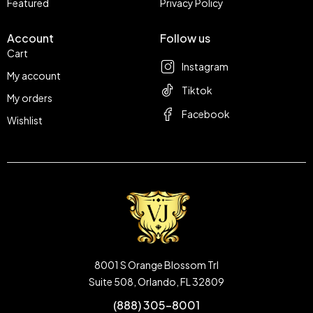
Featured
Privacy Policy
Account
Follow us
Cart
Instagram
My account
Tiktok
My orders
Facebook
Wishlist
8001 S Orange Blossom Trl
Suite 508, Orlando, FL 32809
(888) 305-8001