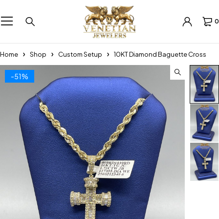
0
Home
Shop
Custom Setup
10KT Diamond Baguette Cross
-51%