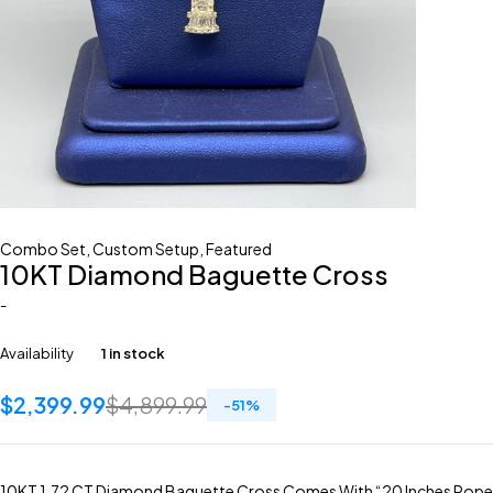
Combo Set
,
Custom Setup
,
Featured
10KT Diamond Baguette Cross
-
Availability
1 in stock
$
2,399.99
$
4,899.99
-
51
%
10KT 1.72 CT Diamond Baguette Cross Comes With “20 Inches Rope