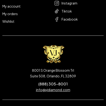
Instagram
My account
Tiktok
My orders
Facebook
Wishlist
8001 S Orange Blossom Trl
Suite 508, Orlando, FL 32809
(888) 305-8001
info@vjdiamond.com