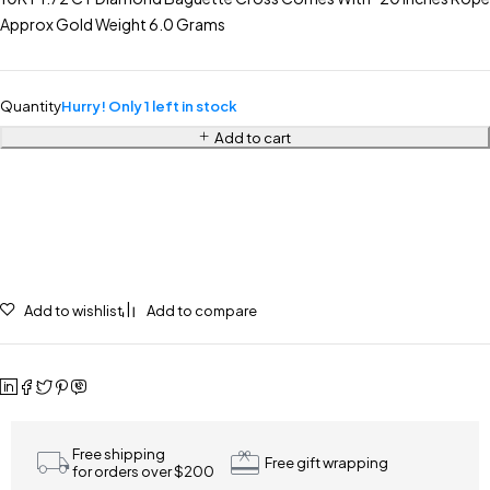
Approx Gold Weight 6.0 Grams
Quantity
Hurry! Only 1 left in stock
Add to cart
Add to wishlist
Add to compare
Free shipping
Free gift wrapping
for orders over $200