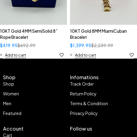
10KT Gold 4MM SemiSolid 8”
10KT Gold 8MM MiamiCuban
Rope Bracelet
Bracelet
$
419.95
$
692.99
$
1,399.95
$
2,239.99
Add to cart
Add to cart
Shop
Infomations
Shop
Track Order
Women
Return Policy
Men
Terms & Condition
Featured
Privacy Policy
Account
Follow us
Cart