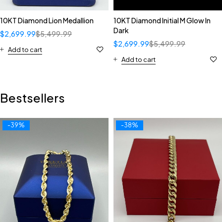
10KT Diamond Lion Medallion
10KT Diamond Initial M Glow In
Dark
$
2,699.99
$
5,499.99
$
2,699.99
$
5,499.99
Add to cart
Add to cart
Bestsellers
-39%
-38%