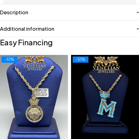
Description
Additional information
Easy Financing
-51%
-51%