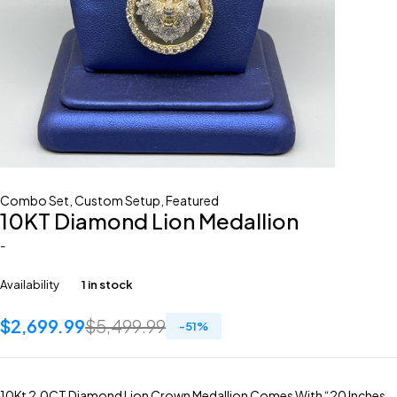
Combo Set
,
Custom Setup
,
Featured
10KT Diamond Lion Medallion
-
Availability
1 in stock
$
2,699.99
$
5,499.99
-
51
%
10Kt 2.0CT Diamond Lion Crown Medallion Comes With “20 Inches