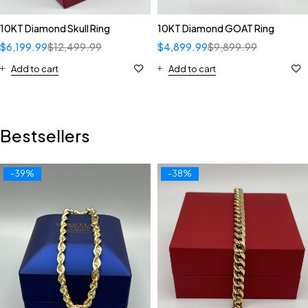
10KT Diamond Skull Ring
10KT Diamond GOAT Ring
$
6,199.99
$
12,499.99
$
4,899.99
$
9,899.99
Add to cart
Add to cart
Bestsellers
-39%
-38%