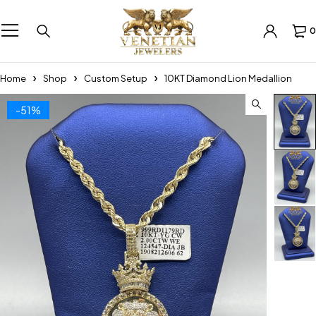
0
Home
Shop
Custom Setup
10KT Diamond Lion Medallion
-51%