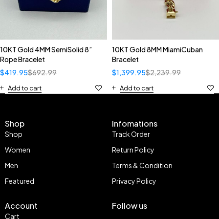
10KT Gold 4MM SemiSolid 8”
10KT Gold 8MM MiamiCuban
Rope Bracelet
Bracelet
$
419.95
$
692.99
$
1,399.95
$
2,239.99
Add to cart
Add to cart
Shop
Infomations
Shop
Track Order
Women
Return Policy
Men
Terms & Condition
Featured
Privacy Policy
Account
Follow us
Cart