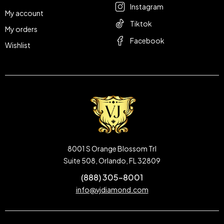
Instagram
My account
Tiktok
My orders
Facebook
Wishlist
8001 S Orange Blossom Trl
Suite 508, Orlando, FL 32809
(888) 305-8001
info@vjdiamond.com