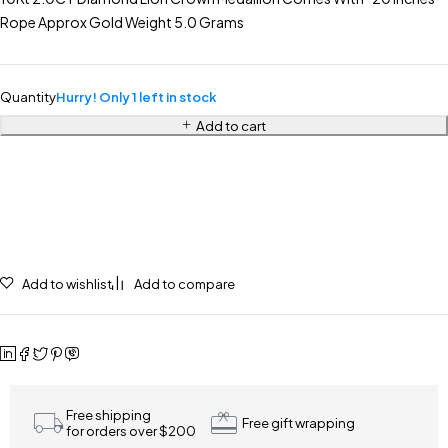
Rope Approx Gold Weight 5.0 Grams
Quantity
Hurry! Only 1 left in stock
Add to cart
Add to wishlist
Add to compare
Free shipping
Free gift wrapping
for orders over $200