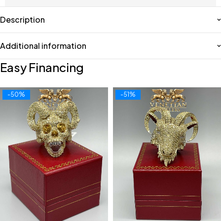
Description
Additional information
Easy Financing
-50%
-51%