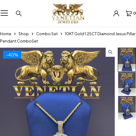
0
Home
Shop
Combo Set
10KT Gold 1.25CT Diamond Jesus Pillar
Pendant ComboSet
-40%