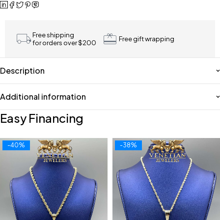
Free shipping
Free gift wrapping
for orders over $200
Description
Additional information
Easy Financing
-40%
-38%