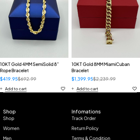
10KT Gold 4MM SemiSolid 8”
10KT Gold 8MM MiamiCuban
Rope Bracelet
Bracelet
$
419.95
$
692.99
$
1,399.95
$
2,239.99
Add to cart
Add to cart
Shop
Infomations
Shop
Track Order
Women
Return Policy
Men
Terms & Condition