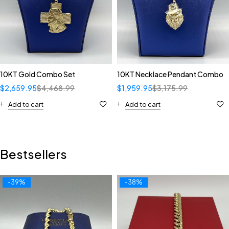
10KT Gold Combo Set
10KT Necklace Pendant Combo
$
2,659.95
$
4,468.99
$
1,959.95
$
3,175.99
Add to cart
Add to cart
Bestsellers
-39%
-38%