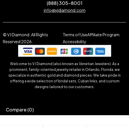
(888) 305-8001
info@vjdiamond.com
© VJ Diamond. All Rights
Terms of Use
Affiliate Program
Reserved 2026.
Accessibility
Welcome to VJ Diamond (also known as Venetian Jewelers). As a
prominent, family-oriented jewelry retailer in Orlando, Florida, we
specialize in authentic gold and diamond pieces. We take pride in
offering a wide selection of bridal sets, Cuban links, and custom
designs tailored to our customers.
Compare
(0)