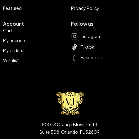
Featured
Privacy Policy
Account
Follow us
Cart
Instagram
My account
Tiktok
My orders
Facebook
Wishlist
8001 S Orange Blossom Trl
Suite 508, Orlando, FL 32809