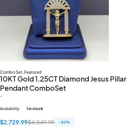
Combo Set
,
Featured
10KT Gold 1.25CT Diamond Jesus Pillar
Pendant ComboSet
-
Availability
1 in stock
$
2,729.99
$
4,549.99
-
40
%