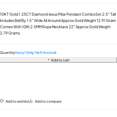
10KT Gold 1.25CT Diamond Jesus Pillar Pendant ComboSet 2.5″ Tall
Includes Bell By 1.5″ Wide All Around Approx Gold Weight 12.91 Gram
Comes With 10Kt 2.5MM Rope Necklace 22″ Approx Gold Weight
2.79 Grams
Quantity
Hurry! Only 1 left in stock
Add to cart
Add to wishlist
Add to compare