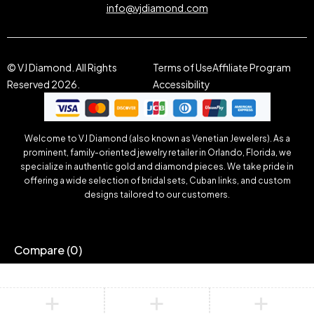
info@vjdiamond.com
© VJ Diamond. All Rights
Terms of Use
Affiliate Program
Reserved 2026.
Accessibility
Welcome to VJ Diamond (also known as Venetian Jewelers). As a
prominent, family-oriented jewelry retailer in Orlando, Florida, we
specialize in authentic gold and diamond pieces. We take pride in
offering a wide selection of bridal sets, Cuban links, and custom
designs tailored to our customers.
Compare
(0)