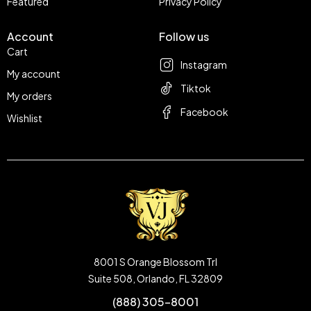
Featured
Privacy Policy
Account
Follow us
Cart
Instagram
My account
Tiktok
My orders
Facebook
Wishlist
8001 S Orange Blossom Trl
Suite 508, Orlando, FL 32809
(888) 305-8001