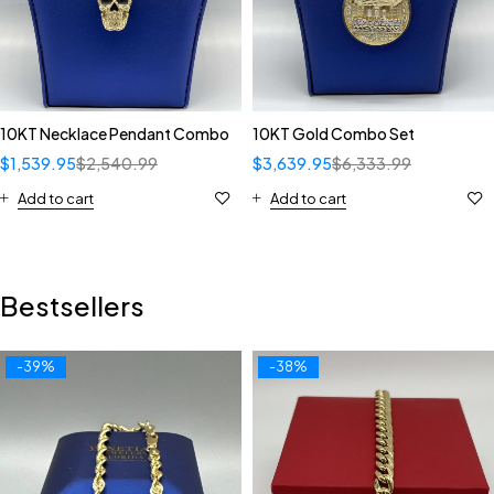
10KT Necklace Pendant Combo
10KT Gold Combo Set
$
1,539.95
$
2,540.99
$
3,639.95
$
6,333.99
Add to cart
Add to cart
Bestsellers
-39%
-38%