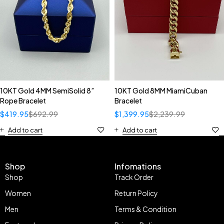
10KT Gold 4MM SemiSolid 8”
10KT Gold 8MM MiamiCuban
Rope Bracelet
Bracelet
$
419.95
$
692.99
$
1,399.95
$
2,239.99
Add to cart
Add to cart
Shop
Infomations
Shop
Track Order
Women
Return Policy
Men
Terms & Condition