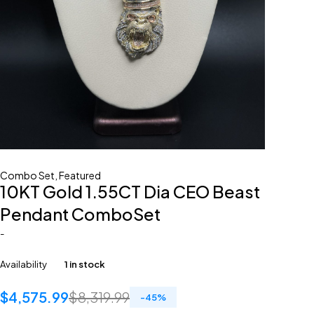
Combo Set
,
Featured
10KT Gold 1.55CT Dia CEO Beast
Pendant ComboSet
-
Availability
1 in stock
$
4,575.99
$
8,319.99
-
45
%