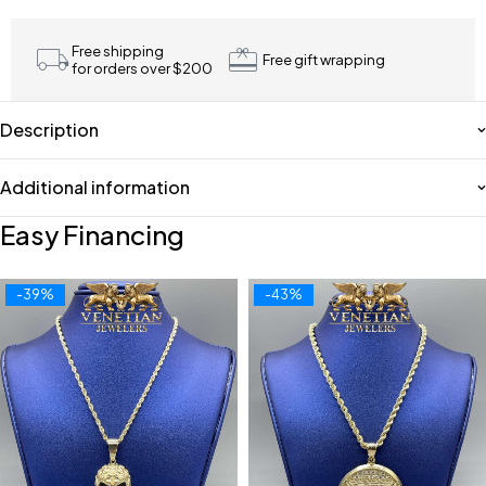
Free shipping
Free gift wrapping
for orders over $200
Description
Additional information
Easy Financing
-39%
-43%