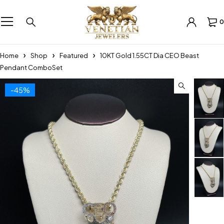
0
Home
Shop
Featured
10KT Gold 1.55CT Dia CEO Beast
Pendant ComboSet
-45%