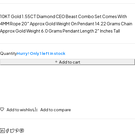
10KT Gold 1.55CT Diamond CEO Beast Combo Set Comes With
4MM Rope 20″ Approx Gold Weight On Pendant 14.22 Grams Chain
Approx Gold Weight 6.0 Grams Pendant Length 2″ Inches Tall
Quantity
Hurry! Only 1 left in stock
Add to cart
Add to wishlist
Add to compare