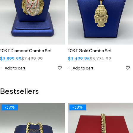
10KT Diamond Combo Set
10KT Gold Combo Set
$
3,899.99
$
7,499.99
$
3,499.95
$
5,774.99
Add to cart
Add to cart
Bestsellers
-39%
-38%