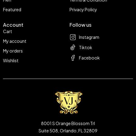
Featured
Privacy Policy
Account
Follow us
Cart
Instagram
My account
Tiktok
My orders
Facebook
Wishlist
8001 S Orange Blossom Trl
Suite 508, Orlando, FL 32809