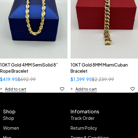
10KT Gold 4MM SemiSolid 8”
10KT Gold 8MM MiamiCuban
Rope Bracelet
Bracelet
$
419.95
$
692.99
$
1,399.95
$
2,239.99
Add to cart
Add to cart
Shop
Infomations
Shop
Track Order
Women
Return Policy
Men
Terms & Condition