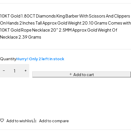
10KT Gold 1.80CT Diamonds King Barber With Scissors And Clippers
On Hands 2 Inches Tall Approx Gold Weight 20.10 Grams Comes with
10KT Gold Rope Necklace 20″ 2.5MM Approx Gold Weight Of
Necklace 2.39 Grams
Quantity
Hurry! Only 2 left in stock
Add to cart
Add to wishlist
Add to compare