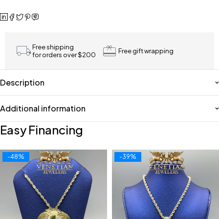
Free shipping
Free gift wrapping
for orders over $200
Description
Additional information
Easy Financing
-48%
-39%