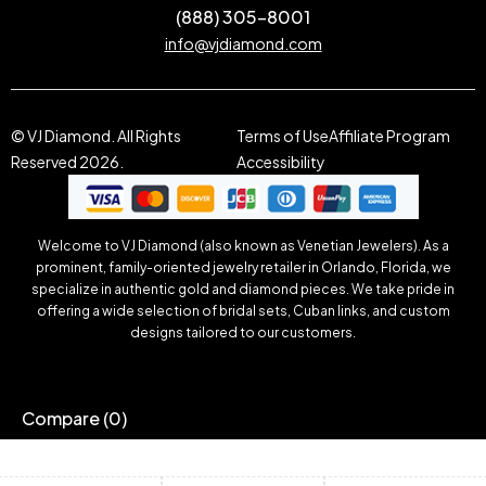
(888) 305-8001
info@vjdiamond.com
© VJ Diamond. All Rights
Terms of Use
Affiliate Program
Reserved 2026.
Accessibility
Welcome to VJ Diamond (also known as Venetian Jewelers). As a
prominent, family-oriented jewelry retailer in Orlando, Florida, we
specialize in authentic gold and diamond pieces. We take pride in
offering a wide selection of bridal sets, Cuban links, and custom
designs tailored to our customers.
Compare
(0)