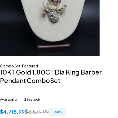
Combo Set
,
Featured
10KT Gold 1.80CT Dia King Barber
Pendant ComboSet
-
Availability
2 in stock
$
4,718.99
$
8,579.99
-
45
%