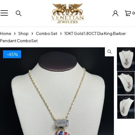
0
Home
Shop
Combo Set
10KT Gold 1.80CT Dia King Barber
Pendant ComboSet
-45%