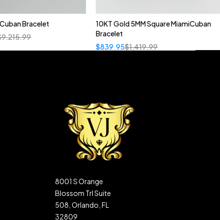
n Cuban Bracelet
10KT Gold 5MM Square MiamiCuban
Bracelet
$
9,215.99
$
839.95
$
1,419.99
8001 S Orange
Blossom Trl Suite
508, Orlando, FL
32809