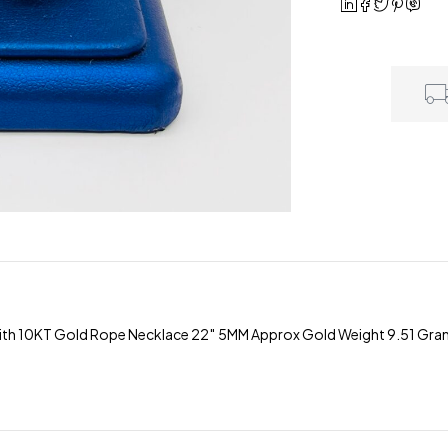
h 10KT Gold Rope Necklace 22″ 5MM Approx Gold Weight 9.51 Grams 