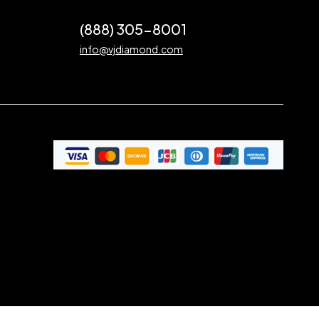
(888) 305-8001
info@vjdiamond.com