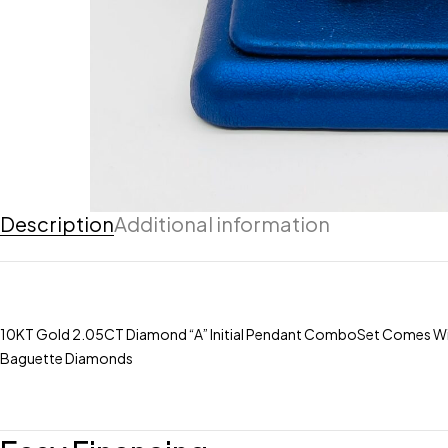
Description
Additional information
10KT Gold 2.05CT Diamond “A” Initial Pendant ComboSet Comes Wit
Baguette Diamonds