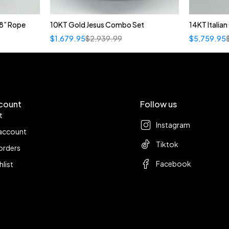
8” Rope
10KT Gold Jesus Combo Set
14KT Italia
$
1,679.95
$
2,939.99
$
5,759.95
count
Follow us
t
Instagram
account
Tiktok
orders
Facebook
hlist