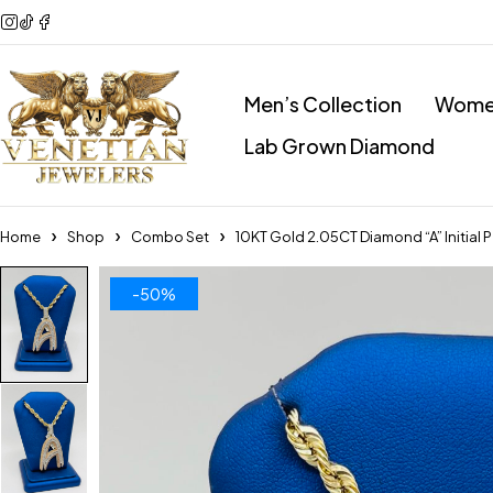
Men’s Collection
Women
Lab Grown Diamond
Home
Shop
Combo Set
10KT Gold 2.05CT Diamond “A” Initia
-50%