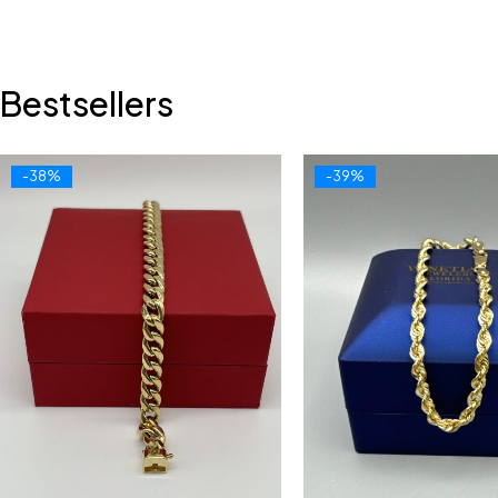
Bestsellers
-38%
-39%