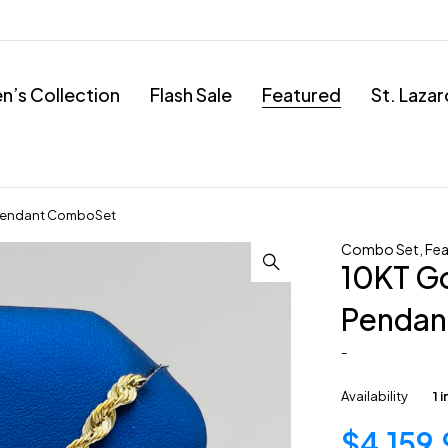
’s Collection
Flash Sale
Featured
St. Laza
l Pendant ComboSet
Combo Set
,
Fea
10KT Go
Pendan
-
Availability
1 
$
4,159.