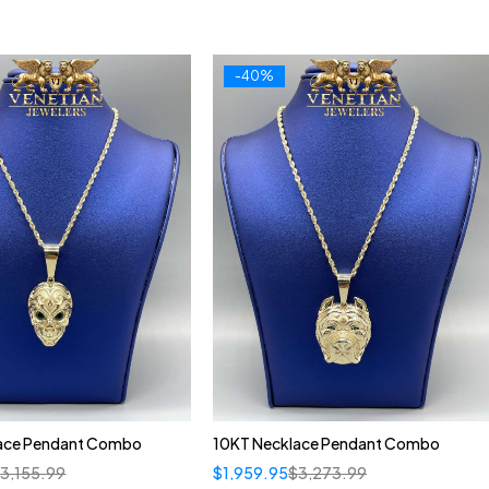
-40%
ace Pendant Combo
10KT Necklace Pendant Combo
$
3,155.99
$
1,959.95
$
3,273.99