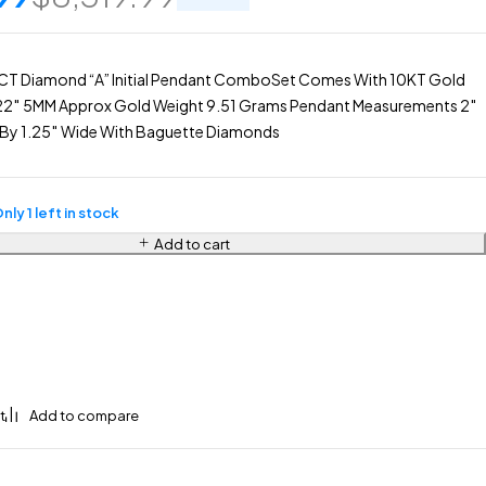
CT Diamond “A” Initial Pendant ComboSet Comes With 10KT Gold
22″ 5MM Approx Gold Weight 9.51 Grams Pendant Measurements 2″
ll By 1.25″ Wide With Baguette Diamonds
nly 1 left in stock
Add to cart