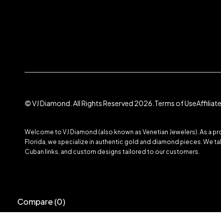
© VJ Diamond. All Rights Reserved 2026.
Terms of Use
Affilia
Welcome to VJ Diamond (also known as Venetian Jewelers). As a prom
Florida, we specialize in authentic gold and diamond pieces. We take
Cuban links, and custom designs tailored to our customers.
Compare
(0)