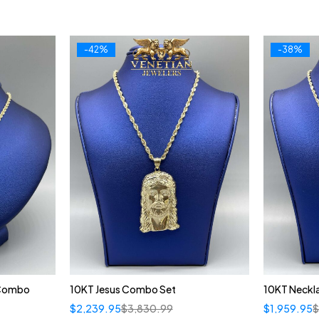
-42%
-38%
 Combo
10KT Jesus Combo Set
10KT Neckl
$
2,239.95
$
3,830.99
$
1,959.95