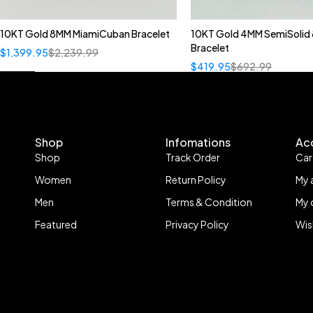
10KT Gold 8MM MiamiCuban Bracelet
10KT Gold 4MM SemiSolid 
Bracelet
$
1,399.95
$
2,239.99
$
419.95
$
692.99
Shop
Infomations
Ac
Shop
Track Order
Car
Women
Return Policy
My 
Men
Terms & Condition
My 
Featured
Privacy Policy
Wis