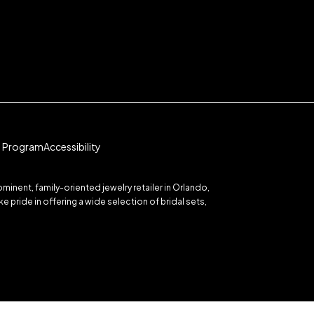
te Program
Accessibility
inent, family-oriented jewelry retailer in Orlando,
 pride in offering a wide selection of bridal sets,