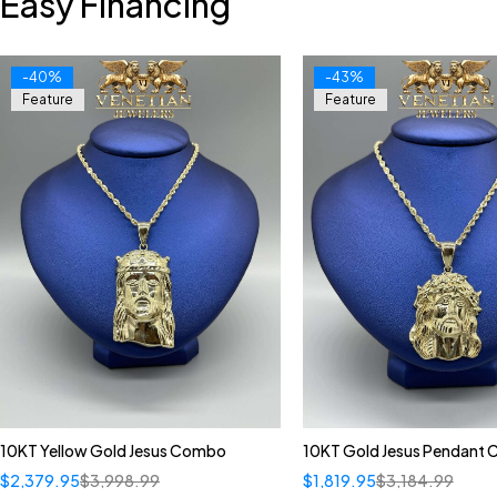
Easy Financing
-40%
-43%
Feature
Feature
10KT Yellow Gold Jesus Combo
10KT Gold Jesus Pendant
$
2,379.95
$
3,998.99
$
1,819.95
$
3,184.99