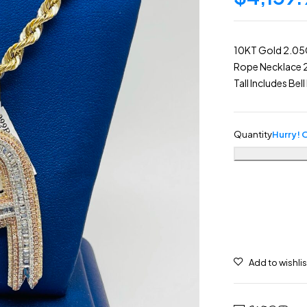
10KT Gold 2.05
Rope Necklace 
Tall Includes Be
Quantity
Hurry! O