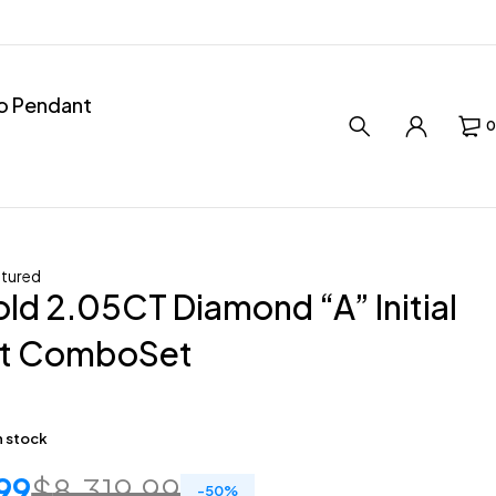
ro Pendant
0
tured
ld 2.05CT Diamond “A” Initial
t ComboSet
in stock
99
$
8,319.99
-
50
%