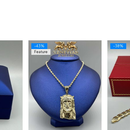
-43%
-38%
Feature