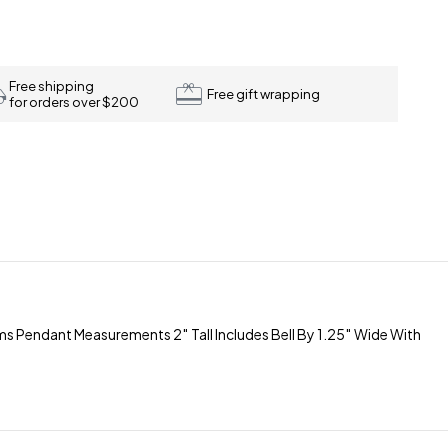
Free shipping
Free gift wrapping
for orders over $200
Pendant Measurements 2″ Tall Includes Bell By 1.25″ Wide With