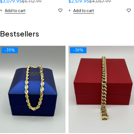
$
3,079.95
$
5,112.99
$
2,519.95
$
4,057.99
Add to cart
Add to cart
Bestsellers
-39%
-38%