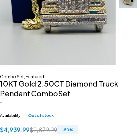
Combo Set
,
Featured
10KT Gold 2.50CT Diamond Truck
Pendant ComboSet
-
Availability
Out of stock
$
4,939.99
$
9,879.99
-
50
%