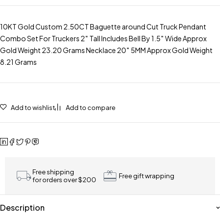
10KT Gold Custom 2.50CT Baguette around Cut Truck Pendant
Combo Set For Truckers 2″ Tall Includes Bell By 1.5″ Wide Approx
Gold Weight 23.20 Grams Necklace 20″ 5MM Approx Gold Weight
8.21 Grams
Add to wishlist
Add to compare
Free shipping
Free gift wrapping
for orders over $200
Description