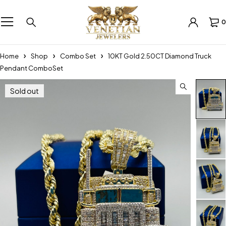
0
Home
Shop
Combo Set
10KT Gold 2.50CT Diamond Truck
Pendant ComboSet
Sold out