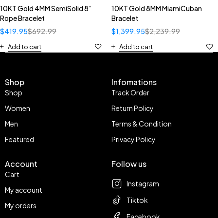
10KT Gold 4MM SemiSolid 8”
10KT Gold 8MM MiamiCuban
Rope Bracelet
Bracelet
$
419.95
$
692.99
$
1,399.95
$
2,239.99
Add to cart
Add to cart
Shop
Infomations
Shop
Track Order
Women
Return Policy
Men
Terms & Condition
Featured
Privacy Policy
Account
Follow us
Cart
Instagram
My account
Tiktok
My orders
Facebook