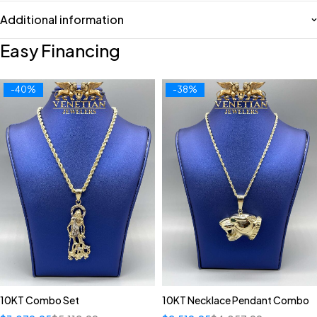
Additional information
Easy Financing
-40%
-38%
10KT Combo Set
10KT Necklace Pendant Combo