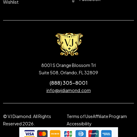
Wishlist
8001 S Orange Blossom Trl
Suite 508, Orlando, FL 32809
(888) 305-8001
info@vjdiamond.com
© VJ Diamond. All Rights
Terms of Use
Affiliate Program
Reserved 2026.
Accessibility