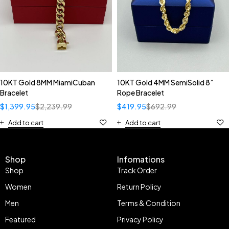
10KT Gold 8MM MiamiCuban
10KT Gold 4MM SemiSolid 8”
Bracelet
Rope Bracelet
$
1,399.95
$
2,239.99
$
419.95
$
692.99
Add to cart
Add to cart
Shop
Infomations
Shop
Track Order
Women
Return Policy
Men
Terms & Condition
Featured
Privacy Policy