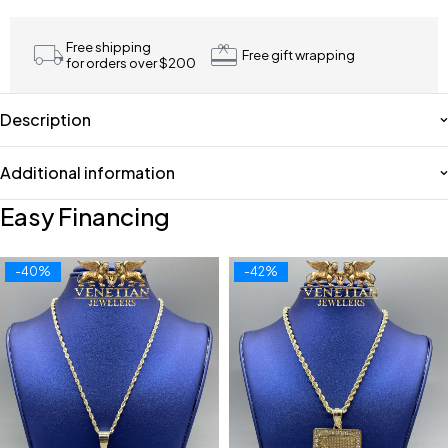
Free shipping
Free gift wrapping
for orders over $200
Description
Additional information
Easy Financing
-40%
-42%