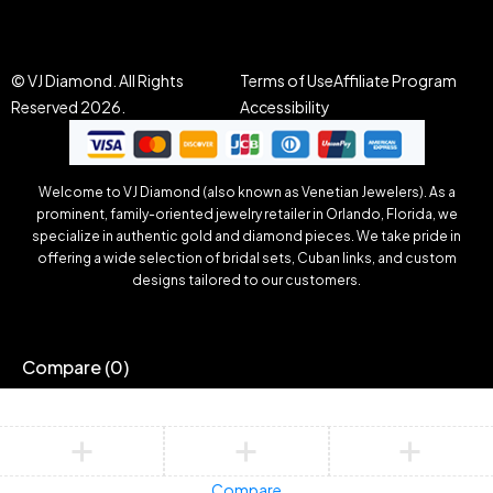
© VJ Diamond. All Rights
Terms of Use
Affiliate Program
Reserved 2026.
Accessibility
Welcome to VJ Diamond (also known as Venetian Jewelers). As a
prominent, family-oriented jewelry retailer in Orlando, Florida, we
specialize in authentic gold and diamond pieces. We take pride in
offering a wide selection of bridal sets, Cuban links, and custom
designs tailored to our customers.
Compare
(0)
Compare