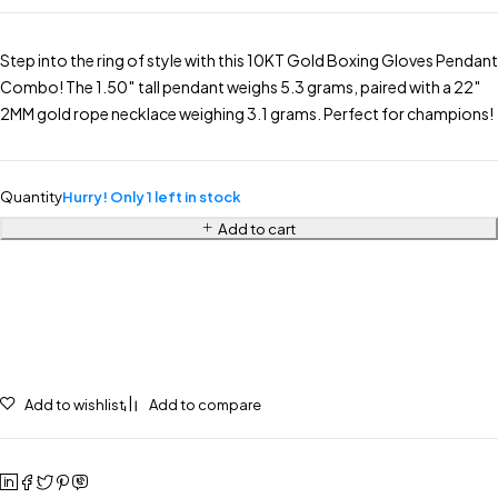
Step into the ring of style with this 10KT Gold Boxing Gloves Pendant
Combo! The 1.50″ tall pendant weighs 5.3 grams, paired with a 22″
2MM gold rope necklace weighing 3.1 grams. Perfect for champions!
Quantity
Hurry! Only 1 left in stock
Add to cart
Add to wishlist
Add to compare