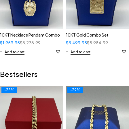
10KT Necklace Pendant Combo
10KT Gold Combo Set
$
1,959.95
$
3,273.99
$
3,499.95
$
5,984.99
Add to cart
Add to cart
Bestsellers
-38%
-39%