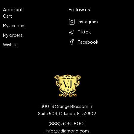
Account
Follow us
Cart
Instagram
My account
Tiktok
My orders
Facebook
Wishlist
8001 S Orange Blossom Trl
Suite 508, Orlando, FL 32809
(888) 305-8001
info@vjdiamond.com