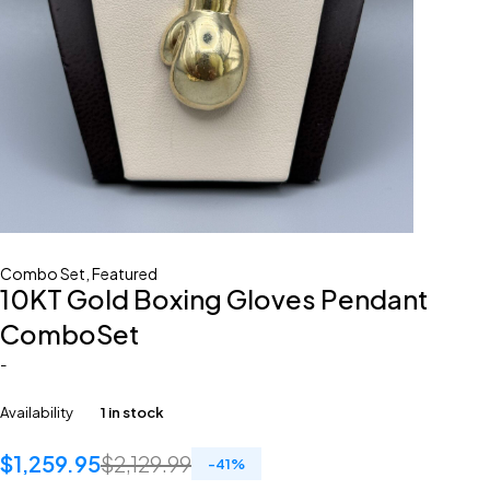
Combo Set
,
Featured
10KT Gold Boxing Gloves Pendant
ComboSet
-
Availability
1 in stock
$
1,259.95
$
2,129.99
-
41
%