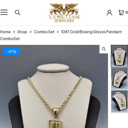
0
Home
Shop
Combo Set
10KT Gold Boxing Gloves Pendant
ComboSet
-41%