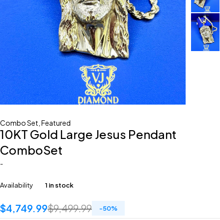
Combo Set
,
Featured
10KT Gold Large Jesus Pendant
ComboSet
-
Availability
1 in stock
$
4,749.99
$
9,499.99
-
50
%