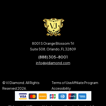
8001 S Orange Blossom Trl
Suite 508, Orlando, FL 32809
(888) 305-8001
info@vjdiamond.com
© VJ Diamond. All Rights
Terms of Use
Affiliate Program
Reserved 2026.
Accessibility