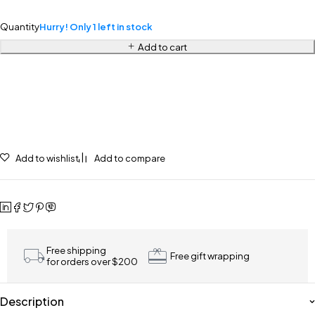
Quantity
Hurry! Only 1 left in stock
Add to cart
Add to wishlist
Add to compare
Free shipping
Free gift wrapping
for orders over $200
Description