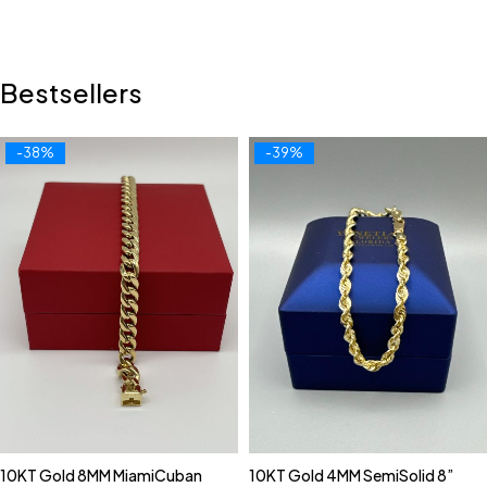
Bestsellers
-38%
-39%
10KT Gold 8MM MiamiCuban
10KT Gold 4MM SemiSolid 8”