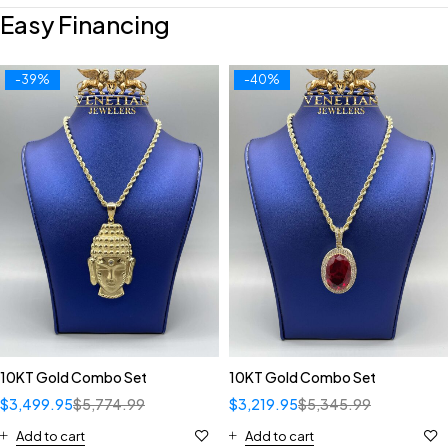
Easy Financing
-39%
-40%
10KT Gold Combo Set
10KT Gold Combo Set
$
3,499.95
$
5,774.99
$
3,219.95
$
5,345.99
Add to cart
Add to cart