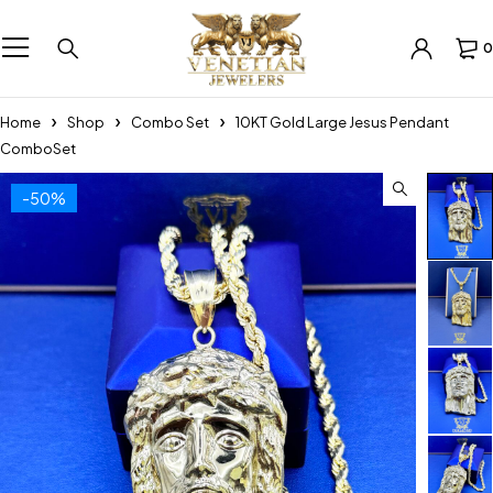
0
Home
Shop
Combo Set
10KT Gold Large Jesus Pendant
ComboSet
-50%