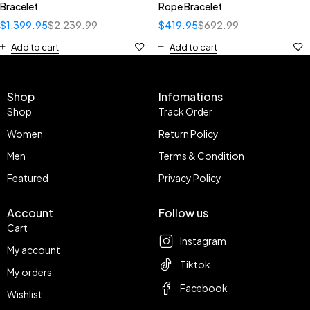
Bracelet
Rope Bracelet
$
1,399.95
$
2,239.99
$
419.95
$
692.99
Add to cart
Add to cart
Shop
Infomations
Shop
Track Order
Women
Return Policy
Men
Terms & Condition
Featured
Privacy Policy
Account
Follow us
Cart
Instagram
My account
Tiktok
My orders
Facebook
Wishlist