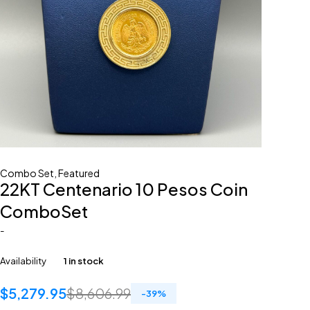
Combo Set
,
Featured
22KT Centenario 10 Pesos Coin
ComboSet
-
Availability
1 in stock
$
5,279.95
$
8,606.99
-
39
%