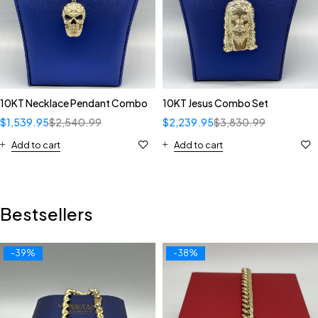
10KT Necklace Pendant Combo
10KT Jesus Combo Set
$
1,539.95
$
2,540.99
$
2,239.95
$
3,830.99
Add to cart
Add to cart
Bestsellers
-39%
-38%