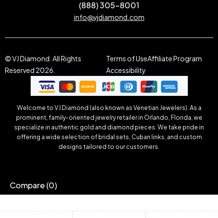
(888) 305-8001
info@vjdiamond.com
© VJ Diamond. All Rights
Terms of Use
Affiliate Program
Reserved 2026.
Accessibility
Welcome to VJ Diamond (also known as Venetian Jewelers). As a
prominent, family-oriented jewelry retailer in Orlando, Florida, we
specialize in authentic gold and diamond pieces. We take pride in
offering a wide selection of bridal sets, Cuban links, and custom
designs tailored to our customers.
Compare
(0)