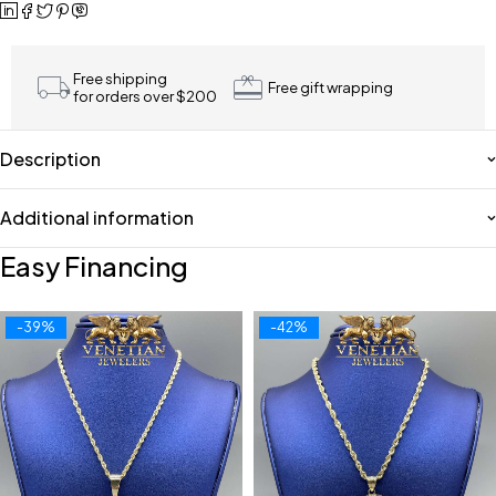
Free shipping
Free gift wrapping
for orders over $200
Description
Additional information
Easy Financing
-39%
-42%