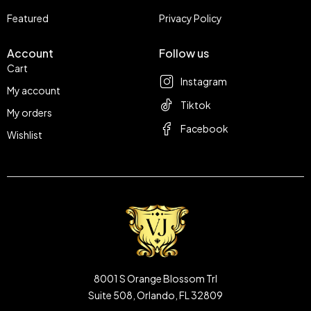
Featured
Privacy Policy
Account
Follow us
Cart
Instagram
My account
Tiktok
My orders
Facebook
Wishlist
8001 S Orange Blossom Trl
Suite 508, Orlando, FL 32809