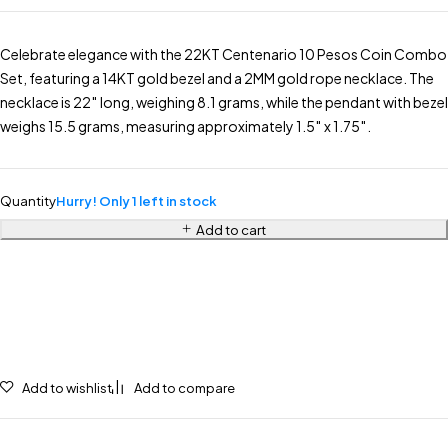
Celebrate elegance with the 22KT Centenario 10 Pesos Coin Combo
Set, featuring a 14KT gold bezel and a 2MM gold rope necklace. The
necklace is 22″ long, weighing 8.1 grams, while the pendant with bezel
weighs 15.5 grams, measuring approximately 1.5″ x 1.75″.
Quantity
Hurry! Only 1 left in stock
Add to cart
Add to wishlist
Add to compare