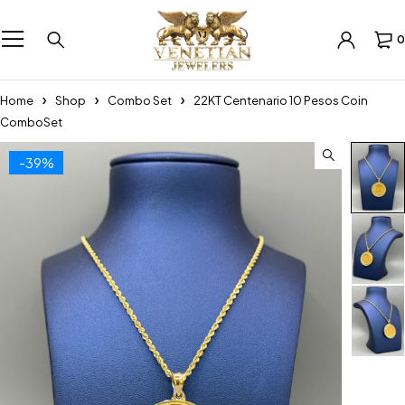
0
Home
Shop
Combo Set
22KT Centenario 10 Pesos Coin
ComboSet
-39%