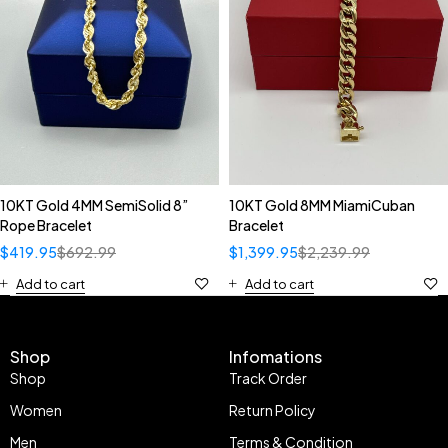
10KT Gold 4MM SemiSolid 8”
10KT Gold 8MM MiamiCuban
Rope Bracelet
Bracelet
$
419.95
$
692.99
$
1,399.95
$
2,239.99
Add to cart
Add to cart
Shop
Infomations
Shop
Track Order
Women
Return Policy
Men
Terms & Condition