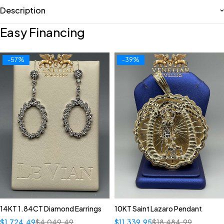
Description
Easy Financing
-57%
-39%
14KT 1.84CT Diamond Earrings
10KT Saint Lazaro Pendant
$
1,724.49
$
4,049.49
$
11,339.95
$
18,484.99