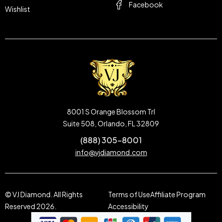
Facebook
Wishlist
8001 S Orange Blossom Trl
Suite 508, Orlando, FL 32809
(888) 305-8001
info@vjdiamond.com
© VJ Diamond. All Rights
Terms of Use
Affiliate Program
Reserved 2026.
Accessibility