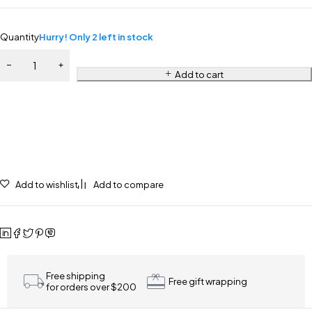
Quantity
Hurry! Only 2 left in stock
Add to cart
Add to wishlist
Add to compare
Free shipping
Free gift wrapping
for orders over $200