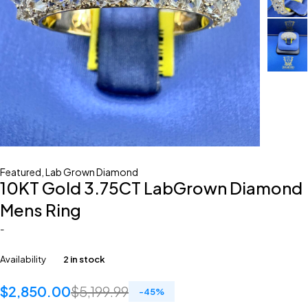
Featured
,
Lab Grown Diamond
10KT Gold 3.75CT LabGrown Diamond
Mens Ring
-
Availability
2 in stock
$
2,850.00
$
5,199.99
-
45
%