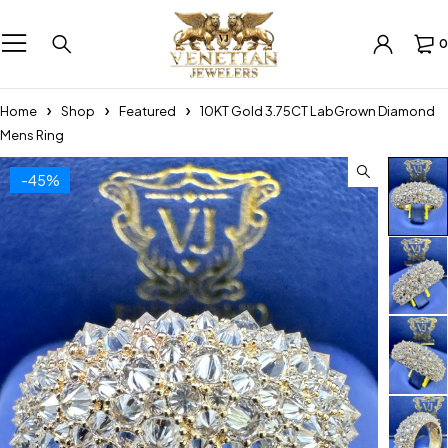
0
Home
Shop
Featured
10KT Gold 3.75CT LabGrown Diamond
Mens Ring
-45%