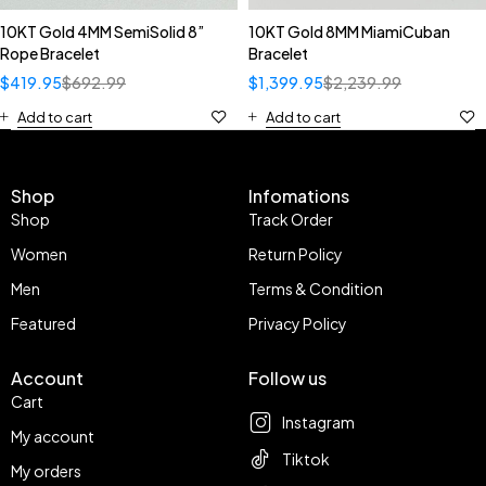
10KT Gold 4MM SemiSolid 8”
10KT Gold 8MM MiamiCuban
Rope Bracelet
Bracelet
$
419.95
$
692.99
$
1,399.95
$
2,239.99
Add to cart
Add to cart
Shop
Infomations
Shop
Track Order
Women
Return Policy
Men
Terms & Condition
Featured
Privacy Policy
Account
Follow us
Cart
Instagram
My account
Tiktok
My orders