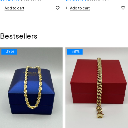
Add to cart
Add to cart
Bestsellers
-39%
-38%