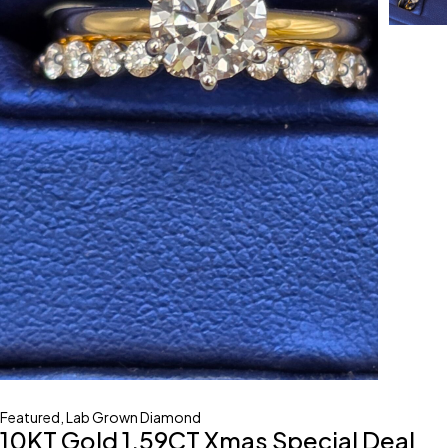
Featured
,
Lab Grown Diamond
10KT Gold 1.59CT Xmas Special Deal