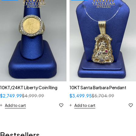
10KT/24KT Liberty Coin Ring
10KT Santa Barbara Pendant
$
2,749.99
$
4,999.99
$
3,499.95
$
5,704.99
Add to cart
Add to cart
Bestsellers