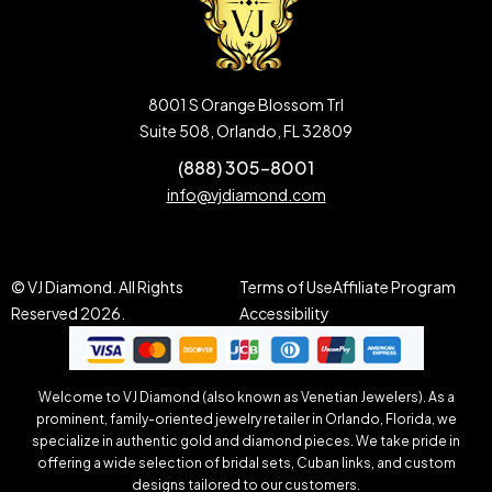
8001 S Orange Blossom Trl
Suite 508, Orlando, FL 32809
(888) 305-8001
info@vjdiamond.com
© VJ Diamond. All Rights
Terms of Use
Affiliate Program
Reserved 2026.
Accessibility
Welcome to VJ Diamond (also known as Venetian Jewelers). As a
prominent, family-oriented jewelry retailer in Orlando, Florida, we
specialize in authentic gold and diamond pieces. We take pride in
offering a wide selection of bridal sets, Cuban links, and custom
designs tailored to our customers.