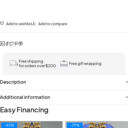
Add to wishlist
Add to compare
Free shipping
Free gift wrapping
for orders over $200
Description
Additional information
Easy Financing
-45%
-39%