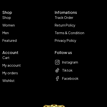
Shop
Infomations
Shop
Track Order
Women
Return Policy
Men
Terms & Condition
Featured
Privacy Policy
Account
Follow us
Cart
Instagram
My account
Tiktok
My orders
Facebook
Wishlist