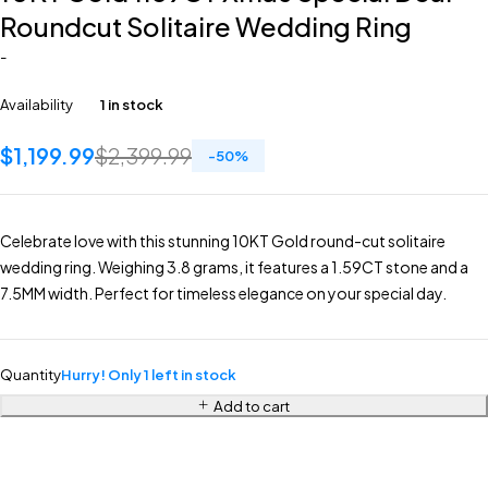
Roundcut Solitaire Wedding Ring
-
Availability
1 in stock
$
1,199.99
$
2,399.99
-
50
%
Celebrate love with this stunning 10KT Gold round-cut solitaire
wedding ring. Weighing 3.8 grams, it features a 1.59CT stone and a
7.5MM width. Perfect for timeless elegance on your special day.
Quantity
Hurry! Only 1 left in stock
Add to cart