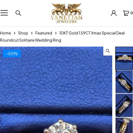
0
Home
Shop
Featured
10KT Gold 1.59CT Xmas Special Deal
Roundcut Solitaire Wedding Ring
-50%