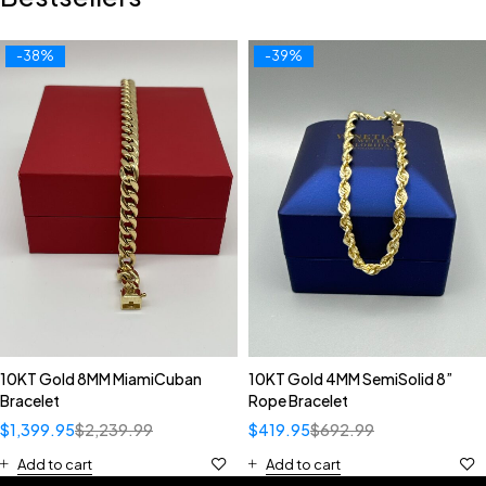
-38%
-39%
10KT Gold 8MM MiamiCuban
10KT Gold 4MM SemiSolid 8”
Bracelet
Rope Bracelet
$
1,399.95
$
2,239.99
$
419.95
$
692.99
Add to cart
Add to cart