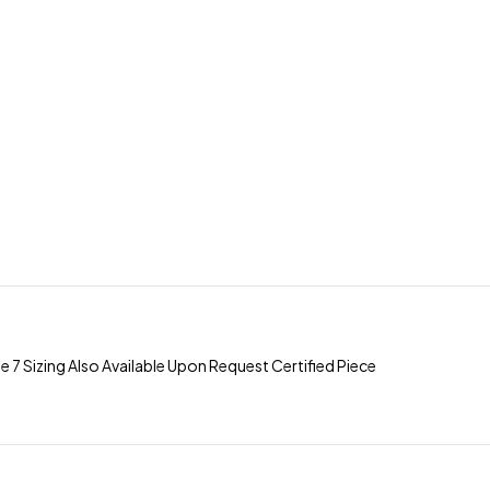
Sizing Also Available Upon Request Certified Piece