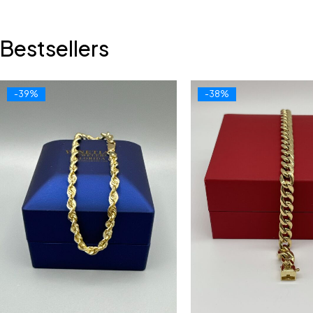
Bestsellers
-39%
-38%