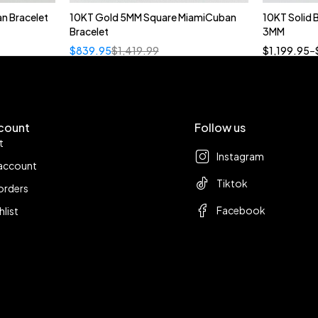
n Bracelet
10KT Gold 5MM Square MiamiCuban
10KT Solid
Bracelet
3MM
18
$
839.95
$
1,419.99
$
1,199.95
–
count
Follow us
t
Instagram
account
Tiktok
orders
Facebook
hlist