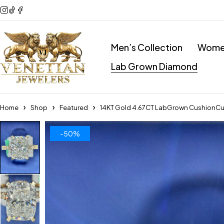
Men’s Collection
Women
Lab Grown Diamond
Home
Shop
Featured
14KT Gold 4.67CT LabGrown CushionCu
-50%