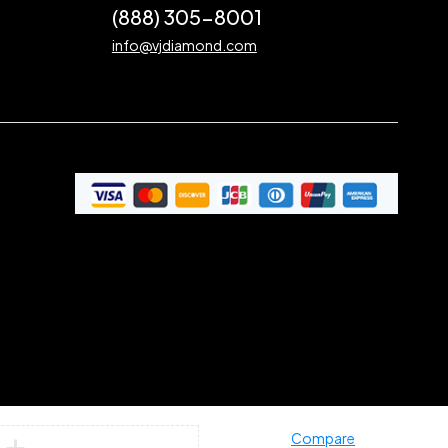
(888) 305-8001
info@vjdiamond.com
Compare