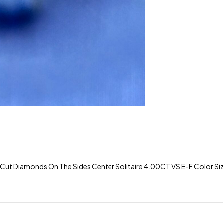
iamonds On The Sides Center Solitaire 4.00CT VS E-F Color Size 7 