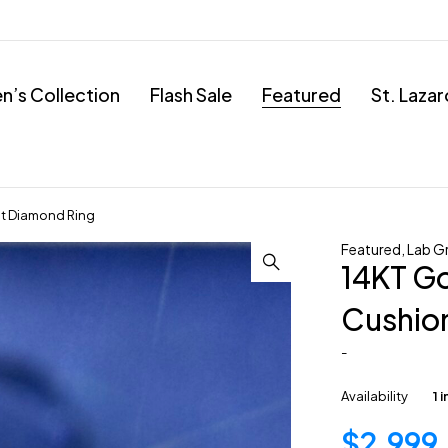
’s Collection
Flash Sale
Featured
St. Laza
t Diamond Ring
Featured
,
Lab G
14KT G
Cushio
-
Availability
1 
$
2,999