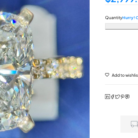
Quantity
Hurry! O