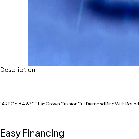
Description
14KT Gold 4.67CT LabGrown CushionCut Diamond Ring With RoundCut D
Easy Financing