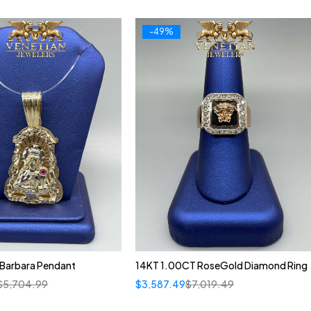
-49%
 Barbara Pendant
14KT 1.00CT RoseGold Diamond Ring
$
5,704.99
$
3,587.49
$
7,019.49