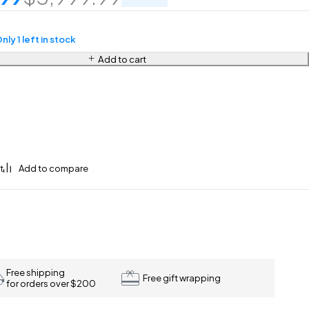
nly 1 left in stock
Add to cart
Free shipping
Free gift wrapping
for orders over $200