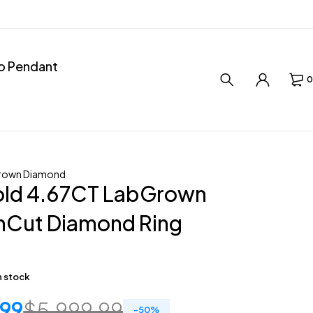
ro Pendant
0
rown Diamond
old 4.67CT LabGrown
nCut Diamond Ring
in stock
.99
$
5,999.99
-
50
%