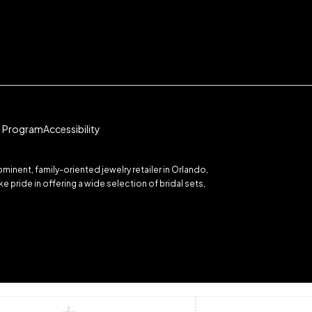
te Program
Accessibility
inent, family-oriented jewelry retailer in Orlando,
 pride in offering a wide selection of bridal sets,