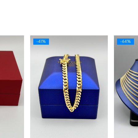
-41%
-64%