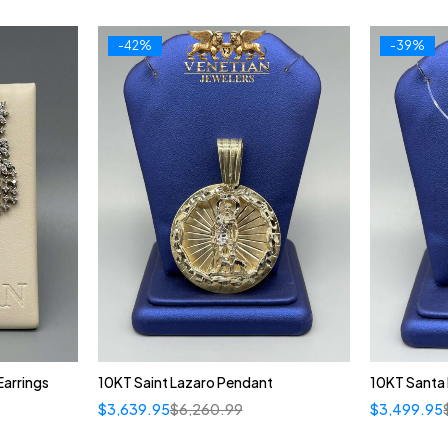
-42%
-39%
arrings
10KT Saint Lazaro Pendant
10KT Santa
$
3,639.95
$
6,260.99
$
3,499.95