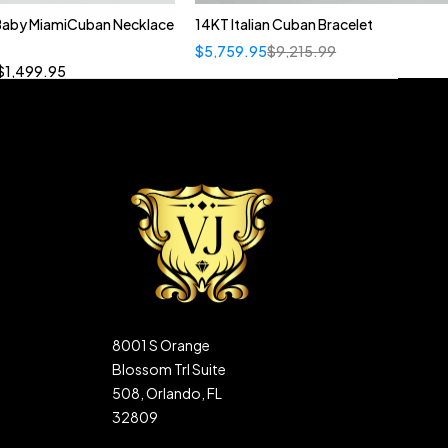
 Baby MiamiCuban Necklace
14KT Italian Cuban Bracelet
Quick add to cart
$
5,759.95
$
9,215.99
”
19”
20”
22”
$
1,499.95
8001 S Orange
Blossom Trl Suite
508, Orlando, FL
32809