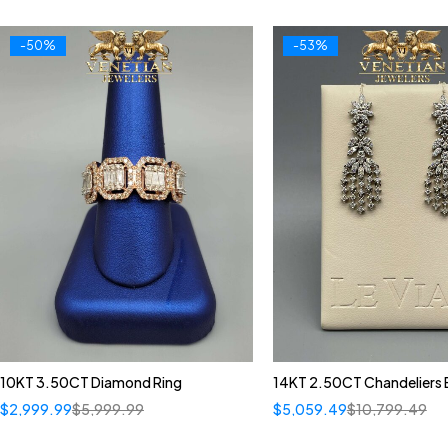
-50%
-53%
10KT 3.50CT Diamond Ring
14KT 2.50CT Chandeliers E
$
2,999.99
$
5,999.99
$
5,059.49
$
10,799.49