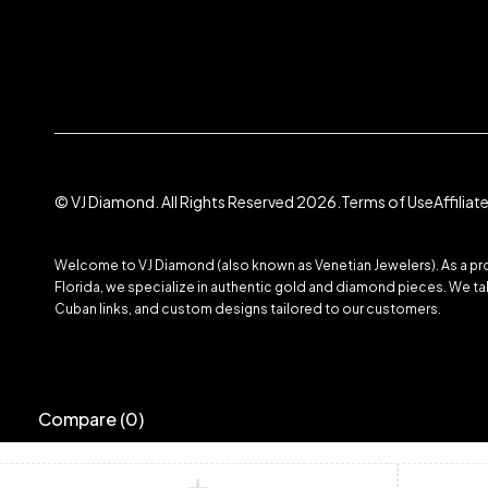
© VJ Diamond. All Rights Reserved 2026.
Terms of Use
Affilia
Welcome to VJ Diamond (also known as Venetian Jewelers). As a prom
Florida, we specialize in authentic gold and diamond pieces. We take
Cuban links, and custom designs tailored to our customers.
Compare
(0)