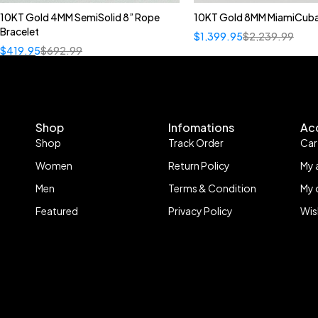
10KT Gold 4MM SemiSolid 8” Rope
10KT Gold 8MM MiamiCuba
Bracelet
$
1,399.95
$
2,239.99
$
419.95
$
692.99
Shop
Infomations
Ac
Shop
Track Order
Car
Women
Return Policy
My 
Men
Terms & Condition
My 
Featured
Privacy Policy
Wis