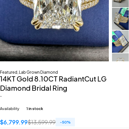
Featured
,
Lab Grown Diamond
14KT Gold 8.10CT RadiantCut LG
Diamond Bridal Ring
-
Availability
1 in stock
$
6,799.99
$
13,599.99
-
50
%