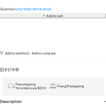
Quantity
Hurry! Only 1 left in stock
Add to cart
Add to wishlist
Add to compare
Free shipping
Free gift wrapping
for orders over $200
Description