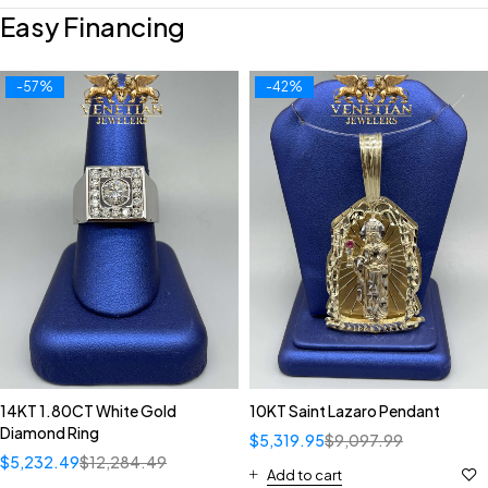
Easy Financing
-57%
-42%
14KT 1.80CT White Gold
10KT Saint Lazaro Pendant
Diamond Ring
$
5,319.95
$
9,097.99
$
5,232.49
$
12,284.49
Add to cart