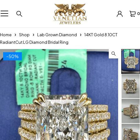
0
Home
Shop
Lab Grown Diamond
14KT Gold 8.10CT
RadiantCut LG Diamond Bridal Ring
-50%