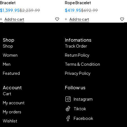
Bracelet
Rope Bracelet
$
1,399.95
$
2,239.99
$
419.95
$
692.99
Add to cart
Add to cart
Shop
Infomations
Shop
Track Order
Women
Return Policy
Men
Terms & Condition
Featured
Privacy Policy
Account
Follow us
Cart
Instagram
My account
Tiktok
My orders
Facebook
Wishlist