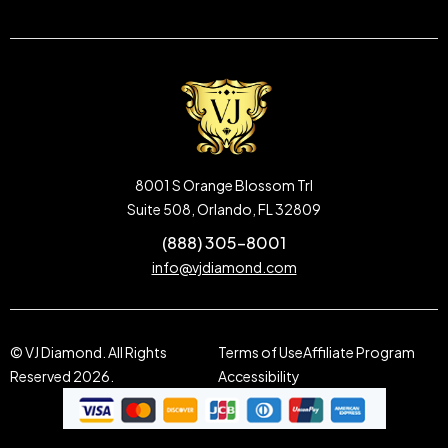
8001 S Orange Blossom Trl
Suite 508, Orlando, FL 32809
(888) 305-8001
info@vjdiamond.com
© VJ Diamond. All Rights
Terms of Use
Affiliate Program
Reserved 2026.
Accessibility