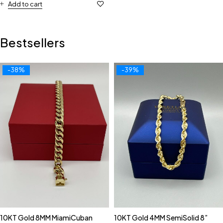
Add to cart
Bestsellers
-38%
-39%
10KT Gold 8MM MiamiCuban
10KT Gold 4MM SemiSolid 8”