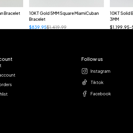
n Bracelet
10KT Gold 5MM Square MiamiCuban
10KT Solid
Bracelet
3MM
18
$
839.95
$
1,419.99
$
1,199.95
–
count
Follow us
t
Instagram
account
Tiktok
orders
Facebook
hlist