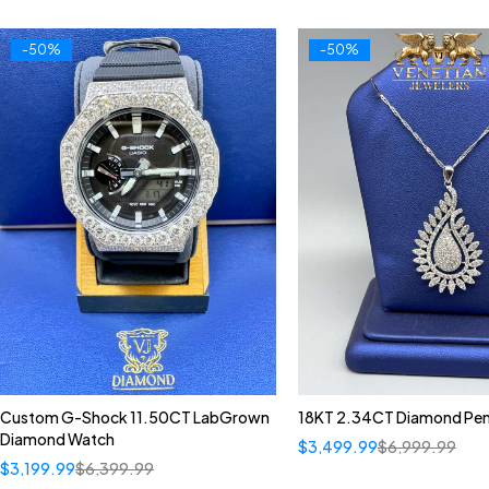
-50%
-50%
Custom G-Shock 11.50CT LabGrown
18KT 2.34CT Diamond Pe
Diamond Watch
$
3,499.99
$
6,999.99
$
3,199.99
$
6,399.99