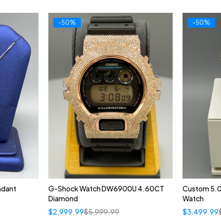
-50%
-50%
ndant
G-Shock Watch DW6900U 4.60CT
Custom 5.
Diamond
Watch
$
2,999.99
$
5,999.99
$
3,499.99