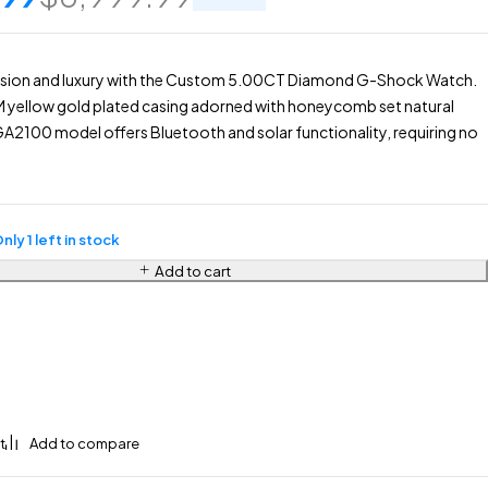
ision and luxury with the Custom 5.00CT Diamond G-Shock Watch.
M yellow gold plated casing adorned with honeycomb set natural
A2100 model offers Bluetooth and solar functionality, requiring no
nly 1 left in stock
Add to cart