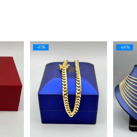
-41%
-64%