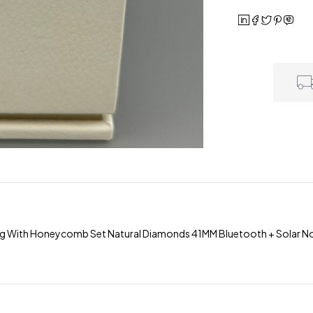
g With Honeycomb Set Natural Diamonds 41MM Bluetooth + Solar 