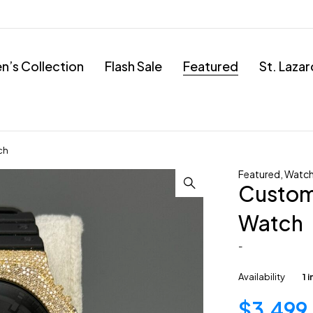
’s Collection
Flash Sale
Featured
St. Laza
ch
Featured
,
Watc
Custom
Watch
-
Availability
1 
$
3,499