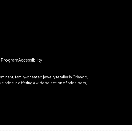
te Program
Accessibility
inent, family-oriented jewelry retailer in Orlando,
 pride in offering a wide selection of bridal sets,