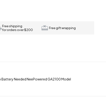
Free shipping
Free gift wrapping
for orders over $200
No Battery Needed NeePowered GA2100 Model