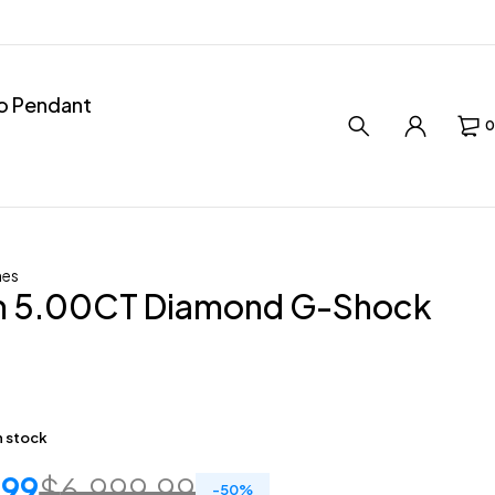
ro Pendant
0
hes
 5.00CT Diamond G-Shock
in stock
.99
$
6,999.99
-
50
%