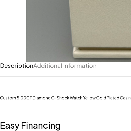
Description
Additional information
Custom 5.00CT Diamond G-Shock Watch Yellow Gold Plated Casin
Easy Financing