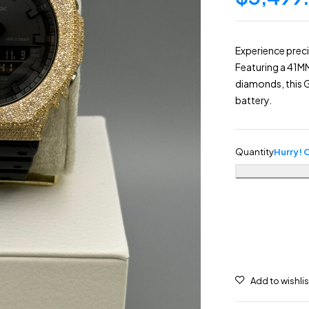
Experience prec
Featuring a 41M
diamonds, this G
battery.
Quantity
Hurry! O