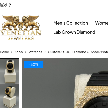
Men’s Collection
Women
Lab Grown Diamond
Home
Shop
Watches
Custom 5.00CT Diamond G-Shock Wat
-50%