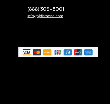
(888) 305-8001
info@vjdiamond.com