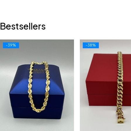
Bestsellers
-39%
-38%