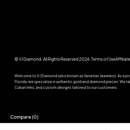
© VJ Diamond. All Rights Reserved 2026.
Terms of Use
Affilia
Welcome to VJ Diamond (also known as Venetian Jewelers). As a prom
Florida, we specialize in authentic gold and diamond pieces. We take
Cuban links, and custom designs tailored to our customers.
Compare
(0)