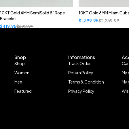
10KT Gold 4MM SemiSolid 8” Rope
10KT Gold 8MM MiamiCuba
Bracelet
$
1,399.95
$
2,239.99
$
419.95
$
692.99
Shop
Infomations
Ac
Shop
Track Order
Car
Women
Return Policy
My 
Men
Terms & Condition
My 
Featured
Privacy Policy
Wis