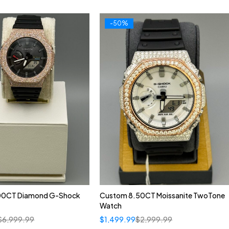
-50%
00CT Diamond G-Shock
Custom 8.50CT Moissanite TwoTone
Watch
$
6,999.99
$
1,499.99
$
2,999.99