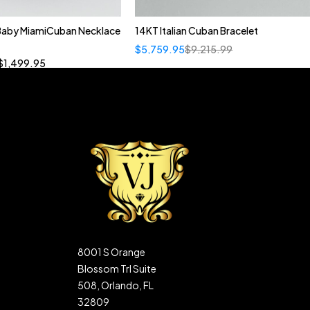
 Baby MiamiCuban Necklace
14KT Italian Cuban Bracelet
Quick add to cart
$
5,759.95
$
9,215.99
”
19”
20”
22”
$
1,499.95
8001 S Orange
Blossom Trl Suite
508, Orlando, FL
32809