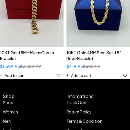
10KT Gold 8MM MiamiCuban
10KT Gold 4MM SemiSolid 8”
Bracelet
Rope Bracelet
$
1,399.95
$
2,239.99
$
419.95
$
692.99
Add to cart
Add to cart
Shop
Infomations
Shop
Track Order
Women
Return Policy
Men
Terms & Condition