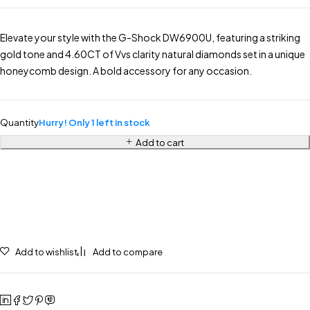
Elevate your style with the G-Shock DW6900U, featuring a striking
gold tone and 4.60CT of Vvs clarity natural diamonds set in a unique
honeycomb design. A bold accessory for any occasion.
Quantity
Hurry! Only 1 left in stock
Add to cart
Add to wishlist
Add to compare