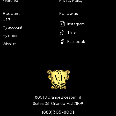
Featured
Privacy Policy
Account
Follow us
Cart
Instagram
My account
Tiktok
My orders
Facebook
Wishlist
8001 S Orange Blossom Trl
Suite 508, Orlando, FL 32809
(888) 305-8001