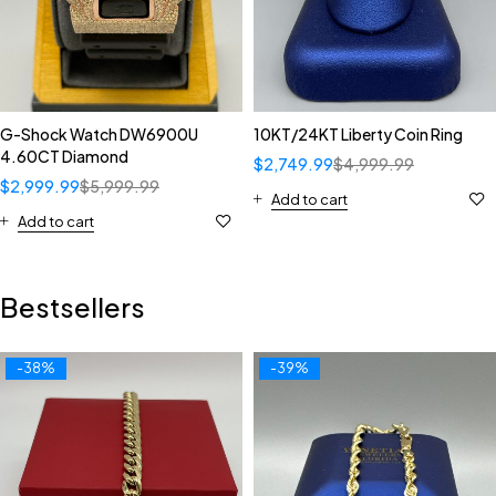
G-Shock Watch DW6900U
10KT/24KT Liberty Coin Ring
4.60CT Diamond
$
2,749.99
$
4,999.99
$
2,999.99
$
5,999.99
Add to cart
Add to cart
Bestsellers
-38%
-39%