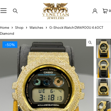
0
Home
Shop
Watches
G-Shock Watch DW6900U 4.60CT
Diamond
-50%