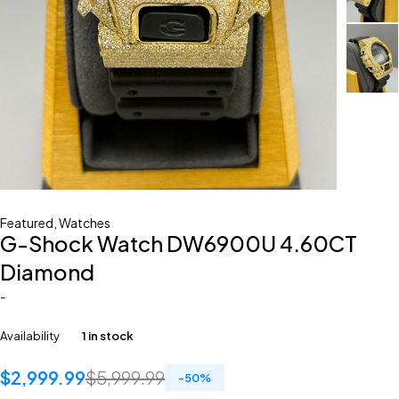
Featured
,
Watches
G-Shock Watch DW6900U 4.60CT
Diamond
-
Availability
1 in stock
$
2,999.99
$
5,999.99
-
50
%