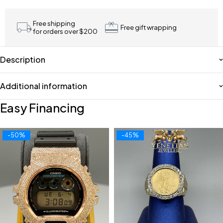
Free shipping
Free gift wrapping
for orders over $200
Description
Additional information
Easy Financing
-50%
-45%