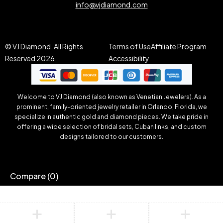
info@vjdiamond.com
© VJ Diamond. All Rights
Terms of Use
Affiliate Program
Reserved 2026.
Accessibility
Welcome to VJ Diamond (also known as Venetian Jewelers). As a
prominent, family-oriented jewelry retailer in Orlando, Florida, we
specialize in authentic gold and diamond pieces. We take pride in
offering a wide selection of bridal sets, Cuban links, and custom
designs tailored to our customers.
Compare
(0)