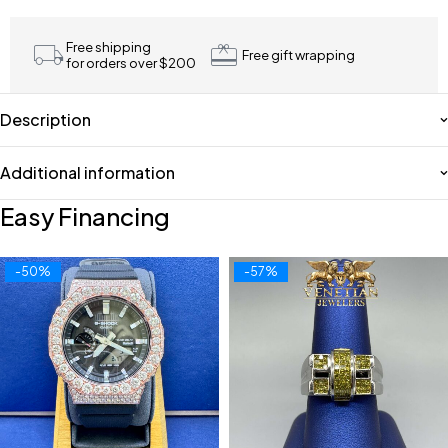
Free shipping
Free gift wrapping
for orders over $200
Description
Additional information
Easy Financing
-50%
-57%