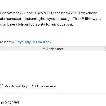
Discover the G-Shock DW6900U, featuring 4.60CT VvS clarity
diamonds set in a stunning honeycomb design. This 49.5MM watch
combines style and durability for any occasion.
Quantity
Hurry! Only 1 left in stock
Add to cart
Add to wishlist
Add to compare