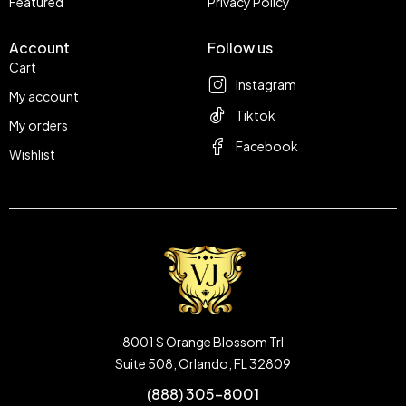
Featured
Privacy Policy
Account
Follow us
Cart
Instagram
My account
Tiktok
My orders
Facebook
Wishlist
8001 S Orange Blossom Trl
Suite 508, Orlando, FL 32809
(888) 305-8001