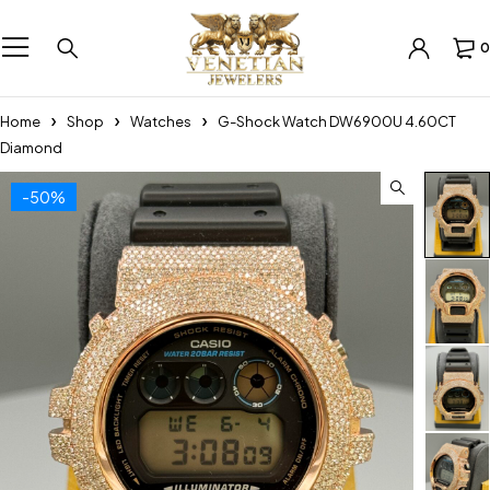
0
Home
Shop
Watches
G-Shock Watch DW6900U 4.60CT
Diamond
-50%