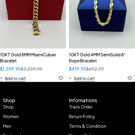
10KT Gold 8MM MiamiCuban
10KT Gold 4MM SemiSolid 8”
Bracelet
Rope Bracelet
$
1,399.95
$
2,239.99
$
419.95
$
692.99
Add to cart
Add to cart
Shop
Infomations
Shop
Track Order
Women
Return Policy
Men
Terms & Condition