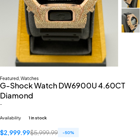
Featured
,
Watches
G-Shock Watch DW6900U 4.60CT
Diamond
-
Availability
1 in stock
$
2,999.99
$
5,999.99
-
50
%