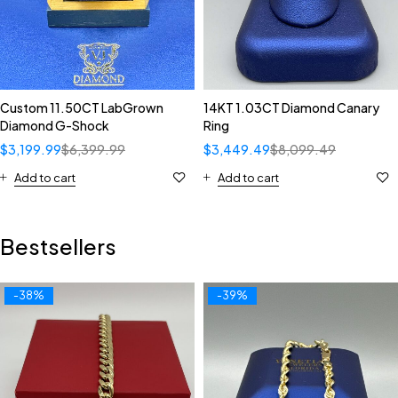
Custom 11.50CT LabGrown
14KT 1.03CT Diamond Canary
Diamond G-Shock
Ring
$
3,199.99
$
6,399.99
$
3,449.49
$
8,099.49
Add to cart
Add to cart
Bestsellers
-38%
-39%