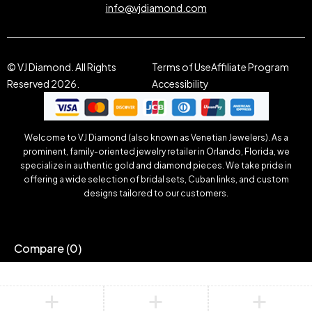
info@vjdiamond.com
© VJ Diamond. All Rights
Terms of Use
Affiliate Program
Reserved 2026.
Accessibility
Welcome to VJ Diamond (also known as Venetian Jewelers). As a
prominent, family-oriented jewelry retailer in Orlando, Florida, we
specialize in authentic gold and diamond pieces. We take pride in
offering a wide selection of bridal sets, Cuban links, and custom
designs tailored to our customers.
Compare
(0)