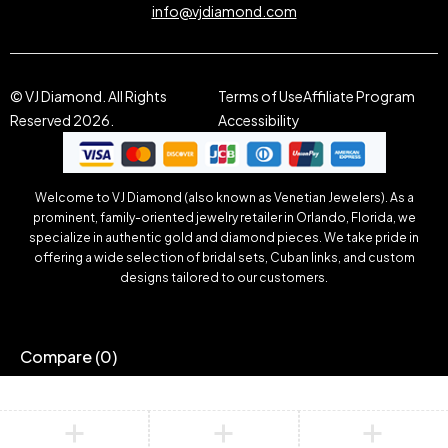
info@vjdiamond.com
© VJ Diamond. All Rights
Terms of Use
Affiliate Program
Reserved 2026.
Accessibility
Welcome to VJ Diamond (also known as Venetian Jewelers). As a
prominent, family-oriented jewelry retailer in Orlando, Florida, we
specialize in authentic gold and diamond pieces. We take pride in
offering a wide selection of bridal sets, Cuban links, and custom
designs tailored to our customers.
Compare
(0)