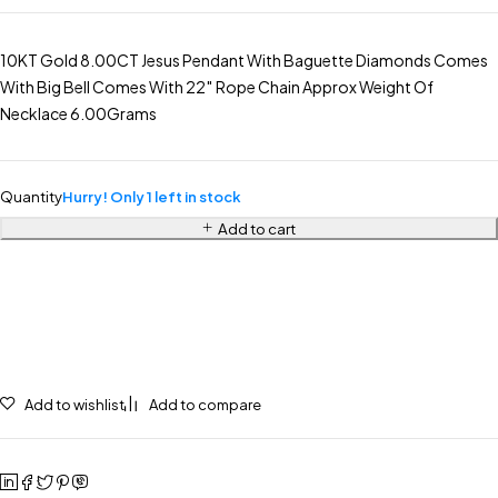
10KT Gold 8.00CT Jesus Pendant With Baguette Diamonds Comes
With Big Bell Comes With 22″ Rope Chain Approx Weight Of
Necklace 6.00Grams
Quantity
Hurry! Only 1 left in stock
Add to cart
Add to wishlist
Add to compare