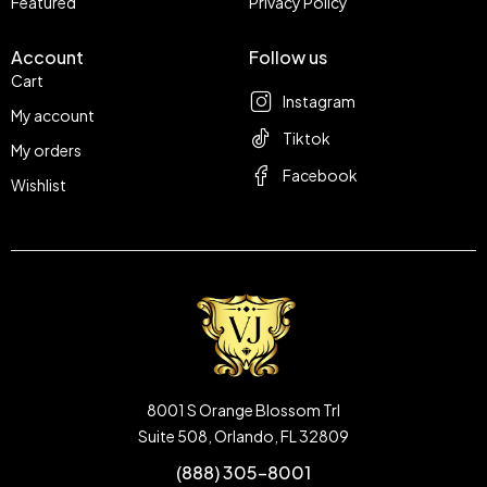
Featured
Privacy Policy
Account
Follow us
Cart
Instagram
My account
Tiktok
My orders
Facebook
Wishlist
8001 S Orange Blossom Trl
Suite 508, Orlando, FL 32809
(888) 305-8001