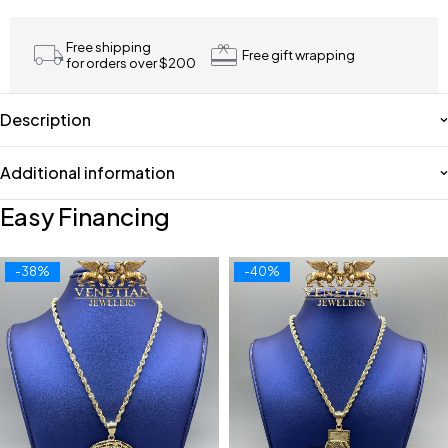
Free shipping
Free gift wrapping
for orders over $200
Description
Additional information
Easy Financing
-38%
-40%