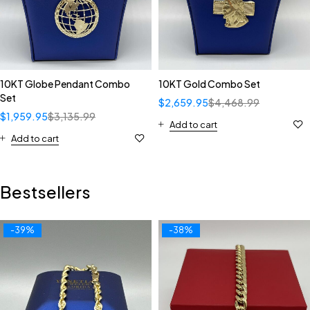
10KT Globe Pendant Combo
10KT Gold Combo Set
Set
$
2,659.95
$
4,468.99
$
1,959.95
$
3,135.99
Add to cart
Add to cart
Bestsellers
-39%
-38%