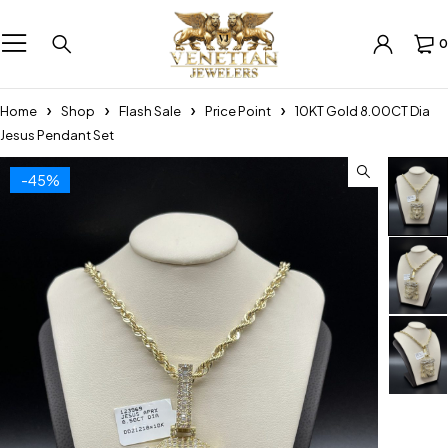
0
Home
Shop
Flash Sale
Price Point
10KT Gold 8.00CT Dia
Jesus Pendant Set
-45%