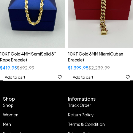
10KT Gold 4MM SemiSolid 8”
10KT Gold 8MM MiamiCuban
Rope Bracelet
Bracelet
$
419.95
$
692.99
$
1,399.95
$
2,239.99
Add to cart
Add to cart
Shop
Infomations
Shop
Track Order
Women
Return Policy
Men
Terms & Condition