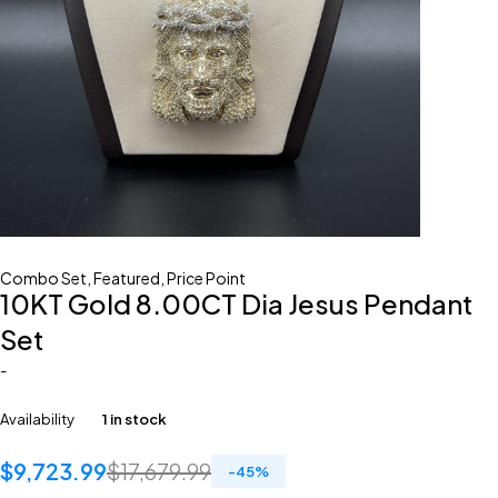
Combo Set
,
Featured
,
Price Point
10KT Gold 8.00CT Dia Jesus Pendant
Set
-
Availability
1 in stock
$
9,723.99
$
17,679.99
-
45
%