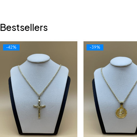
Bestsellers
-42%
-39%