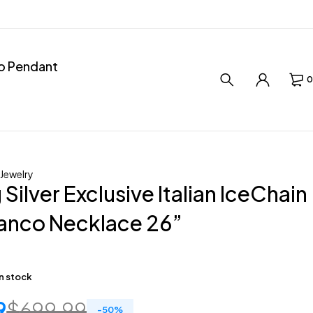
ro Pendant
0
 Jewelry
 Silver Exclusive Italian IceChain
anco Necklace 26”
in stock
9
$
699.99
-
50
%