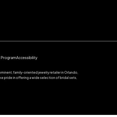
te Program
Accessibility
inent, family-oriented jewelry retailer in Orlando,
 pride in offering a wide selection of bridal sets,