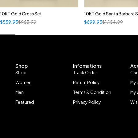
10KT Gold Cross Set
10KT Gold Santa Barbara S
$
559.95
$
963.99
$
699.95
$
1,154.99
Shop
Infomations
Ac
Shop
Track Order
Car
Women
Return Policy
My 
Men
Terms & Condition
My 
Featured
Privacy Policy
Wis