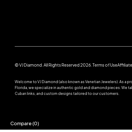
© VJ Diamond. All Rights Reserved 2026.
Terms of Use
Affilia
Welcome to VJ Diamond (also known as Venetian Jewelers). As a prom
Florida, we specialize in authentic gold and diamond pieces. We take
Cuban links, and custom designs tailored to our customers.
Compare
(0)