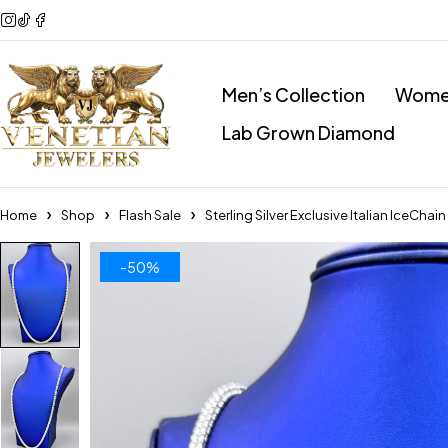
Men’s Collection
Women
Lab Grown Diamond
Home
Shop
Flash Sale
Sterling Silver Exclusive Italian IceCh
-50%