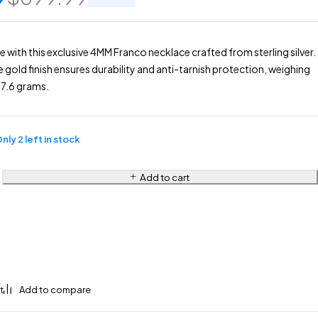
e with this exclusive 4MM Franco necklace crafted from sterling silver.
e gold finish ensures durability and anti-tarnish protection, weighing
7.6 grams.
nly 2 left in stock
Add to cart