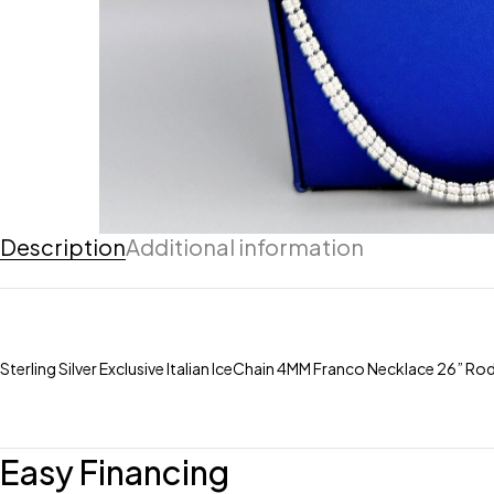
Description
Additional information
Sterling Silver Exclusive Italian IceChain 4MM Franco Necklace 26” R
Easy Financing