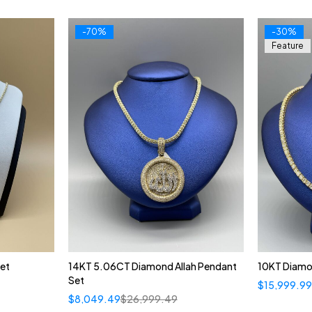
-70%
-30%
Feature
et
14KT 5.06CT Diamond Allah Pendant
10KT Diamo
Set
$
15,999.9
$
8,049.49
$
26,999.49