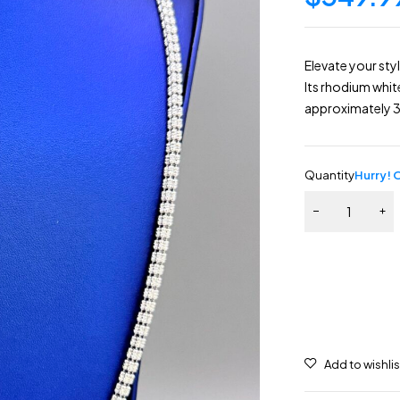
Elevate your styl
Its rhodium whit
approximately 3
Quantity
Hurry! O