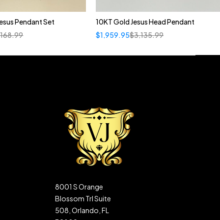
esus Pendant Set
10KT Gold Jesus Head Pendant
,168.99
$
1,959.95
$
3,135.99
8001 S Orange
Blossom Trl Suite
508, Orlando, FL