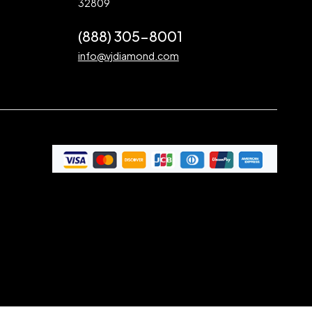
32809
(888) 305-8001
info@vjdiamond.com