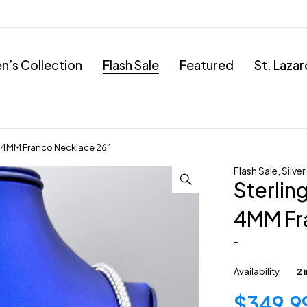
’s Collection
Flash Sale
Featured
St. Laza
ain 4MM Franco Necklace 26”
Flash Sale
,
Silver
Sterling
4MM Fr
-
Availability
2 
$
349.9