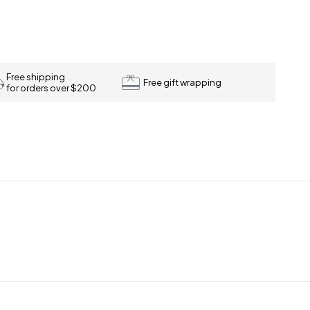
Free shipping
Free gift wrapping
for orders over $200