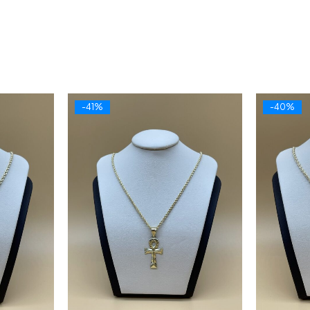
-41%
-40%