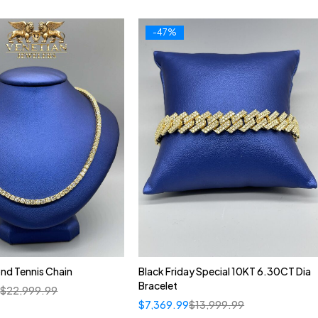
-47%
nd Tennis Chain
Black Friday Special 10KT 6.30CT Dia
Bracelet
9
$
22,999.99
$
7,369.99
$
13,999.99