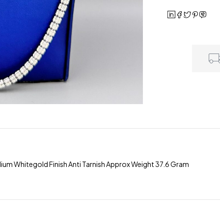
odium Whitegold Finish Anti Tarnish Approx Weight 37.6 Gram