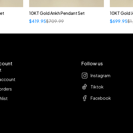
et
10KT Gold Ankh Pendant Set
10KT Gold J
$
419.95
$
709.99
$
699.95
$
1
count
Follow us
t
Instagram
account
Tiktok
orders
Facebook
hlist