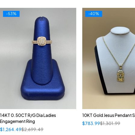
-53%
-40%
14KT 0.50CT R/G Dia Ladies
10KT Gold Jesus Pendant S
Engagement Ring
$
783.99
$
1,301.99
$
1,264.49
$
2,699.49