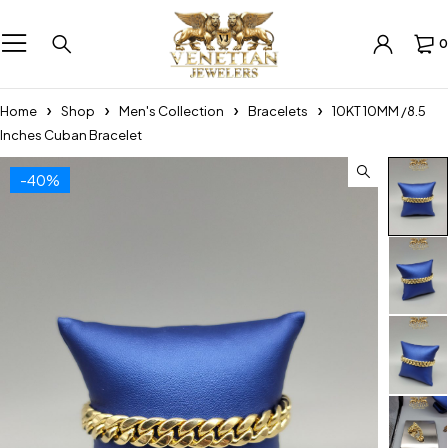
0
Home
Shop
Men's Collection
Bracelets
10KT 10MM /8.5
Inches Cuban Bracelet
-40%