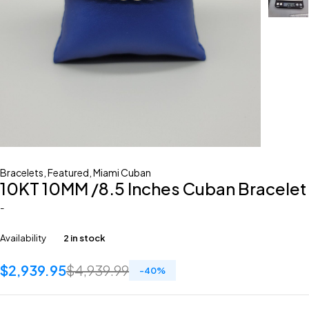
Bracelets
,
Featured
,
Miami Cuban
10KT 10MM /8.5 Inches Cuban Bracelet
-
Availability
2 in stock
$
2,939.95
$
4,939.99
-
40
%