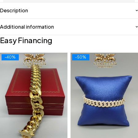
Description
Additional information
Easy Financing
-40%
-50%