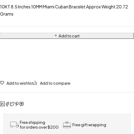
10KT 8.5 Inches 10MM Miami Cuban Bracelet Approx Weight 20.72
Grams
Add to cart
Add to wishlist
Add to compare
Free shipping
Free gift wrapping
for orders over $200