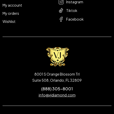
Instagram
My account
Tiktok
My orders
Facebook
Wishlist
8001 S Orange Blossom Trl
Suite 508, Orlando, FL 32809
(888) 305-8001
info@vjdiamond.com