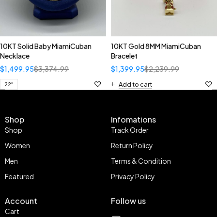
10KT Solid Baby MiamiCuban
10KT Gold 8MM MiamiCuban
Necklace
Bracelet
$
1,499.95
$
3,374.99
$
1,399.95
$
2,239.99
Add to cart
22"
Shop
Infomations
Shop
Track Order
Women
Return Policy
Men
Terms & Condition
Featured
Privacy Policy
Account
Follow us
Cart