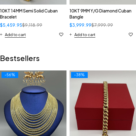
10KT 14MM Semi Solid Cuban
10KT 9MM Y/G Diamond Cuban
Bracelet
Bangle
$
5,459.95
$
9,118.99
$
3,999.99
$
7,999.99
Add to cart
Add to cart
Bestsellers
-56%
-38%