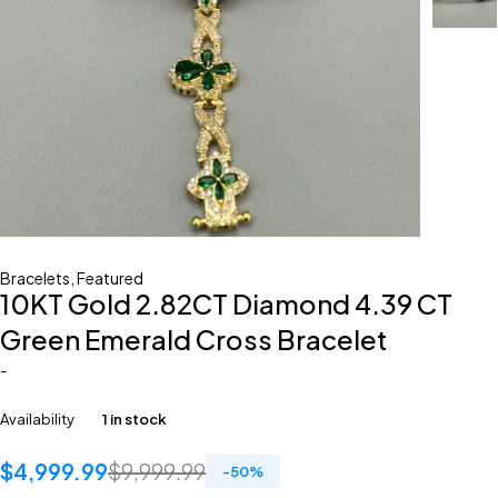
Bracelets
,
Featured
10KT Gold 2.82CT Diamond 4.39 CT
Green Emerald Cross Bracelet
-
Availability
1 in stock
$
4,999.99
$
9,999.99
-
50
%