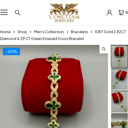
0
Home
Shop
Men's Collection
Bracelets
10KT Gold 2.82CT
Diamond 4.39 CT Green Emerald Cross Bracelet
-50%