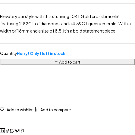
Elevate your style with this stunning 10KT Gold cross bracelet
featuring 2.82CT of diamonds and a 4.39CT green emerald. With a
width of 16mm and a size of 8.5, it’s a bold statement piece!
Quantity
Hurry! Only 1 left in stock
Add to cart
Add to wishlist
Add to compare