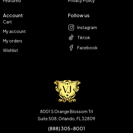
Featured
Privacy Policy
Account
Follow us
Cart
Instagram
My account
Tiktok
My orders
Facebook
Wishlist
8001 S Orange Blossom Trl
Suite 508, Orlando, FL 32809
(888) 305-8001