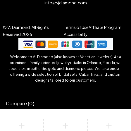
info@vjdiamond.com
© VJ Diamond. All Rights
Terms of Use
Affiliate Program
Reserved 2026.
Accessibility
Welcome to VJ Diamond (also known as Venetian Jewelers). As a
prominent, family-oriented jewelry retailer in Orlando, Florida, we
specialize in authentic gold and diamond pieces. We take pride in
offering a wide selection of bridal sets, Cuban links, and custom
designs tailored to our customers.
Compare
(0)