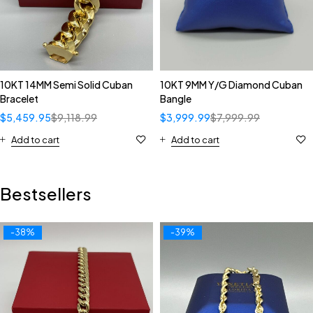
10KT 14MM Semi Solid Cuban
10KT 9MM Y/G Diamond Cuban
Bracelet
Bangle
$
5,459.95
$
9,118.99
$
3,999.99
$
7,999.99
Add to cart
Add to cart
Bestsellers
-38%
-39%