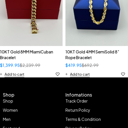
10KT Gold 8MM MiamiCuban
10KT Gold 4MM SemiSolid 8”
Bracelet
Rope Bracelet
$
1,399.95
$
2,239.99
$
419.95
$
692.99
Add to cart
Add to cart
Shop
Infomations
Shop
Track Order
Women
Return Policy
Men
Terms & Condition