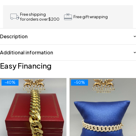
Free shipping
Free gift wrapping
for orders over $200
Description
Additional information
Easy Financing
-40%
-50%