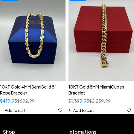
10KT Gold 4MM SemiSolid 8”
10KT Gold 8MM MiamiCuban
Rope Bracelet
Bracelet
$
419.95
$
692.99
$
1,399.95
$
2,239.99
Add to cart
Add to cart
Shop
Infomations