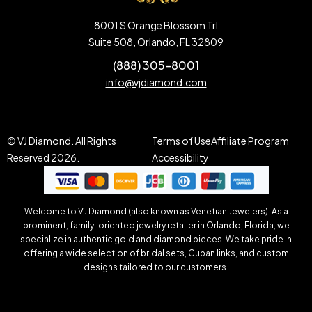
8001 S Orange Blossom Trl
Suite 508, Orlando, FL 32809
(888) 305-8001
info@vjdiamond.com
© VJ Diamond. All Rights
Terms of Use
Affiliate Program
Reserved 2026.
Accessibility
Welcome to VJ Diamond (also known as Venetian Jewelers). As a
prominent, family-oriented jewelry retailer in Orlando, Florida, we
specialize in authentic gold and diamond pieces. We take pride in
offering a wide selection of bridal sets, Cuban links, and custom
designs tailored to our customers.