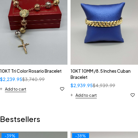
10KT Tri Color Rosario Bracelet
10KT 10MM /8.5 Inches Cuban
Bracelet
$
2,239.95
$
3,740.99
$
2,939.95
$
4,939.99
Add to cart
Add to cart
Bestsellers
-39%
-38%