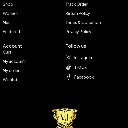
Shop
Track Order
Women
Return Policy
Men
Terms & Condition
Featured
Privacy Policy
Account
Follow us
Cart
Instagram
My account
Tiktok
My orders
Facebook
Wishlist