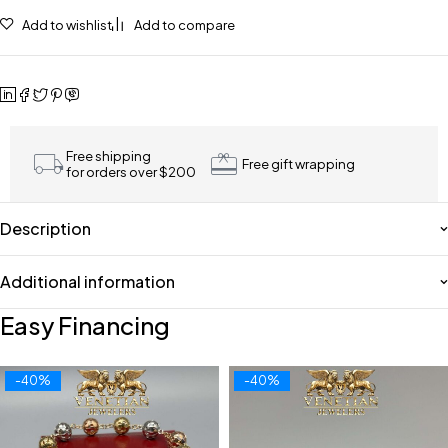
Add to wishlist
Add to compare
Free shipping
Free gift wrapping
for orders over $200
Description
Additional information
Easy Financing
-40%
-40%