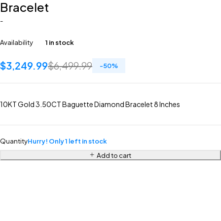
Bracelet
-
Availability
1 in stock
$
3,249.99
$
6,499.99
-
50
%
10KT Gold 3.50CT Baguette Diamond Bracelet 8 Inches
Quantity
Hurry! Only 1 left in stock
Add to cart