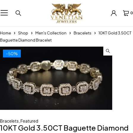
0
Home
Shop
Men's Collection
Bracelets
10KT Gold 3.50CT
Baguette Diamond Bracelet
-50%
Bracelets
,
Featured
10KT Gold 3.50CT Baguette Diamond