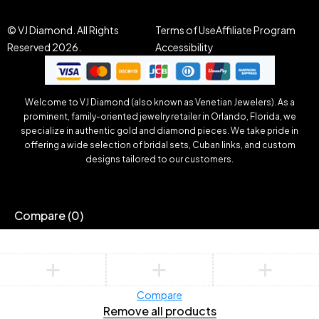
© VJ Diamond. All Rights
Terms of Use
Affiliate Program
Reserved 2026.
Accessibility
Welcome to VJ Diamond (also known as Venetian Jewelers). As a
prominent, family-oriented jewelry retailer in Orlando, Florida, we
specialize in authentic gold and diamond pieces. We take pride in
offering a wide selection of bridal sets, Cuban links, and custom
designs tailored to our customers.
Compare
(0)
Compare
Remove all products