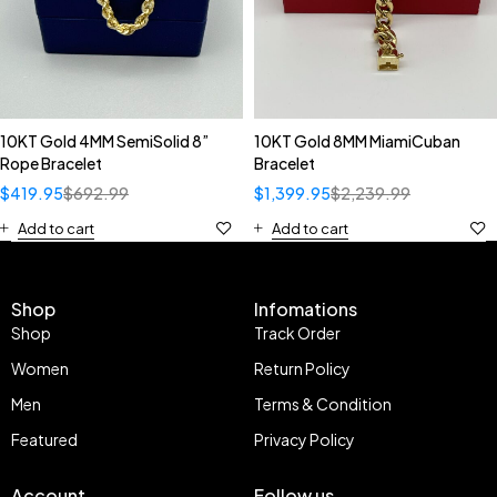
10KT Gold 4MM SemiSolid 8”
10KT Gold 8MM MiamiCuban
Rope Bracelet
Bracelet
$
419.95
$
692.99
$
1,399.95
$
2,239.99
Add to cart
Add to cart
Shop
Infomations
Shop
Track Order
Women
Return Policy
Men
Terms & Condition
Featured
Privacy Policy
Account
Follow us