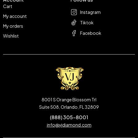
Cart
Instagram
My account
Tiktok
My orders
Facebook
Wishlist
8001 S Orange Blossom Trl
Suite 508, Orlando, FL 32809
(888) 305-8001
info@vjdiamond.com