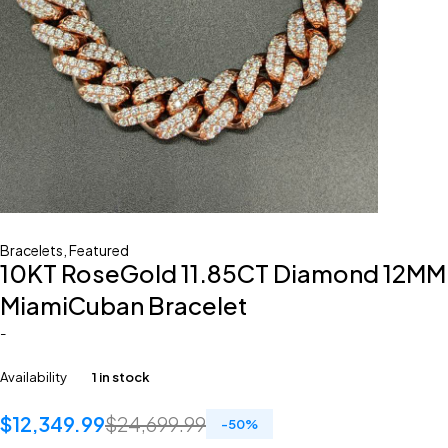
Bracelets
,
Featured
10KT RoseGold 11.85CT Diamond 12MM
MiamiCuban Bracelet
-
Availability
1 in stock
$
12,349.99
$
24,699.99
-
50
%