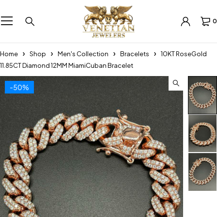
0
Home
Shop
Men's Collection
Bracelets
10KT RoseGold
11.85CT Diamond 12MM MiamiCuban Bracelet
-50%