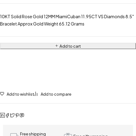
10KT Solid Rose Gold 12MM MiamiCuban 11.95CT VS Diamonds 8.5″
Bracelet Approx Gold Weight 65.12 Grams
Add to cart
Add to wishlist
Add to compare
Free shipping