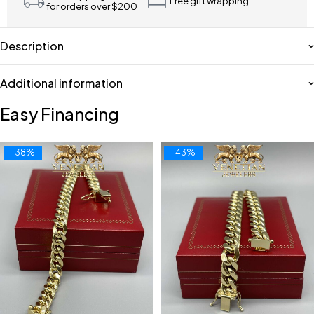
Free gift wrapping
for orders over $200
Description
Additional information
Easy Financing
-38%
-43%