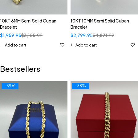
10KT 8MM Semi Solid Cuban
10KT 10MM Semi Solid Cuban
Bracelet
Bracelet
$
1,959.95
$
3,155.99
$
2,799.95
$
4,871.99
Add to cart
Add to cart
Bestsellers
-39%
-38%