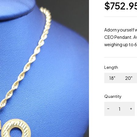
$
752.9
Adorn yourself w
CEO Pendant. Ava
weighing up to 
Length
18"
20"
Quantity