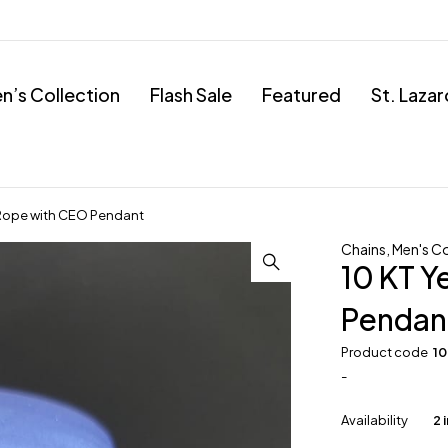
’s Collection
Flash Sale
Featured
St. Laza
 Rope with CEO Pendant
Chains
,
Men's Co
10 KT Y
Pendan
Product code
1
-
Availability
2 