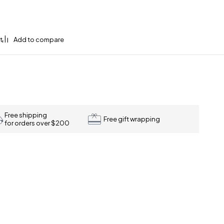
Free shipping
Free gift wrapping
for orders over $200