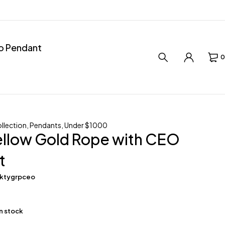
ro Pendant
0
llection
,
Pendants
,
Under $1000
ellow Gold Rope with CEO
t
0ktygrpceo
in stock