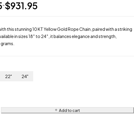
5
$
931.95
–
ith this stunning 10 KT Yellow Gold Rope Chain, paired with a striking
ilable in sizes 18″ to 24″, it balances elegance and strength,
6 grams.
22"
24"
Add to cart