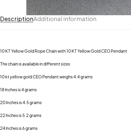
Description
Additional information
10 KT Yellow Gold Rope Chain with 10 KT Yellow Gold CEO Pendant
The chain is available in different sizes
10 kt yellow gold CEO Pendant weighs 4.4 grams
18 Inches is 4 grams
20 Inches is 4.5 grams
22 Inches is 5.2 grams
24 Inches is 6 grams