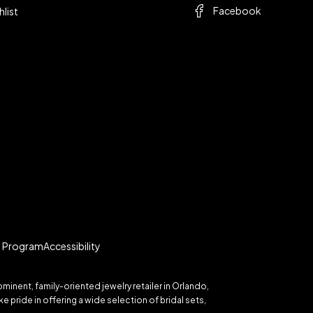
Facebook
hlist
te Program
Accessibility
inent, family-oriented jewelry retailer in Orlando,
 pride in offering a wide selection of bridal sets,