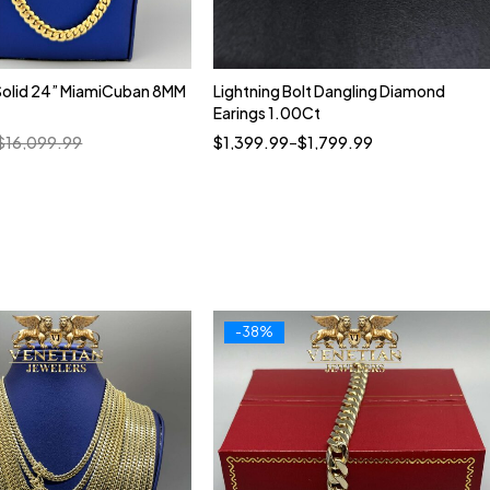
Solid 24” MiamiCuban 8MM
Lightning Bolt Dangling Diamond
Quick add to cart
Earings 1.00Ct
10kt
14kt
$
16,099.99
$
1,399.99
–
$
1,799.99
-38%