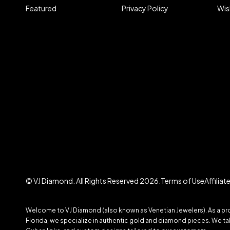
Featured
Privacy Policy
Wis
© VJ Diamond. All Rights Reserved 2026.
Terms of Use
Affilia
Welcome to VJ Diamond (also known as Venetian Jewelers). As a prom
Florida, we specialize in authentic gold and diamond pieces. We take