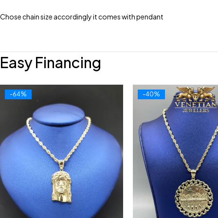
Chose chain size accordingly it comes with pendant
Easy Financing
-64%
-40%