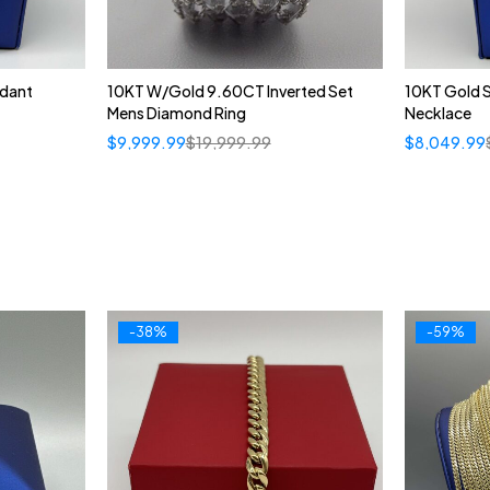
ndant
10KT W/Gold 9.60CT Inverted Set
10KT Gold 
Mens Diamond Ring
Necklace
$
9,999.99
$
19,999.99
$
8,049.99
-38%
-59%