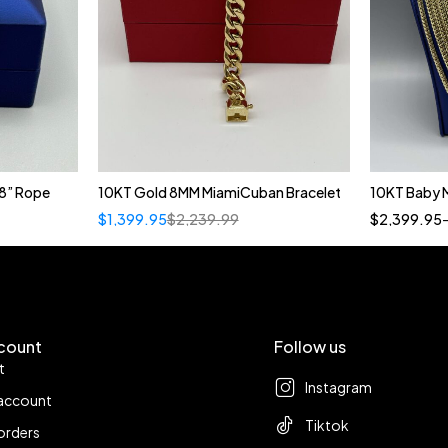
8” Rope
10KT Gold 8MM MiamiCuban Bracelet
10KT Baby 
$
1,399.95
$
2,239.99
$
2,399.95
count
Follow us
t
Instagram
account
Tiktok
orders