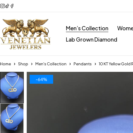
Men’s Collection
Women
Lab Grown Diamond
Home
Shop
Men's Collection
Pendants
10 KT Yellow Gold
-64%