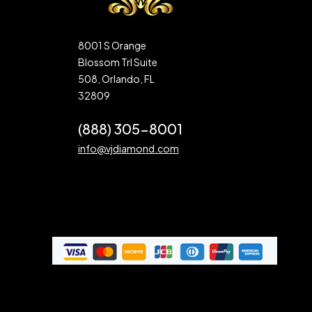
8001 S Orange
Blossom Trl Suite
508, Orlando, FL
32809
(888) 305-8001
info@vjdiamond.com