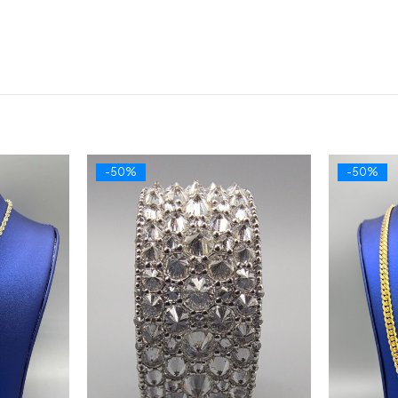
-50%
-50%