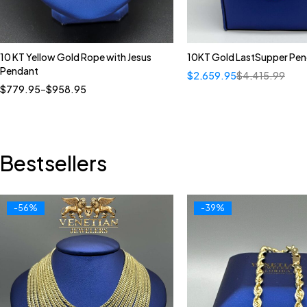
10 KT Yellow Gold Rope with Jesus
10KT Gold LastSupper Pe
Quick add to cart
Pendant
$
2,659.95
$
4,415.99
18"
20"
22"
24"
$
779.95
–
$
958.95
Bestsellers
-56%
-39%