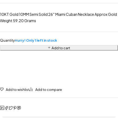
10KT Gold 10MM Semi Solid 26″ Miami Cuban Necklace Approx Gold
Weight 59.20 Grams
Quantity
Hurry! Only 1 left in stock
Add to cart
Add to wishlist
Add to compare