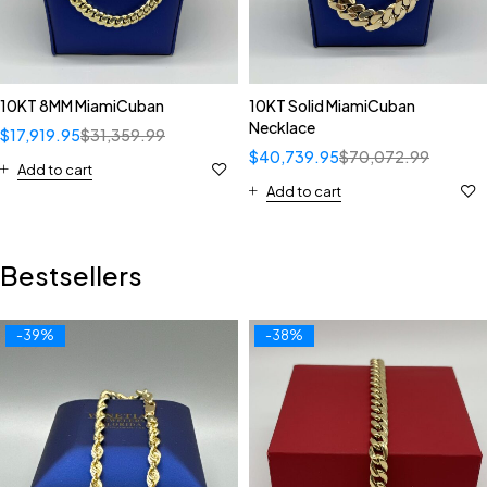
10KT 8MM MiamiCuban
10KT Solid MiamiCuban
Necklace
$
17,919.95
$
31,359.99
$
40,739.95
$
70,072.99
Add to cart
Add to cart
Bestsellers
-39%
-38%