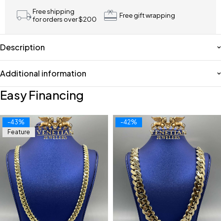
Free shipping
Free gift wrapping
for orders over $200
Description
Additional information
Easy Financing
-43%
-42%
Feature