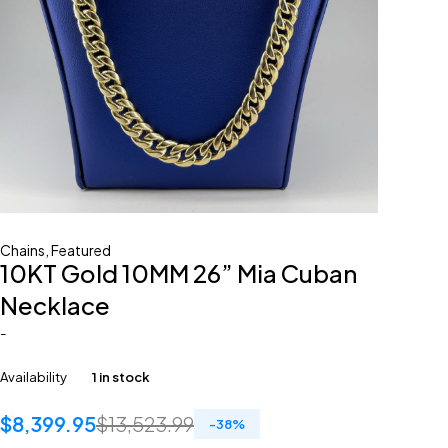
Chains
,
Featured
10KT Gold 10MM 26” Mia Cuban
Necklace
-
Availability
1 in stock
$
8,399.95
$
13,523.99
-
38
%