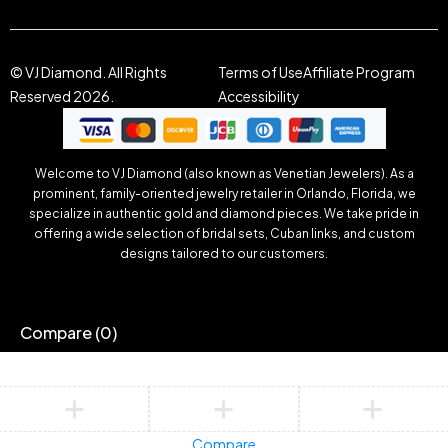
© VJ Diamond. All Rights
Terms of Use
Affiliate Program
Reserved 2026.
Accessibility
Welcome to VJ Diamond (also known as Venetian Jewelers). As a
prominent, family-oriented jewelry retailer in Orlando, Florida, we
specialize in authentic gold and diamond pieces. We take pride in
offering a wide selection of bridal sets, Cuban links, and custom
designs tailored to our customers.
Compare
(0)
Compare