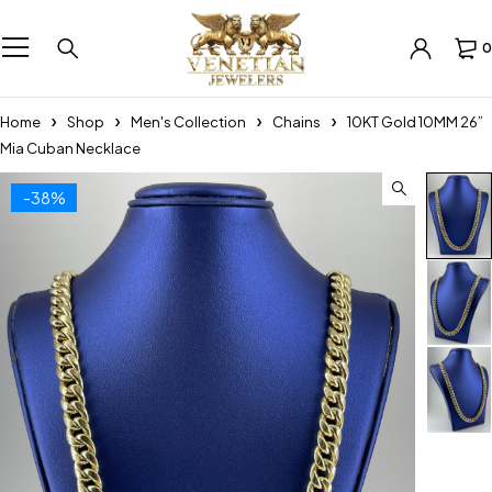
0
Home
Shop
Men's Collection
Chains
10KT Gold 10MM 26”
Mia Cuban Necklace
-38%