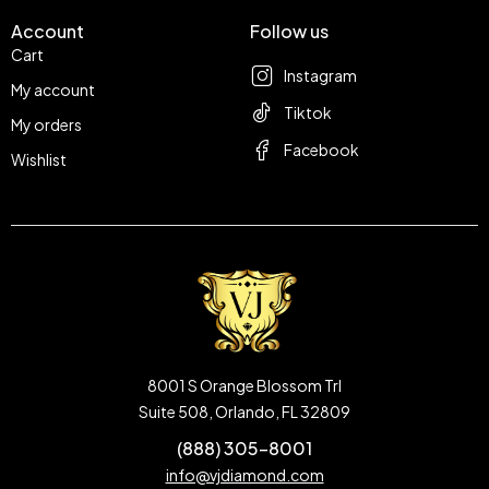
Account
Follow us
Cart
Instagram
My account
Tiktok
My orders
Facebook
Wishlist
8001 S Orange Blossom Trl
Suite 508, Orlando, FL 32809
(888) 305-8001
info@vjdiamond.com