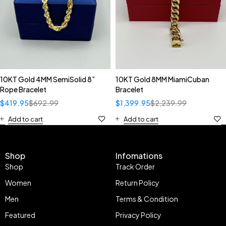
10KT Gold 4MM SemiSolid 8”
10KT Gold 8MM MiamiCuban
Rope Bracelet
Bracelet
$
419.95
$
692.99
$
1,399.95
$
2,239.99
Add to cart
Add to cart
Shop
Infomations
Shop
Track Order
Women
Return Policy
Men
Terms & Condition
Featured
Privacy Policy