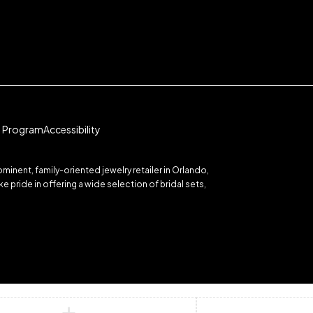
te Program
Accessibility
inent, family-oriented jewelry retailer in Orlando,
 pride in offering a wide selection of bridal sets,