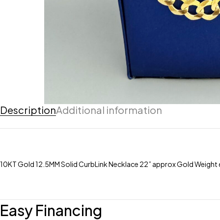
Description
Additional information
10KT Gold 12.5MM Solid CurbLink Necklace 22” approx Gold Weight 67
Easy Financing