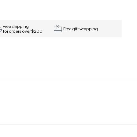
Free shipping
Free gift wrapping
for orders over $200