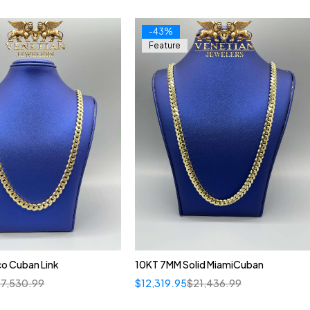
-43%
Feature
o Cuban Link
10KT 7MM Solid MiamiCuban
$
7,530.99
$
12,319.95
$
21,436.99