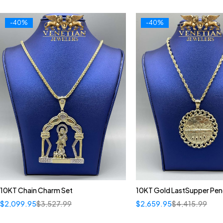
-40%
-40%
10KT Chain Charm Set
10KT Gold LastSupper Pe
$
2,099.95
$
3,527.99
$
2,659.95
$
4,415.99