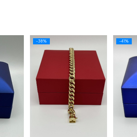
-38%
-41%