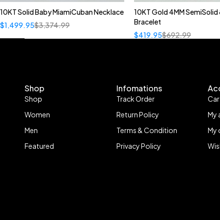
10KT Solid Baby MiamiCuban Necklace
10KT Gold 4MM SemiSolid 
Quick add to cart
Bracelet
$
1,499.95
$
3,374.99
22"
$
419.95
$
692.99
Shop
Infomations
Ac
Shop
Track Order
Car
Women
Return Policy
My 
Men
Terms & Condition
My 
Featured
Privacy Policy
Wis