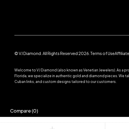
© VJ Diamond. All Rights Reserved 2026.
Terms of Use
Affilia
Welcome to VJ Diamond (also known as Venetian Jewelers). As a prom
Florida, we specialize in authentic gold and diamond pieces. We take
Cuban links, and custom designs tailored to our customers.
Compare
(0)