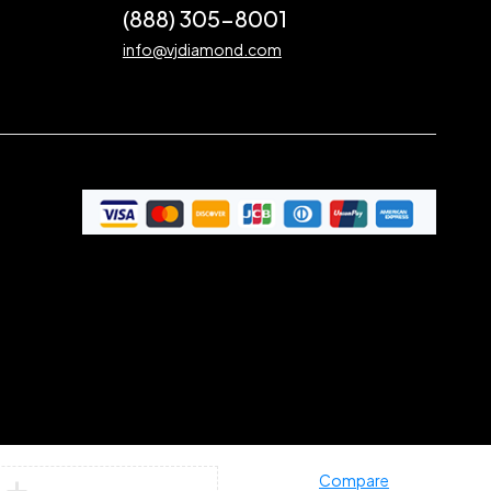
(888) 305-8001
info@vjdiamond.com
Compare