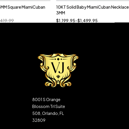
5MM Square MiamiCuban
10KT Solid Baby MiamiCuban Necklace
Quick add to cart
3MM
18”
19”
20”
22”
,419.99
$
1,199.95
–
$
1,499.95
8001 S Orange
Blossom Trl Suite
508, Orlando, FL
32809