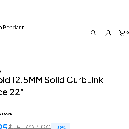
ro Pendant
0
d
ld 12.5MM Solid CurbLink
ce 22”
in stock
95
$
15,707.99
-
39
%