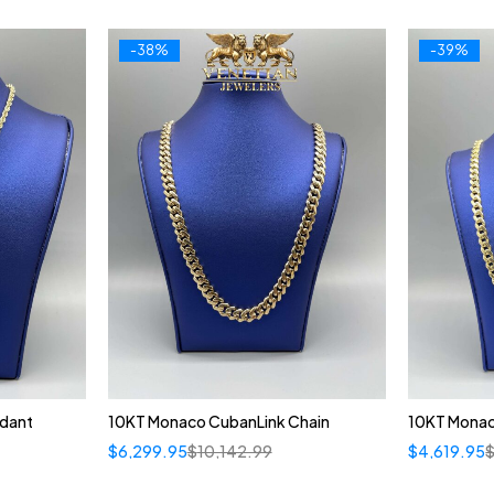
-38%
-39%
ndant
10KT Monaco CubanLink Chain
10KT Monac
$
6,299.95
$
10,142.99
$
4,619.95