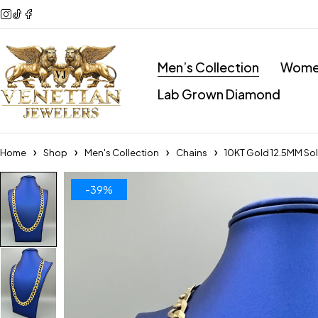
Men’s Collection
Women
Lab Grown Diamond
Home
Shop
Men's Collection
Chains
10KT Gold 12.5MM Sol
-39%