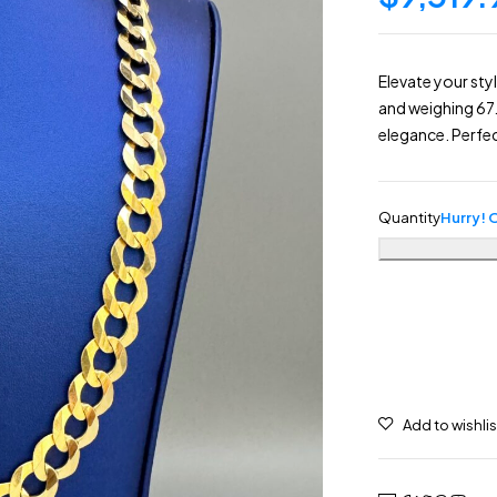
Elevate your sty
and weighing 67.
elegance. Perfec
Quantity
Hurry! O