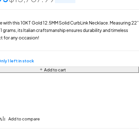
le with this 10KT Gold 12.5MM Solid CurbLink Necklace. Measuring 22”
1 grams, its Italian craftsmanship ensures durability and timeless
t for any occasion!
nly 1 left in stock
Add to cart