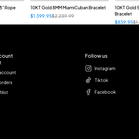
8” Rope
10KT Gold 8MM MiamiCuban Bracelet
10KT Gold 
Bracelet
$
1,399.95
$
2,239.99
$
839.95
$
1
count
Follow us
t
Instagram
account
Tiktok
orders
Facebook
hlist