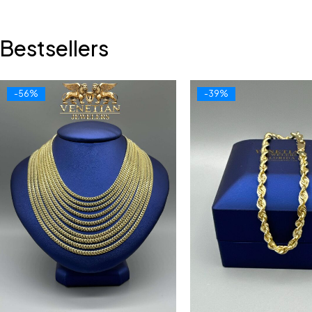
Bestsellers
-56%
-39%