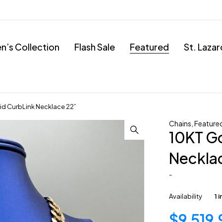
’s Collection
Flash Sale
Featured
St. Laza
id CurbLink Necklace 22”
Chains
,
Feature
10KT Go
Neckla
-
Availability
1 
$
9,519.