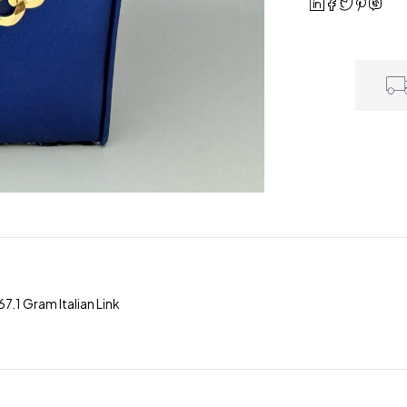
.1 Gram Italian Link