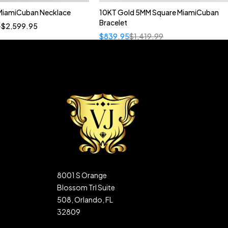
MiamiCuban Necklace
10KT Gold 5MM Square MiamiCuban
Quick add to cart
Bracelet
–
$
2,599.95
22"
20"
$
839.95
$
1,419.99
8001 S Orange
Blossom Trl Suite
508, Orlando, FL
32809