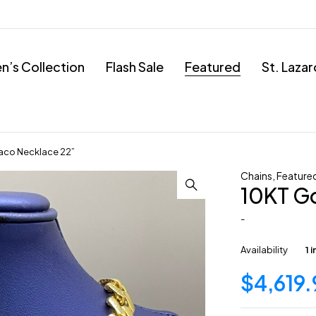
’s Collection
Flash Sale
Featured
St. Laza
aco Necklace 22”
Chains
,
Feature
10KT G
-
Availability
1 
$
4,619.