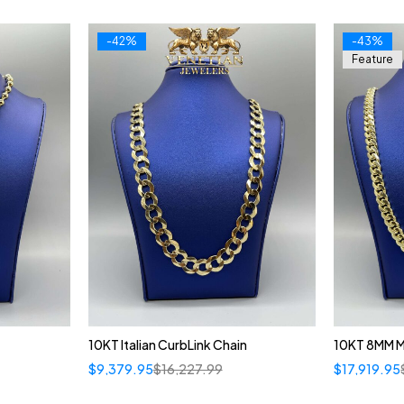
-42%
-43%
Feature
10KT Italian CurbLink Chain
10KT 8MM 
$
9,379.95
$
16,227.99
$
17,919.95