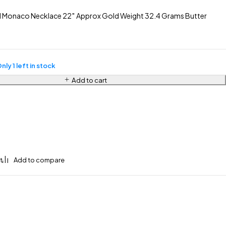
 Monaco Necklace 22″ Approx Gold Weight 32.4 Grams Butter
nly 1 left in stock
Add to cart