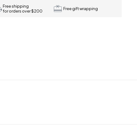
Free shipping
Free gift wrapping
for orders over $200