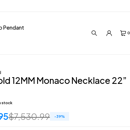
ro Pendant
0
d
old 12MM Monaco Necklace 22”
in stock
95
$
7,530.99
-
39
%