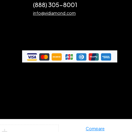
(888) 305-8001
info@vjdiamond.com
Compare