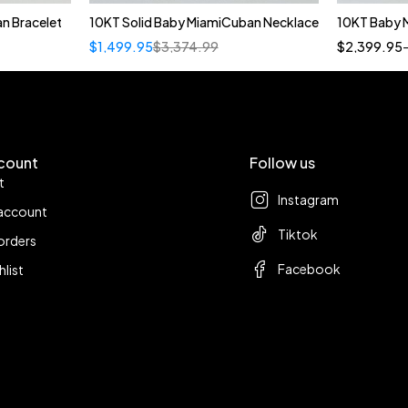
n Bracelet
10KT Solid Baby MiamiCuban Necklace
10KT Baby 
Quick add to cart
$
1,499.95
$
3,374.99
$
2,399.95
22"
count
Follow us
t
Instagram
account
Tiktok
orders
Facebook
hlist