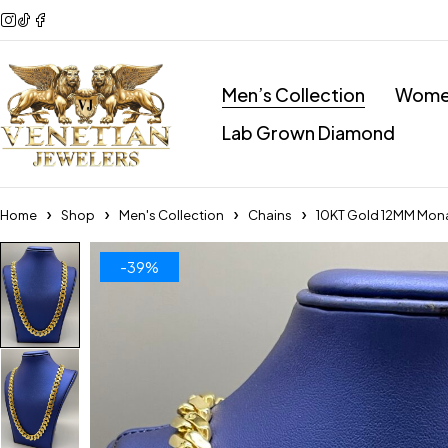
Men’s Collection
Women
Lab Grown Diamond
Home
Shop
Men's Collection
Chains
10KT Gold 12MM Mon
-39%