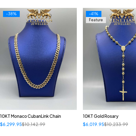
-38%
-41%
Feature
10KT Monaco CubanLink Chain
10KT Gold Rosary
$
6,299.95
$
10,142.99
$
6,019.95
$
10,233.99