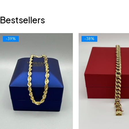
Bestsellers
-39%
-38%