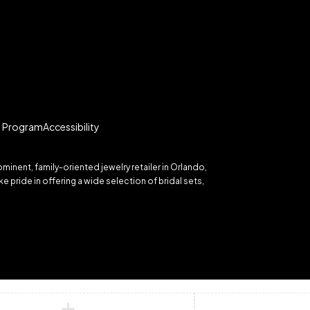
te Program
Accessibility
inent, family-oriented jewelry retailer in Orlando,
 pride in offering a wide selection of bridal sets,