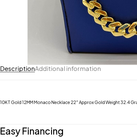
Description
Additional information
10KT Gold 12MM Monaco Necklace 22″ Approx Gold Weight 32.4 Gra
Easy Financing