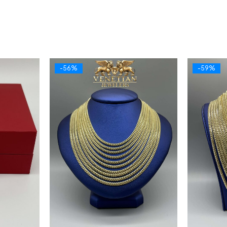
-56%
-59%