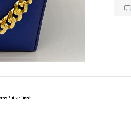
ms Butter Finish