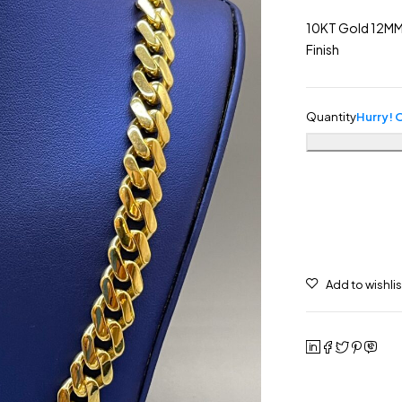
10KT Gold 12MM
Finish
Quantity
Hurry! O