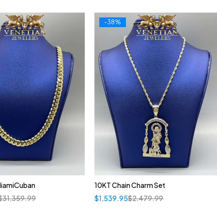
-38%
MiamiCuban
10KT Chain Charm Set
$
31,359.99
$
1,539.95
$
2,479.99