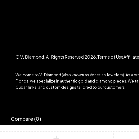
© VJ Diamond. All Rights Reserved 2026.
Terms of Use
Affilia
Welcome to VJ Diamond (also known as Venetian Jewelers). As a prom
Florida, we specialize in authentic gold and diamond pieces. We take
Cuban links, and custom designs tailored to our customers.
Compare
(0)