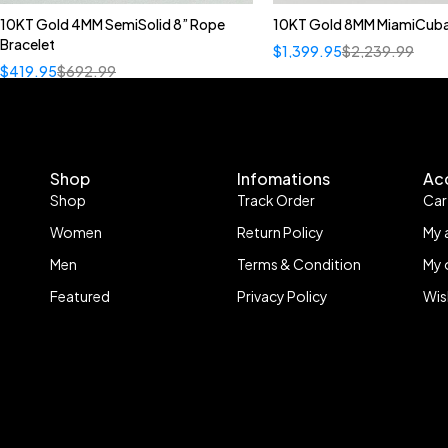
10KT Gold 4MM SemiSolid 8” Rope
10KT Gold 8MM MiamiCuba
Bracelet
$
1,399.95
$
2,239.99
$
419.95
$
692.99
Shop
Infomations
Ac
Shop
Track Order
Car
Women
Return Policy
My 
Men
Terms & Condition
My 
Featured
Privacy Policy
Wis