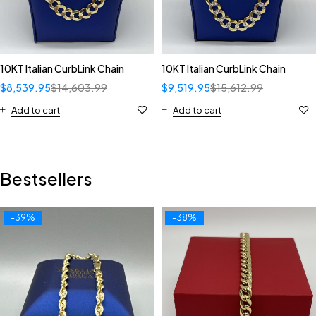
10KT Italian CurbLink Chain
10KT Italian CurbLink Chain
$
8,539.95
$
14,603.99
$
9,519.95
$
15,612.99
Add to cart
Add to cart
Bestsellers
-39%
-38%