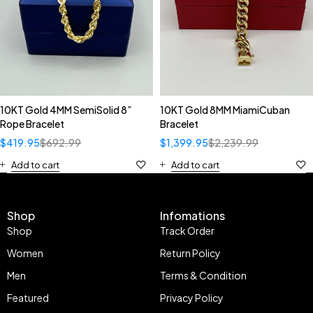
10KT Gold 4MM SemiSolid 8”
10KT Gold 8MM MiamiCuban
Rope Bracelet
Bracelet
$
419.95
$
692.99
$
1,399.95
$
2,239.99
Add to cart
Add to cart
Shop
Infomations
Shop
Track Order
Women
Return Policy
Men
Terms & Condition
Featured
Privacy Policy