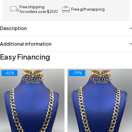
Free shipping
Free gift wrapping
for orders over $200
Description
Additional information
Easy Financing
-42%
-39%