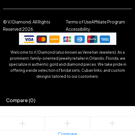
© VJ Diamond. All Rights
Terms of Use
Affiliate Program
Reserved 2026.
Accessibility
Welcome to VJ Diamond (also known as Venetian Jewelers). As a
prominent, family-oriented jewelry retailer in Orlando, Florida, we
specialize in authentic gold and diamond pieces. We take pride in
offering a wide selection of bridal sets, Cuban links, and custom
designs tailored to our customers.
Compare
(0)
Compare