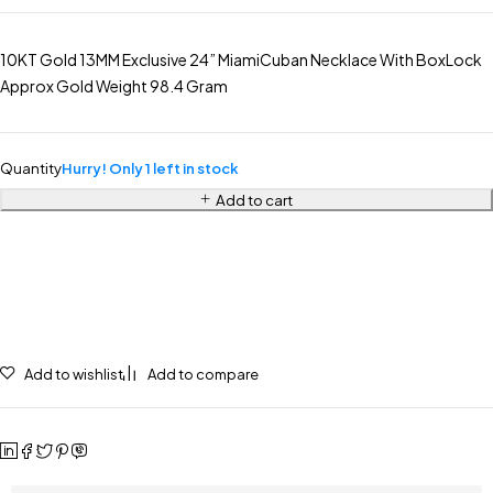
10KT Gold 13MM Exclusive 24” MiamiCuban Necklace With BoxLock
Approx Gold Weight 98.4 Gram
Quantity
Hurry! Only 1 left in stock
Add to cart
Add to wishlist
Add to compare