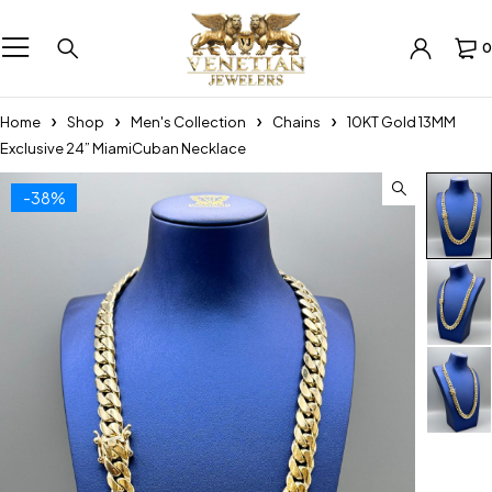
0
Home
Shop
Men's Collection
Chains
10KT Gold 13MM
Exclusive 24” MiamiCuban Necklace
-38%