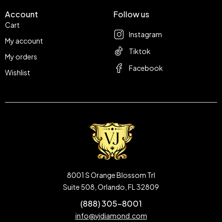
Account
Follow us
Cart
Instagram
My account
Tiktok
My orders
Facebook
Wishlist
8001 S Orange Blossom Trl
Suite 508, Orlando, FL 32809
(888) 305-8001
info@vjdiamond.com