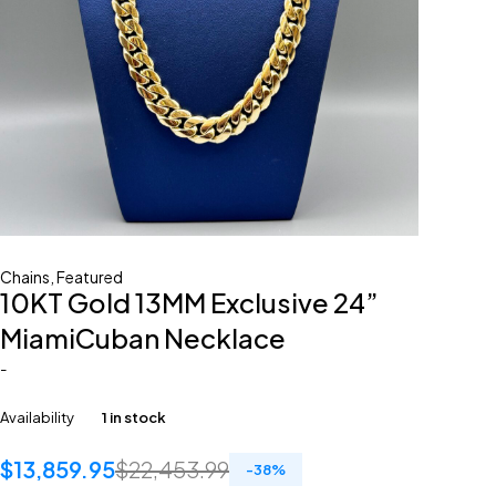
Chains
,
Featured
10KT Gold 13MM Exclusive 24”
MiamiCuban Necklace
-
Availability
1 in stock
$
13,859.95
$
22,453.99
-
38
%