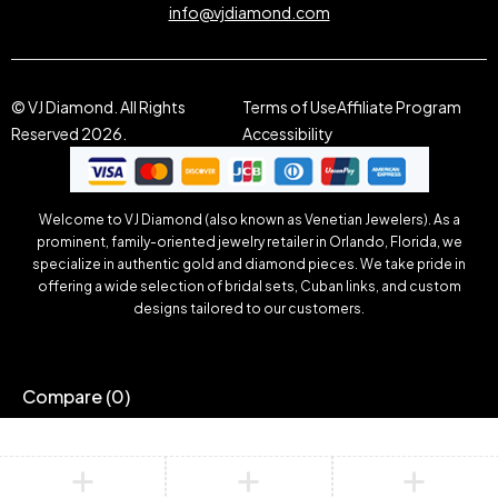
info@vjdiamond.com
© VJ Diamond. All Rights
Terms of Use
Affiliate Program
Reserved 2026.
Accessibility
Welcome to VJ Diamond (also known as Venetian Jewelers). As a
prominent, family-oriented jewelry retailer in Orlando, Florida, we
specialize in authentic gold and diamond pieces. We take pride in
offering a wide selection of bridal sets, Cuban links, and custom
designs tailored to our customers.
Compare
(0)