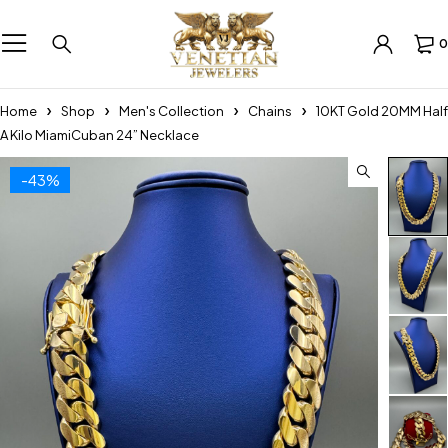
0
Home
Shop
Men's Collection
Chains
10KT Gold 20MM Half
A Kilo MiamiCuban 24” Necklace
-43%