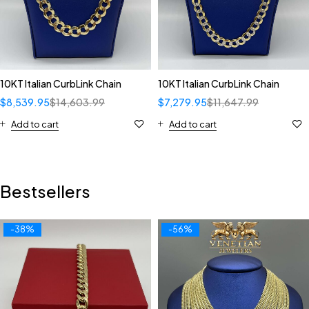
10KT Italian CurbLink Chain
10KT Italian CurbLink Chain
$
8,539.95
$
14,603.99
$
7,279.95
$
11,647.99
Add to cart
Add to cart
Bestsellers
-38%
-56%