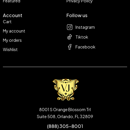
Featured
Privacy Policy
Account
Follow us
Cart
Instagram
My account
Tiktok
My orders
Facebook
Wishlist
8001 S Orange Blossom Trl
Suite 508, Orlando, FL 32809
(888) 305-8001