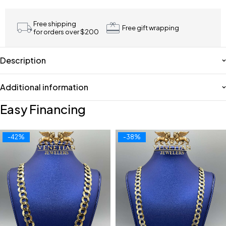
Free shipping
Free gift wrapping
for orders over $200
Description
Additional information
Easy Financing
-42%
-38%