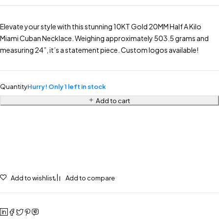
Elevate your style with this stunning 10KT Gold 20MM Half A Kilo
Miami Cuban Necklace. Weighing approximately 503.5 grams and
measuring 24”, it’s a statement piece. Custom logos available!
Quantity
Hurry! Only 1 left in stock
Add to cart
Add to wishlist
Add to compare