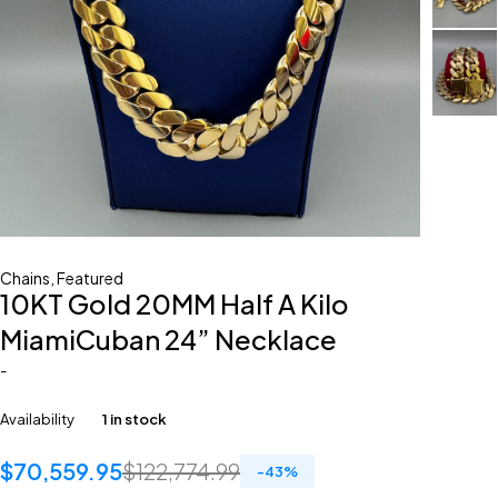
Chains
,
Featured
10KT Gold 20MM Half A Kilo
MiamiCuban 24” Necklace
-
Availability
1 in stock
$
70,559.95
$
122,774.99
-
43
%