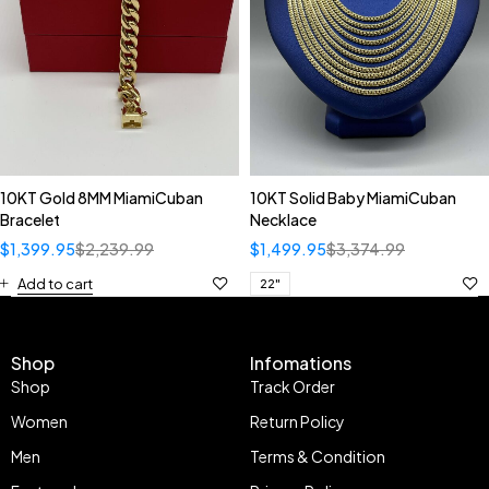
10KT Gold 8MM MiamiCuban
10KT Solid Baby MiamiCuban
Bracelet
Necklace
$
1,399.95
$
2,239.99
$
1,499.95
$
3,374.99
Add to cart
22"
Shop
Infomations
Shop
Track Order
Women
Return Policy
Men
Terms & Condition