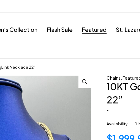
’s Collection
Flash Sale
Featured
St. Laza
gLink Necklace 22”
Chains
,
Feature
10KT G
22”
-
Availability
1 
$
1,999.