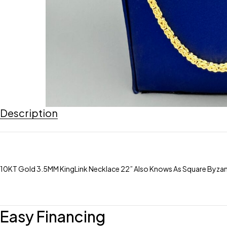
Description
10KT Gold 3.5MM KingLink Necklace 22” Also Knows As Square Byza
Easy Financing