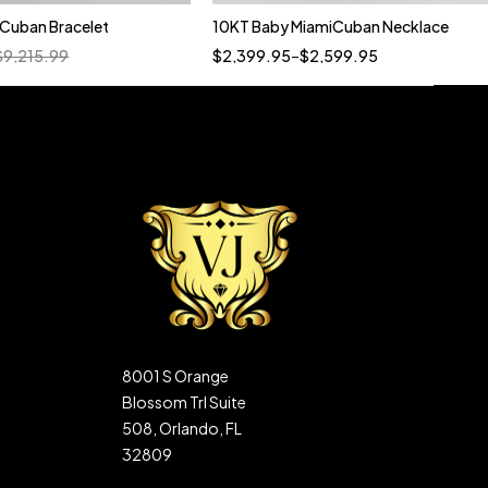
n Cuban Bracelet
10KT Baby MiamiCuban Necklace
Quick add to cart
$
9,215.99
$
2,399.95
–
$
2,599.95
22"
20"
8001 S Orange
Blossom Trl Suite
508, Orlando, FL
32809