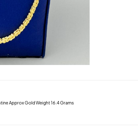
ntine Approx Gold Weight 16.4 Grams