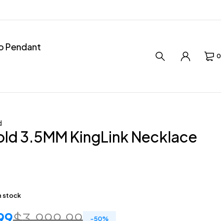
ro Pendant
0
d
old 3.5MM KingLink Necklace
in stock
99
$
3,999.99
-
50
%