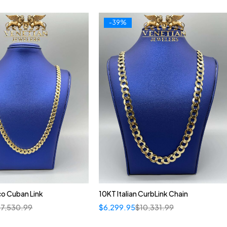
-39%
o Cuban Link
10KT Italian CurbLink Chain
$
7,530.99
$
6,299.95
$
10,331.99