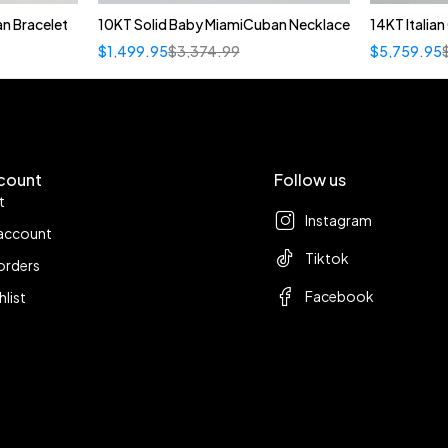
n Bracelet
10KT Solid Baby MiamiCuban Necklace
14KT Italia
Quick add to cart
$
1,499.95
$
3,374.99
$
5,759.95
22"
count
Follow us
t
Instagram
account
Tiktok
orders
Facebook
hlist