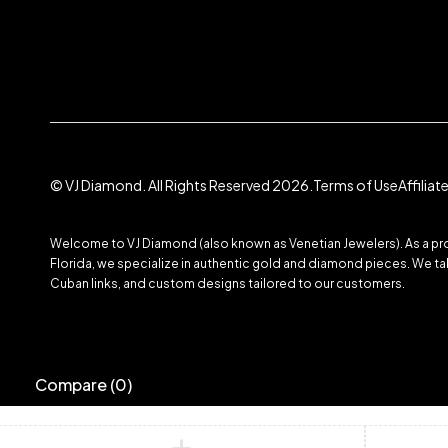
© VJ Diamond. All Rights Reserved 2026.
Terms of Use
Affilia
Welcome to VJ Diamond (also known as Venetian Jewelers). As a prom
Florida, we specialize in authentic gold and diamond pieces. We take
Cuban links, and custom designs tailored to our customers.
Compare
(0)