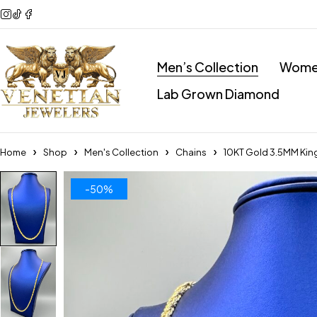
Men’s Collection
Women
Lab Grown Diamond
Home
Shop
Men's Collection
Chains
10KT Gold 3.5MM Kin
-50%