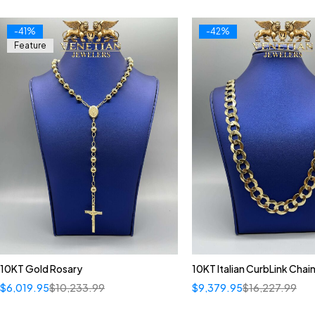
-41%
-42%
Feature
10KT Gold Rosary
10KT Italian CurbLink Chai
$
6,019.95
$
10,233.99
$
9,379.95
$
16,227.99