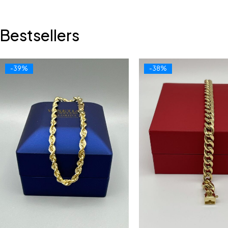
Bestsellers
-39%
-38%