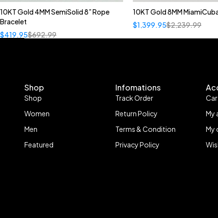
10KT Gold 4MM SemiSolid 8” Rope
10KT Gold 8MM MiamiCuba
Bracelet
$
1,399.95
$
2,239.99
$
419.95
$
692.99
Shop
Infomations
Ac
Shop
Track Order
Car
Women
Return Policy
My 
Men
Terms & Condition
My 
Featured
Privacy Policy
Wis