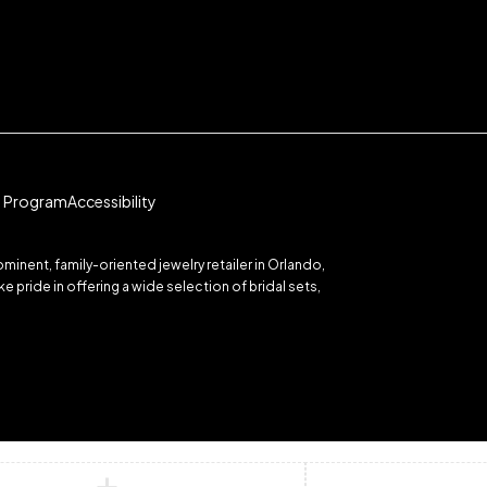
te Program
Accessibility
inent, family-oriented jewelry retailer in Orlando,
 pride in offering a wide selection of bridal sets,