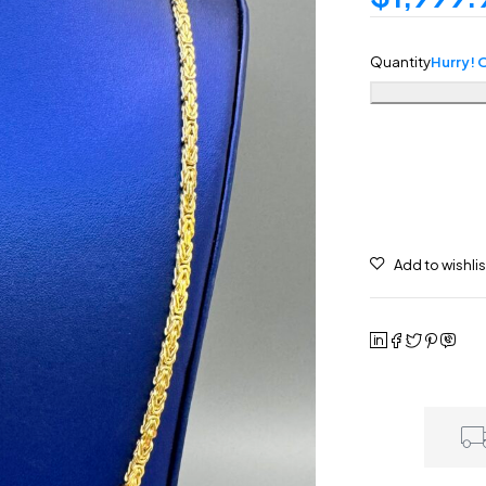
Quantity
Hurry! O