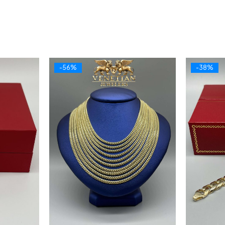
-56%
-38%