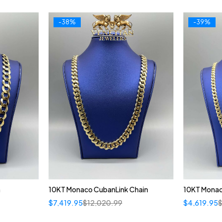
-38%
-39%
n
10KT Monaco CubanLink Chain
10KT Monac
$
7,419.95
$
12,020.99
$
4,619.95