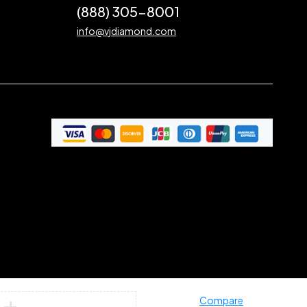
(888) 305-8001
info@vjdiamond.com
Compare