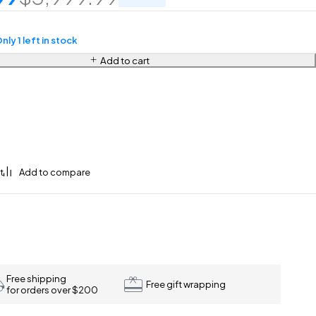
nly 1 left in stock
Add to cart
Free shipping
Free gift wrapping
for orders over $200