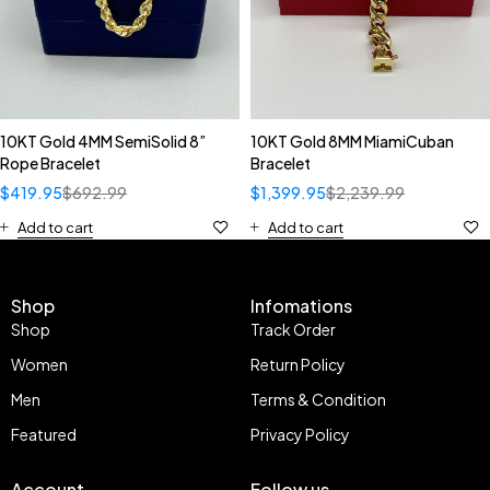
10KT Gold 4MM SemiSolid 8”
10KT Gold 8MM MiamiCuban
Rope Bracelet
Bracelet
$
419.95
$
692.99
$
1,399.95
$
2,239.99
Add to cart
Add to cart
Shop
Infomations
Shop
Track Order
Women
Return Policy
Men
Terms & Condition
Featured
Privacy Policy
Account
Follow us