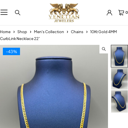
0
Home
Shop
Men's Collection
Chains
10Kt Gold 4MM
CurbLink Necklace 22”
-43%