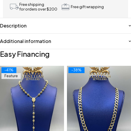
Free shipping
Free gift wrapping
for orders over $200
Description
Additional information
Easy Financing
-41%
-38%
Feature