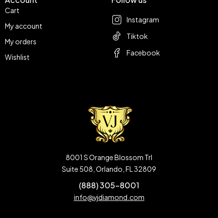
Cart
Instagram
My account
Tiktok
My orders
Facebook
Wishlist
8001 S Orange Blossom Trl
Suite 508, Orlando, FL 32809
(888) 305-8001
info@vjdiamond.com