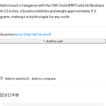
Add a touch of elegance with this 10Kt Gold 4MM CurbLink Necklace.
At 22 inches, it boasts solid links and weighs approximately 9.0
grams, making it a stylish staple for any outfit.
Quantity
Hurry! Only 1 left in stock
Add to cart
Add to wishlist
Add to compare