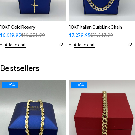
10KT Gold Rosary
10KT Italian CurbLink Chain
$
6,019.95
$
10,233.99
$
7,279.95
$
11,647.99
Add to cart
Add to cart
Bestsellers
-39%
-38%