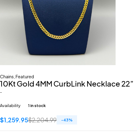
Chains
,
Featured
10Kt Gold 4MM CurbLink Necklace 22”
-
Availability
1 in stock
$
1,259.95
$
2,204.99
-
43
%