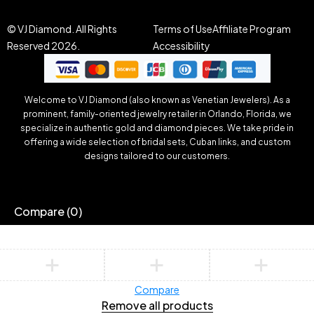
© VJ Diamond. All Rights
Terms of Use
Affiliate Program
Reserved 2026.
Accessibility
Welcome to VJ Diamond (also known as Venetian Jewelers). As a
prominent, family-oriented jewelry retailer in Orlando, Florida, we
specialize in authentic gold and diamond pieces. We take pride in
offering a wide selection of bridal sets, Cuban links, and custom
designs tailored to our customers.
Compare
(0)
Compare
Remove all products