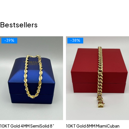
Bestsellers
-39%
-38%
10KT Gold 4MM SemiSolid 8”
10KT Gold 8MM MiamiCuban