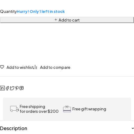
Quantity
Hurry! Only 1 left in stock
Add to cart
Add to wishlist
Add to compare
Free shipping
Free gift wrapping
for orders over $200
Description