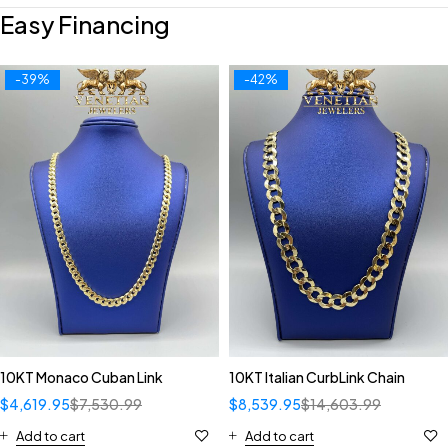
Easy Financing
-39%
-42%
10KT Monaco Cuban Link
10KT Italian CurbLink Chain
$
4,619.95
$
7,530.99
$
8,539.95
$
14,603.99
Add to cart
Add to cart