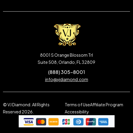
8001 S Orange Blossom Trl
Suite 508, Orlando, FL 32809
(888) 305-8001
info@vjdiamond.com
© VJ Diamond. All Rights
Terms of Use
Affiliate Program
Reserved 2026.
Accessibility