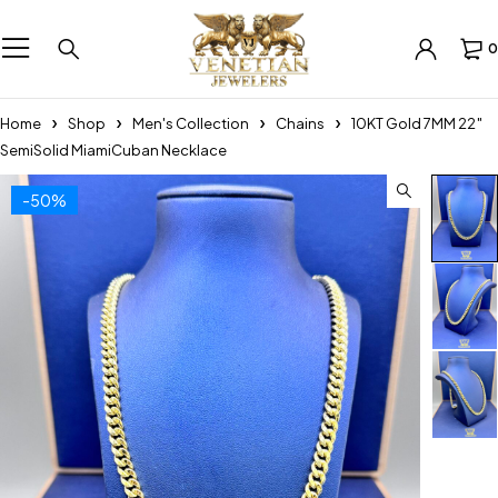
0
Home
Shop
Men's Collection
Chains
10KT Gold 7MM 22″
SemiSolid MiamiCuban Necklace
-50%