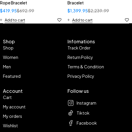
Rope Bracelet
Bracelet
$
419.95
$
692.99
$
1,399.95
$
2,239.99
Add to cart
Add to cart
Shop
Infomations
Shop
Track Order
Women
Return Policy
Men
Terms & Condition
Featured
Privacy Policy
Account
Follow us
Cart
Instagram
My account
Tiktok
My orders
Facebook
Wishlist