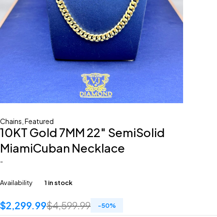
Chains
,
Featured
10KT Gold 7MM 22″ SemiSolid
MiamiCuban Necklace
-
Availability
1 in stock
$
2,299.99
$
4,599.99
-
50
%