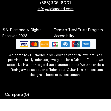
(888) 305-8001
info@vjdiamond.com
© VJ Diamond. All Rights
Terms of Use
Affiliate Program
Reserved 2026.
Accessibility
Welcome to VJ Diamond (also known as Venetian Jewelers). As a
prominent, family-oriented jewelry retailer in Orlando, Florida, we
specialize in authentic gold and diamond pieces. We take pride in
offering a wide selection of bridal sets, Cuban links, and custom
designs tailored to our customers.
Compare
(0)