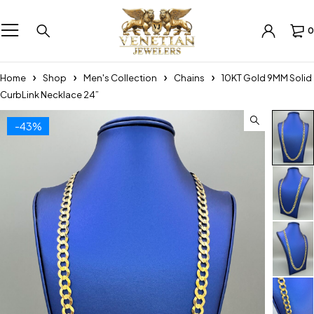
0
Home
Shop
Men's Collection
Chains
10KT Gold 9MM Solid
CurbLink Necklace 24”
-43%