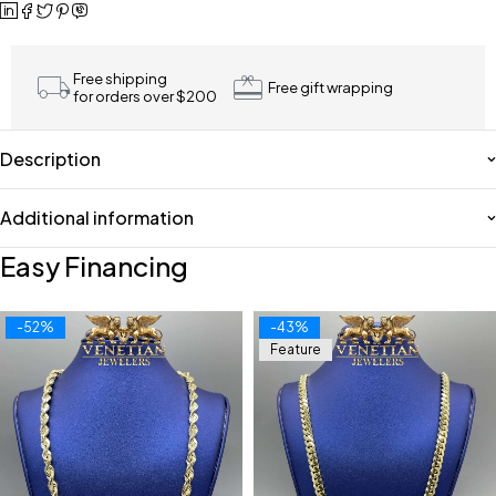
Free shipping
Free gift wrapping
for orders over $200
Description
Additional information
Easy Financing
-52%
-43%
Feature