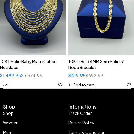
10KT Solid Baby MiamiCuban
10KT Gold 4MM SemiSolid 8”
Necklace
Rope Bracelet
$
1,499.95
$
3,374.99
$
419.95
$
692.99
Add to cart
22"
Shop
Infomations
Shop
Track Order
Women
Return Policy
Men
Terms & Condition