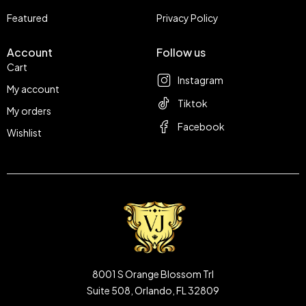
Featured
Privacy Policy
Account
Follow us
Cart
Instagram
My account
Tiktok
My orders
Facebook
Wishlist
8001 S Orange Blossom Trl
Suite 508, Orlando, FL 32809