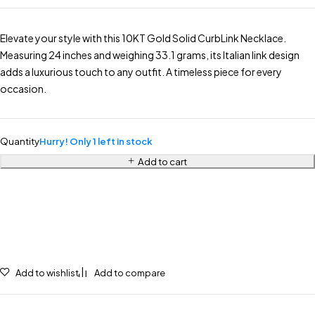
Elevate your style with this 10KT Gold Solid CurbLink Necklace.
Measuring 24 inches and weighing 33.1 grams, its Italian link design
adds a luxurious touch to any outfit. A timeless piece for every
occasion.
Quantity
Hurry! Only 1 left in stock
Add to cart
Add to wishlist
Add to compare