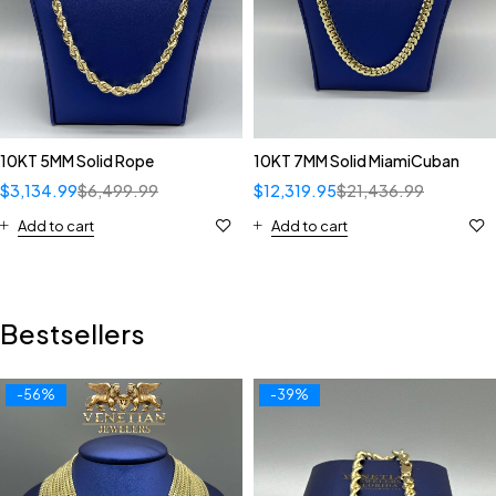
10KT 5MM Solid Rope
10KT 7MM Solid MiamiCuban
$
3,134.99
$
6,499.99
$
12,319.95
$
21,436.99
Add to cart
Add to cart
Bestsellers
-56%
-39%