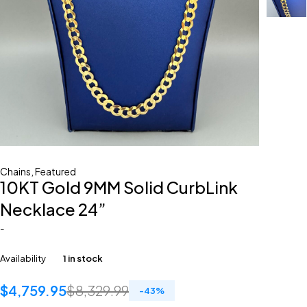
Chains
,
Featured
10KT Gold 9MM Solid CurbLink
Necklace 24”
-
Availability
1 in stock
$
4,759.95
$
8,329.99
-
43
%