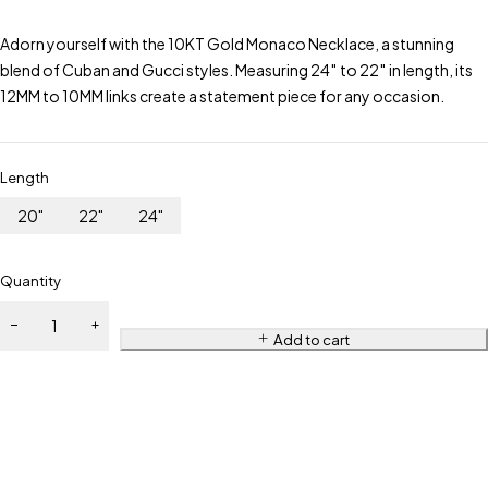
Adorn yourself with the 10KT Gold Monaco Necklace, a stunning
blend of Cuban and Gucci styles. Measuring 24″ to 22″ in length, its
12MM to 10MM links create a statement piece for any occasion.
Length
20"
22"
24"
Quantity
Add to cart