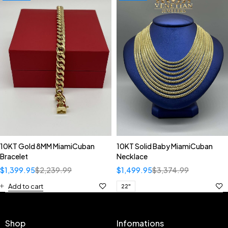
10KT Gold 8MM MiamiCuban
10KT Solid Baby MiamiCuban
Bracelet
Necklace
$
1,399.95
$
2,239.99
$
1,499.95
$
3,374.99
Add to cart
22"
Shop
Infomations