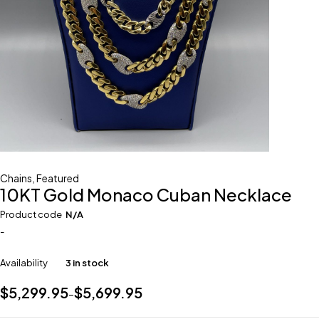
Chains
,
Featured
10KT Gold Monaco Cuban Necklace
Product code
N/A
-
Availability
3 in stock
$
5,299.95
$
5,699.95
–