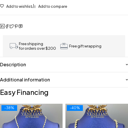
Add to wishlist
Add to compare
Free shipping
Free gift wrapping
for orders over $200
Description
Additional information
Easy Financing
-38%
-40%