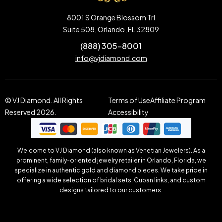
8001 S Orange Blossom Trl
Suite 508, Orlando, FL 32809
(888) 305-8001
info@vjdiamond.com
© VJ Diamond. All Rights
Terms of Use
Affiliate Program
Reserved 2026.
Accessibility
Welcome to VJ Diamond (also known as Venetian Jewelers). As a
prominent, family-oriented jewelry retailer in Orlando, Florida, we
specialize in authentic gold and diamond pieces. We take pride in
offering a wide selection of bridal sets, Cuban links, and custom
designs tailored to our customers.