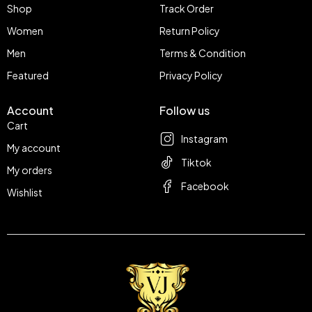
Shop
Track Order
Women
Return Policy
Men
Terms & Condition
Featured
Privacy Policy
Account
Follow us
Cart
Instagram
My account
Tiktok
My orders
Facebook
Wishlist