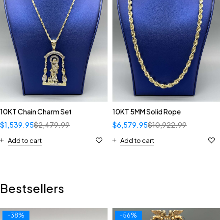
10KT Chain Charm Set
10KT 5MM Solid Rope
$
1,539.95
$
2,479.99
$
6,579.95
$
10,922.99
Add to cart
Add to cart
Bestsellers
-38%
-56%