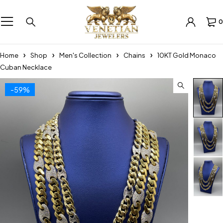
0
Home
Shop
Men's Collection
Chains
10KT Gold Monaco
Cuban Necklace
-59%