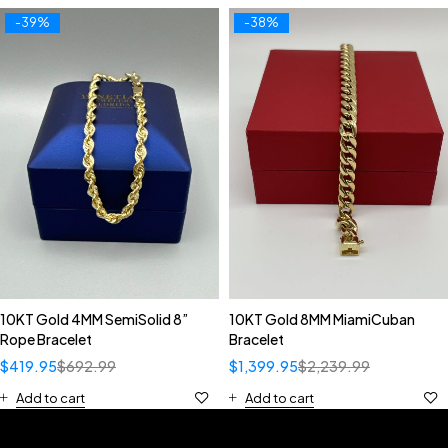
-39%
-38%
10KT Gold 4MM SemiSolid 8”
10KT Gold 8MM MiamiCuban
Rope Bracelet
Bracelet
$
419.95
$
692.99
$
1,399.95
$
2,239.99
Add to cart
Add to cart