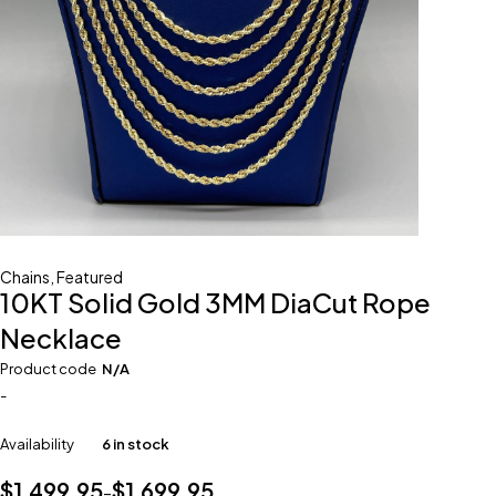
Chains
,
Featured
10KT Solid Gold 3MM DiaCut Rope
Necklace
Product code
N/A
-
Availability
6 in stock
$
1,499.95
$
1,699.95
–