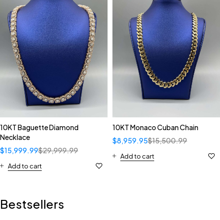
10KT Baguette Diamond
10KT Monaco Cuban Chain
Necklace
$
8,959.95
$
15,500.99
$
15,999.99
$
29,999.99
Add to cart
Add to cart
Bestsellers