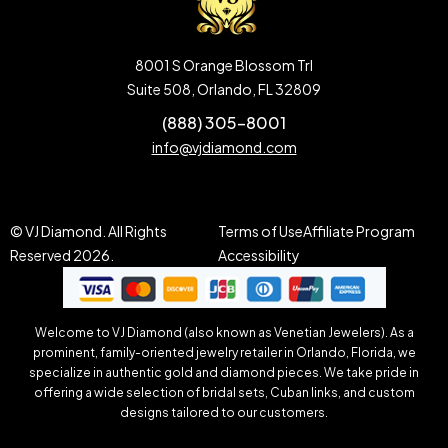
8001 S Orange Blossom Trl
Suite 508, Orlando, FL 32809
(888) 305-8001
info@vjdiamond.com
© VJ Diamond. All Rights
Terms of Use
Affiliate Program
Reserved 2026.
Accessibility
Welcome to VJ Diamond (also known as Venetian Jewelers). As a
prominent, family-oriented jewelry retailer in Orlando, Florida, we
specialize in authentic gold and diamond pieces. We take pride in
offering a wide selection of bridal sets, Cuban links, and custom
designs tailored to our customers.