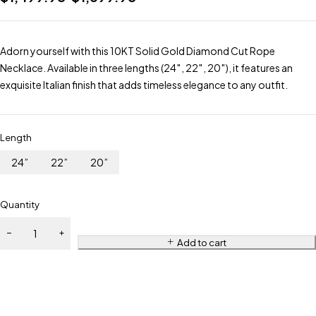
Adorn yourself with this 10KT Solid Gold Diamond Cut Rope
Necklace. Available in three lengths (24″, 22″, 20″), it features an
exquisite Italian finish that adds timeless elegance to any outfit.
Length
24”
22”
20”
Quantity
Add to cart