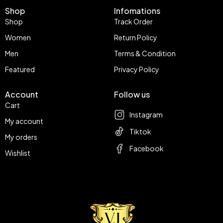
Shop
Infomations
Shop
Track Order
Women
Return Policy
Men
Terms & Condition
Featured
Privacy Policy
Account
Follow us
Cart
Instagram
My account
Tiktok
My orders
Facebook
Wishlist