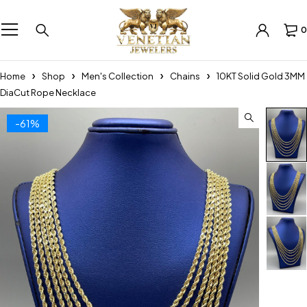
0
Home
Shop
Men's Collection
Chains
10KT Solid Gold 3MM
DiaCut Rope Necklace
-61%