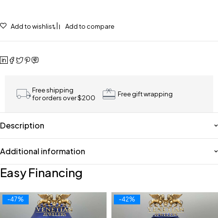
Add to wishlist
Add to compare
Free shipping
Free gift wrapping
for orders over $200
Description
Additional information
Easy Financing
-47%
-42%