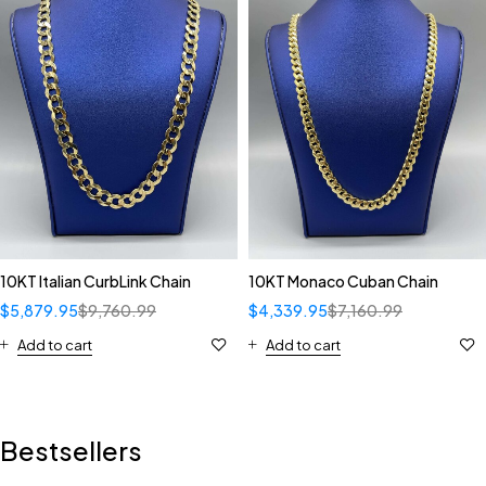
10KT Italian CurbLink Chain
10KT Monaco Cuban Chain
$
5,879.95
$
9,760.99
$
4,339.95
$
7,160.99
Add to cart
Add to cart
Bestsellers