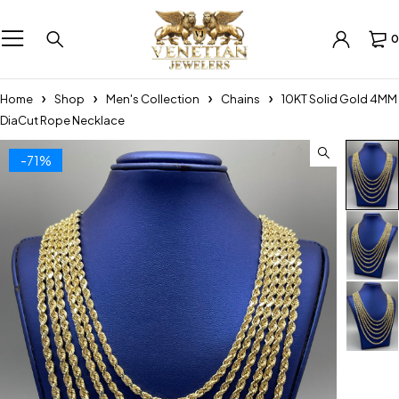
0
Home
Shop
Men's Collection
Chains
10KT Solid Gold 4MM
DiaCut Rope Necklace
-71%