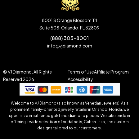
8001 S Orange Blossom Trl
Suite 508, Orlando, FL 32809
(888) 305-8001
info@vjdiamond.com
© VJ Diamond. All Rights
Terms of Use
Affiliate Program
Reserved 2026.
Accessibility
Welcome to VJ Diamond (also known as Venetian Jewelers). As a
prominent, family-oriented jewelry retailer in Orlando, Florida, we
specialize in authentic gold and diamond pieces. We take pride in
offering a wide selection of bridal sets, Cuban links, and custom
designs tailored to our customers.