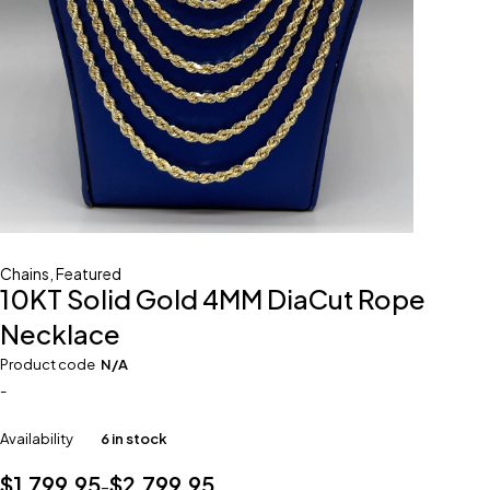
Chains
,
Featured
10KT Solid Gold 4MM DiaCut Rope
Necklace
Product code
N/A
-
Availability
6 in stock
$
1,799.95
$
2,799.95
–