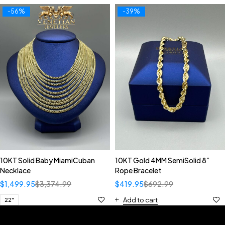
-56%
-39%
10KT Solid Baby MiamiCuban
10KT Gold 4MM SemiSolid 8”
Necklace
Rope Bracelet
$
1,499.95
$
3,374.99
$
419.95
$
692.99
Add to cart
22"