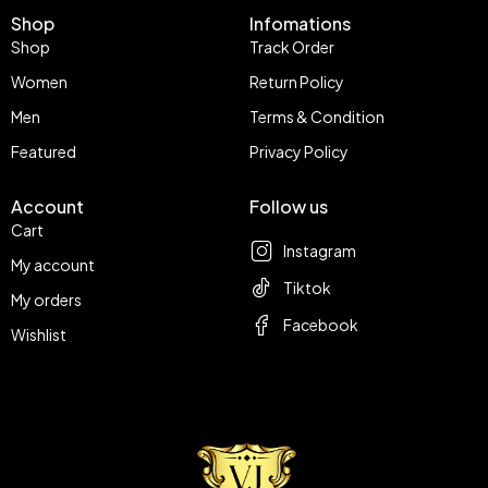
Shop
Infomations
Shop
Track Order
Women
Return Policy
Men
Terms & Condition
Featured
Privacy Policy
Account
Follow us
Cart
Instagram
My account
Tiktok
My orders
Facebook
Wishlist