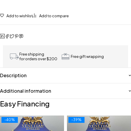
Add to wishlist
Add to compare
Free shipping
Free gift wrapping
for orders over $200
Description
Additional information
Easy Financing
-40%
-39%