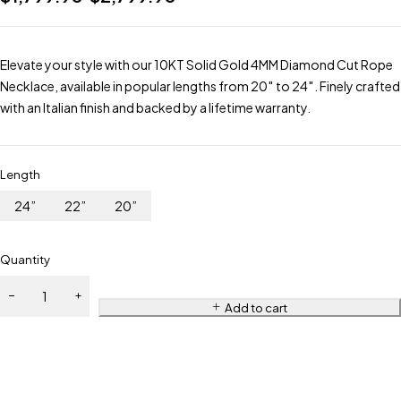
Elevate your style with our 10KT Solid Gold 4MM Diamond Cut Rope
Necklace, available in popular lengths from 20″ to 24″. Finely crafted
with an Italian finish and backed by a lifetime warranty.
Length
24”
22”
20”
Quantity
Add to cart