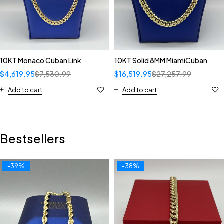
10KT Monaco Cuban Link
10KT Solid 8MM MiamiCuban
$
4,619.95
$
7,530.99
$
16,519.95
$
27,257.99
Add to cart
Add to cart
Bestsellers
-39%
-38%