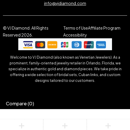
info@vjdiamond.com
© VJ Diamond. All Rights
Terms of Use
Affiliate Program
Reserved 2026.
Accessibility
Welcome to VJ Diamond (also known as Venetian Jewelers). As a
prominent, family-oriented jewelry retailer in Orlando, Florida, we
specialize in authentic gold and diamond pieces. We take pride in
offering a wide selection of bridal sets, Cuban links, and custom
designs tailored to our customers.
Compare
(0)