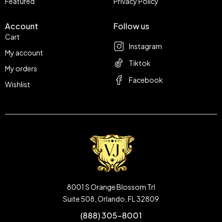
Featured
Privacy Policy
Account
Follow us
Cart
Instagram
My account
Tiktok
My orders
Facebook
Wishlist
8001 S Orange Blossom Trl
Suite 508, Orlando, FL 32809
(888) 305-8001