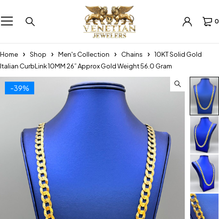
0
Home
Shop
Men's Collection
Chains
10KT Solid Gold
Italian CurbLink 10MM 26” Approx Gold Weight 56.0 Gram
-39%