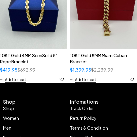
10KT Gold 4MM SemiSolid 8”
10KT Gold 8MM MiamiCuban
Rope Bracelet
Bracelet
$
419.95
$
692.99
$
1,399.95
$
2,239.99
Add to cart
Add to cart
Shop
Infomations
Shop
Track Order
Women
Return Policy
Men
Terms & Condition