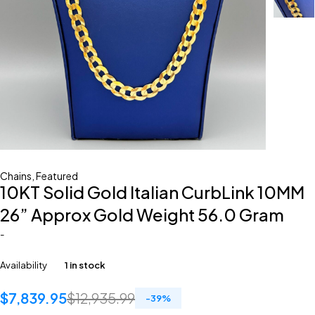
Chains
,
Featured
10KT Solid Gold Italian CurbLink 10MM
26” Approx Gold Weight 56.0 Gram
-
Availability
1 in stock
$
7,839.95
$
12,935.99
-
39
%