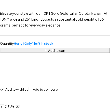
Elevate your style with our 10KT Solid Gold Italian CurbLink chain. At
10MM wide and 26” long, it boasts a substantial gold weight of 56
grams, perfect for everyday elegance.
Quantity
Hurry! Only 1 left in stock
Add to cart
Add to wishlist
Add to compare