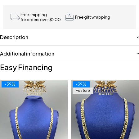
Free shipping
Free gift wrapping
for orders over $200
Description
Additional information
Easy Financing
-39%
-39%
Feature