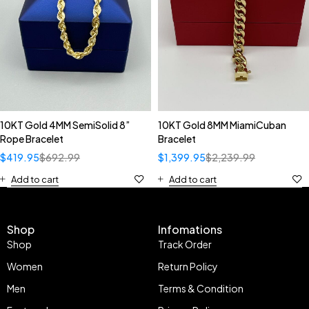
10KT Gold 4MM SemiSolid 8”
10KT Gold 8MM MiamiCuban
Rope Bracelet
Bracelet
$
419.95
$
692.99
$
1,399.95
$
2,239.99
Add to cart
Add to cart
Shop
Infomations
Shop
Track Order
Women
Return Policy
Men
Terms & Condition