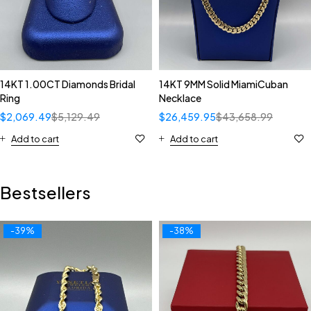
14KT 1.00CT Diamonds Bridal
14KT 9MM Solid MiamiCuban
Ring
Necklace
$
2,069.49
$
5,129.49
$
26,459.95
$
43,658.99
Add to cart
Add to cart
Bestsellers
-39%
-38%