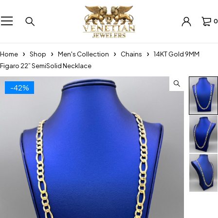
0
Home
Shop
Men's Collection
Chains
14KT Gold 9MM
Figaro 22” SemiSolid Necklace
-42%