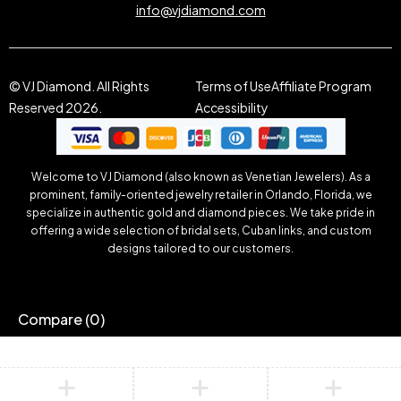
info@vjdiamond.com
© VJ Diamond. All Rights
Terms of Use
Affiliate Program
Reserved 2026.
Accessibility
Welcome to VJ Diamond (also known as Venetian Jewelers). As a
prominent, family-oriented jewelry retailer in Orlando, Florida, we
specialize in authentic gold and diamond pieces. We take pride in
offering a wide selection of bridal sets, Cuban links, and custom
designs tailored to our customers.
Compare
(0)