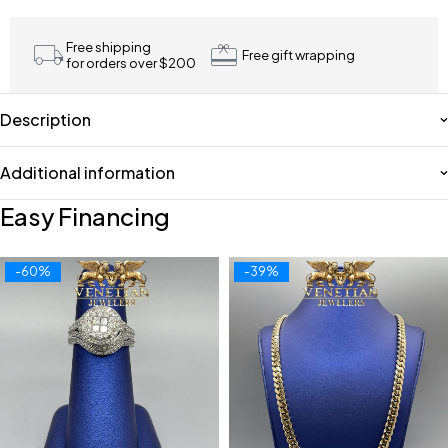
Free shipping
Free gift wrapping
for orders over $200
Description
Additional information
Easy Financing
-60%
-39%