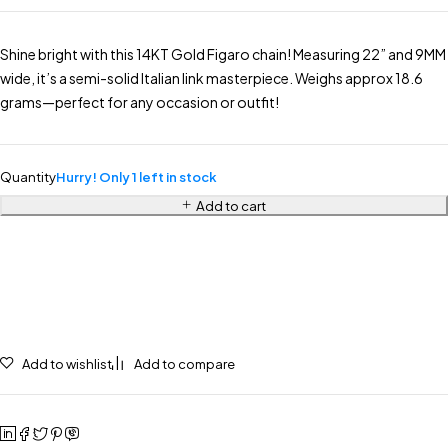
Shine bright with this 14KT Gold Figaro chain! Measuring 22” and 9MM
wide, it’s a semi-solid Italian link masterpiece. Weighs approx 18.6
grams—perfect for any occasion or outfit!
Quantity
Hurry! Only 1 left in stock
Add to cart
Add to wishlist
Add to compare