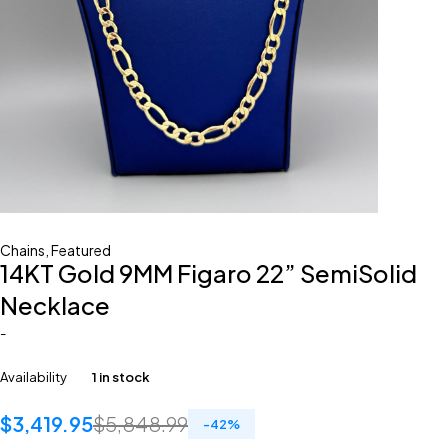
Chains
,
Featured
14KT Gold 9MM Figaro 22” SemiSolid
Necklace
-
Availability
1 in stock
$
3,419.95
$
5,848.99
-
42
%