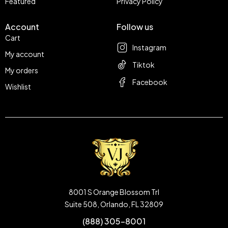
Featured
Privacy Policy
Account
Follow us
Cart
Instagram
My account
Tiktok
My orders
Facebook
Wishlist
8001 S Orange Blossom Trl
Suite 508, Orlando, FL 32809
(888) 305-8001