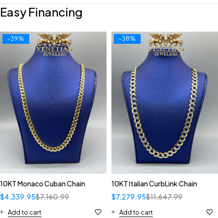
Easy Financing
-39%
-38%
10KT Monaco Cuban Chain
10KT Italian CurbLink Chain
$
4,339.95
$
7,160.99
$
7,279.95
$
11,647.99
Add to cart
Add to cart