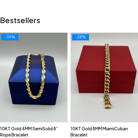
Bestsellers
-39%
-38%
10KT Gold 4MM SemiSolid 8”
10KT Gold 8MM MiamiCuban
Rope Bracelet
Bracelet