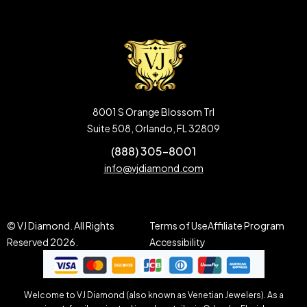
8001 S Orange Blossom Trl
Suite 508, Orlando, FL 32809
(888) 305-8001
info@vjdiamond.com
© VJ Diamond. All Rights
Terms of Use
Affiliate Program
Reserved 2026.
Accessibility
Welcome to VJ Diamond (also known as Venetian Jewelers). As a