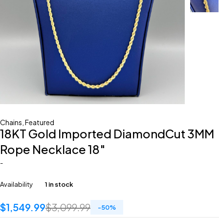
Chains
,
Featured
18KT Gold Imported DiamondCut 3MM
Rope Necklace 18″
-
Availability
1 in stock
$
1,549.99
$
3,099.99
-
50
%