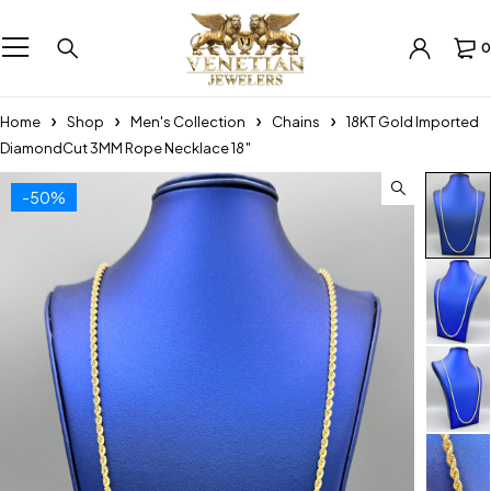
0
Home
Shop
Men's Collection
Chains
18KT Gold Imported
DiamondCut 3MM Rope Necklace 18″
-50%