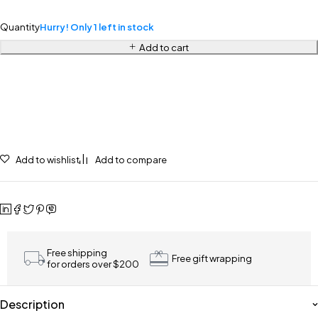
Quantity
Hurry! Only 1 left in stock
Add to cart
Add to wishlist
Add to compare
Free shipping
Free gift wrapping
for orders over $200
Description