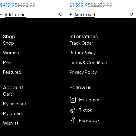
$
419.95
$
692.99
$
1,399.95
$
2,239.99
Add to cart
Add to cart
Shop
Infomations
Shop
Track Order
Women
Return Policy
Men
Terms & Condition
Featured
Privacy Policy
Account
Follow us
Cart
Instagram
My account
Tiktok
My orders
Facebook
Wishlist